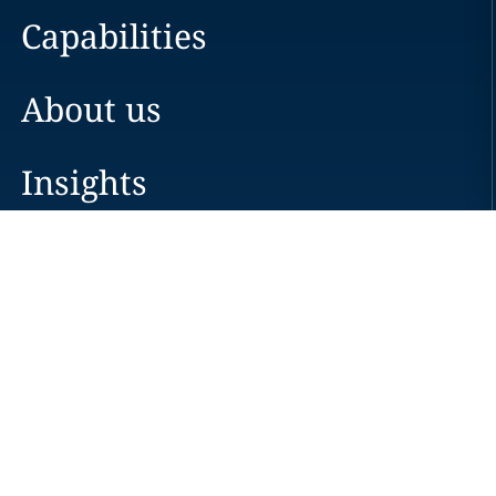
Capabilities
About us
Insights
Careers
Locations
News
Events