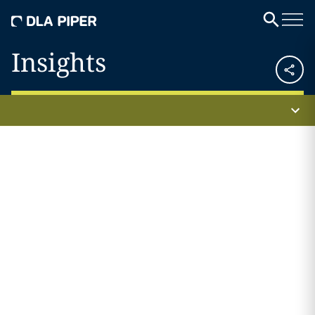
Insights