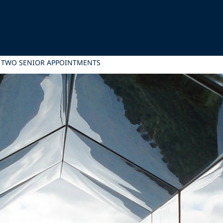
H TWO SENIOR APPOINTMENTS