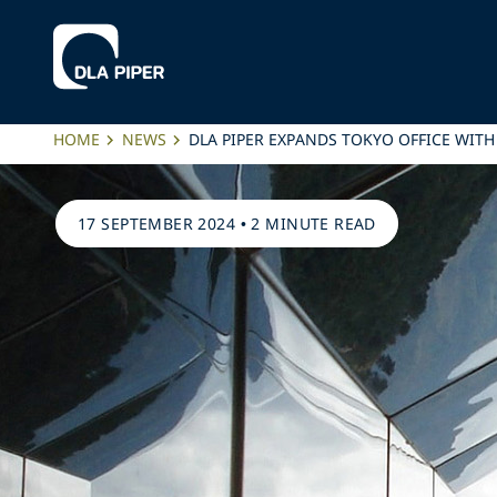
HOME
NEWS
DLA PIPER EXPANDS TOKYO OFFICE WIT
17 SEPTEMBER 2024
•
2 MINUTE READ