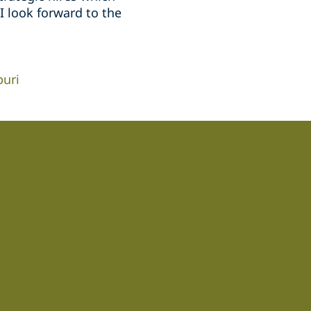
 look forward to the
puri