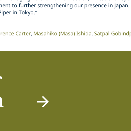
t to further strengthening our presence in Japan. I
iper in Tokyo.”
rence Carter
Masahiko (Masa) Ishida
Satpal Gobind
r
m