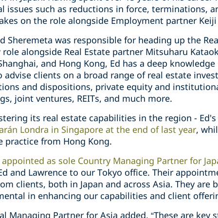
al issues such as reductions in force, terminations,
takes on the role alongside Employment partner Keij
d Sheremeta was responsible for heading up the Real
 role alongside Real Estate partner Mitsuharu Kataok
Shanghai, and Hong Kong, Ed has a deep knowledge of
o advise clients on a broad range of real estate inve
tions and dispositions, private equity and institution
ngs, joint ventures, REITs, and much more.
tering its real estate capabilities in the region - Ed'
rán Londra in Singapore at the end of last year
, whi
te practice from Hong Kong.
s
appointed as sole Country Managing Partner for Ja
 Ed and Lawrence to our Tokyo office. Their appointm
om clients, both in Japan and across Asia. They are 
mental in enhancing our capabilities and client offeri
al Managing Partner for Asia added, “These are key s