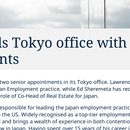
s Tokyo office with
nts
wo senior appointments in its Tokyo office. Lawrenc
pan Employment practice, while Ed Sheremeta has rec
ole of Co-Head of Real Estate for Japan.
esponsible for leading the Japan employment practice
o the US. Widely recognised as a top-tier employment
d and brings a wealth of experience in both content
 in Japan. Having spent over 15 years of his career 