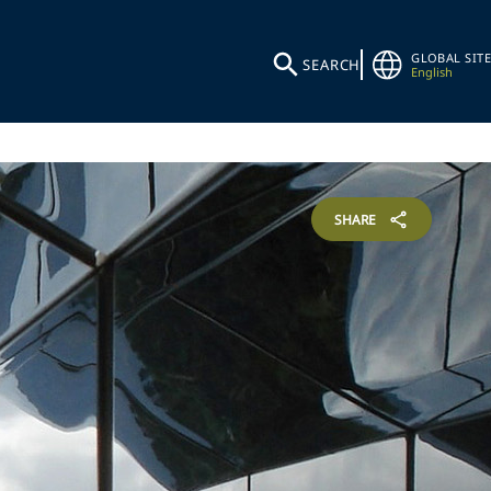
GLOBAL SITE
SEARCH
English
SHARE