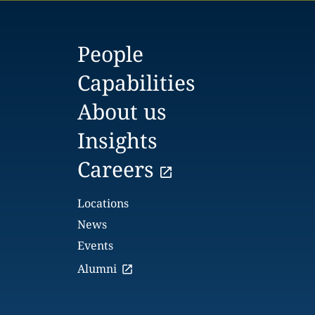
People
Capabilities
About us
Insights
Careers
Locations
News
Events
Alumni