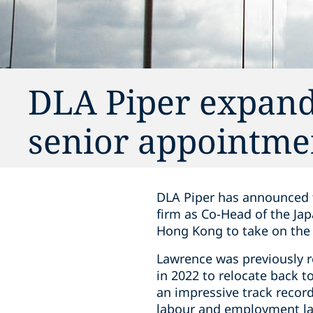
DLA Piper expand
senior appointme
DLA Piper has announced t
firm as Co-Head of the Ja
Hong Kong to take on the r
Lawrence was previously r
in 2022 to relocate back t
an impressive track recor
labour and employment law