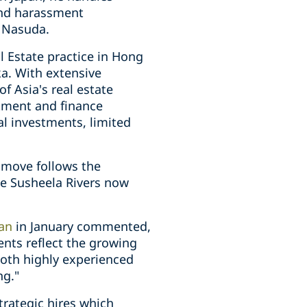
 and harassment
i Nasuda.
 Estate practice in Hong
a. With extensive
 Asia's real estate
stment and finance
al investments, limited
s move follows the
le Susheela Rivers now
pan
in January commented,
ents reflect the growing
both highly experienced
ng."
trategic hires which