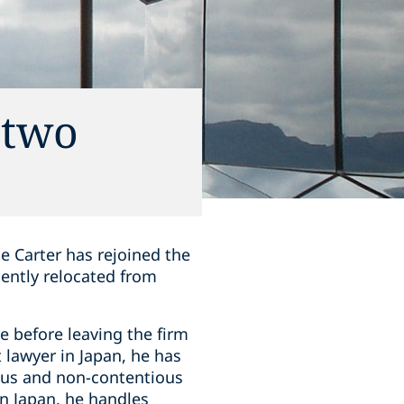
 two
e Carter has rejoined the
ently relocated from
 before leaving the firm
 lawyer in Japan, he has
ious and non-contentious
in Japan, he handles