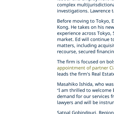
complex multijurisdiction
investigations. Lawrence 
Before moving to Tokyo, E
Kong. He takes on his new
experience across Tokyo, 
market. Ed will continue t
matters, including acquisi
recourse, secured financi
The firm is focused on bols
appointment of partner Cia
leads the firm's Real Esta
Masahiko Ishida, who wa
“I am thrilled to welcome
demand for our services fr
lawyers and will be instru
Satpal Gobindpuri, Region