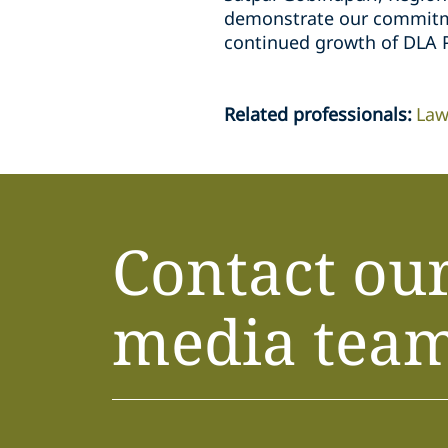
demonstrate our commitmen
continued growth of DLA P
Related professionals
:
Law
Contact ou
media tea