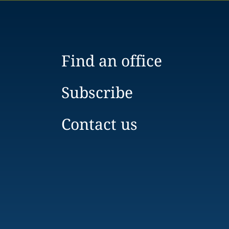
Find an office
Subscribe
Contact us