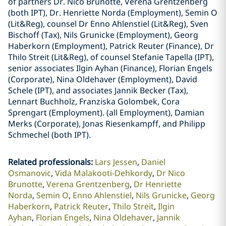
of partners Dr. Nico Brunotte, Verena Grentzenberg
(both IPT), Dr. Henriette Norda (Employment), Semin O
(Lit&Reg), counsel Dr Enno Ahlenstiel (Lit&Reg), Sven
Bischoff (Tax), Nils Grunicke (Employment), Georg
Haberkorn (Employment), Patrick Reuter (Finance), Dr
Thilo Streit (Lit&Reg), of counsel Stefanie Tapella (IPT),
senior associates Ilgin Ayhan (Finance), Florian Engels
(Corporate), Nina Oldehaver (Employment), David
Schele (IPT), and associates Jannik Becker (Tax),
Lennart Buchholz, Franziska Golombek, Cora
Sprengart (Employment). (all Employment), Damian
Merks (Corporate), Jonas Riesenkampff, and Philipp
Schmechel (both IPT).
Related professionals
:
Lars Jessen
Daniel
Osmanovic
Vida Malakooti-Dehkordy
Dr Nico
Brunotte
Verena Grentzenberg
Dr Henriette
Norda
Semin O
Enno Ahlenstiel
Nils Grunicke
Georg
Haberkorn
Patrick Reuter
Thilo Streit
Ilgin
Ayhan
Florian Engels
Nina Oldehaver
Jannik