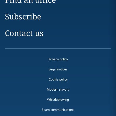
Subscribe
Contact us
Privacy policy
Legal notices
Cookie policy
Modern slavery
Whistleblowing
Scam communications