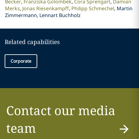
Becker
Franziska Golombek
Cora Sprengart
Damian
Merks
Jonas Riesenkampff
Philipp Schmechel
Martin
Zimmermann, Lennart Buchholz
Related capabilities
Corporate
Contact our media
team