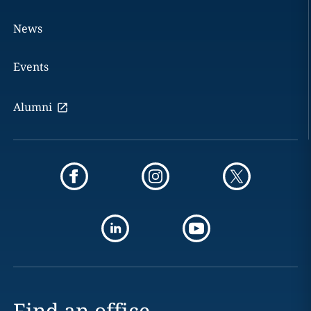
News
Events
Alumni
Find an office