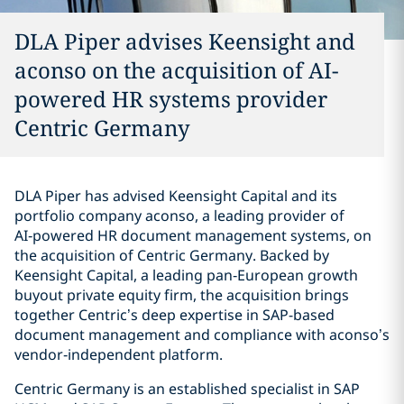
DLA Piper advises Keensight and
aconso on the acquisition of AI-
powered HR systems provider
Centric Germany
DLA Piper has advised Keensight Capital and its
portfolio company aconso, a leading provider of
AI‑powered HR document management systems, on
the acquisition of Centric Germany. Backed by
Keensight Capital, a leading pan‑European growth
buyout private equity firm, the acquisition brings
together Centric’s deep expertise in SAP-based
document management and compliance with aconso’s
vendor‑independent platform.
Centric Germany is an established specialist in SAP