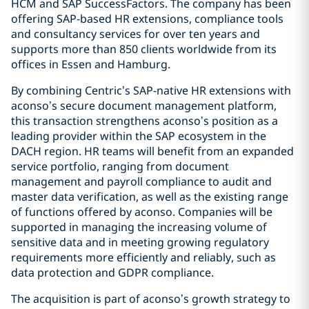
HCM and SAP SuccessFactors. The company has been
offering SAP-based HR extensions, compliance tools
and consultancy services for over ten years and
supports more than 850 clients worldwide from its
offices in Essen and Hamburg.
By combining Centric’s SAP-native HR extensions with
aconso’s secure document management platform,
this transaction strengthens aconso’s position as a
leading provider within the SAP ecosystem in the
DACH region. HR teams will benefit from an expanded
service portfolio, ranging from document
management and payroll compliance to audit and
master data verification, as well as the existing range
of functions offered by aconso. Companies will be
supported in managing the increasing volume of
sensitive data and in meeting growing regulatory
requirements more efficiently and reliably, such as
data protection and GDPR compliance.
The acquisition is part of aconso’s growth strategy to