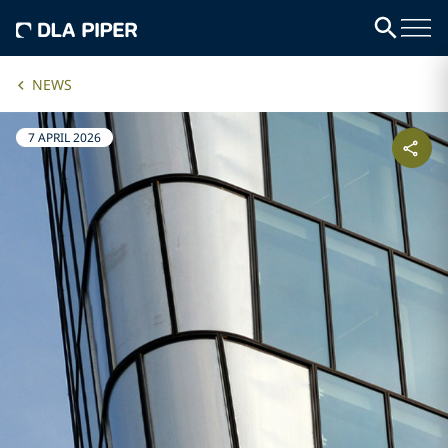
NEWS
7 APRIL 2026