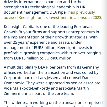
drive its international expansion and further
strengthen its technological leadership in HR
document management. DLA Piper
had previously
advised Keensight on its investment in aconso in 2023
.
Keensight Capital is one of the leading European
Growth Buyout firms and supports entrepreneurs in
the implementation of their growth strategies. With
over 25 years’ experience and assets under
management of EUR8 billion, Keensight invests in
profitable, growing companies with turnover ranging
from EUR10 million to EUR400 million.
A multidisciplinary DLA Piper team from its Germany
offices worked on the transaction and was co-led by
Corporate partner Lars Jessen and counsel Daniel
Osmanovic. They were supported by senior associate
Vida Malakooti-Dehkordy and associate Martin
Zimmermann as part of the core team.
The wider team working on the transaction comprised