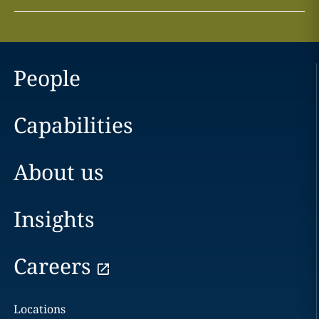
People
Capabilities
About us
Insights
Careers
Locations