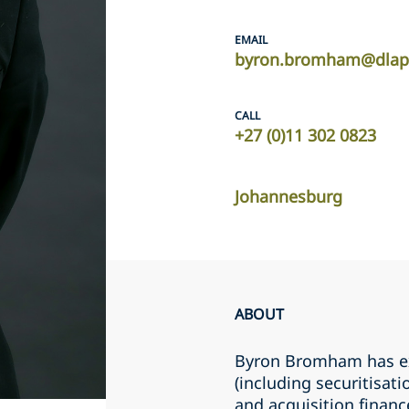
EMAIL
byron.bromham@dlap
CALL
+27 (0)11 302 0823
Johannesburg
ABOUT
Byron Bromham has ex
(including securitisat
and acquisition financ