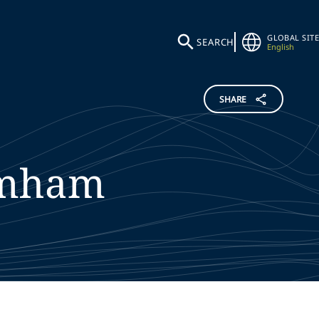
GLOBAL SITE
SEARCH
English
SHARE
mham