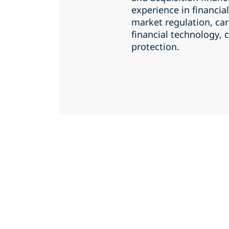
experience in financial
market regulation, ca
financial technology,
protection.