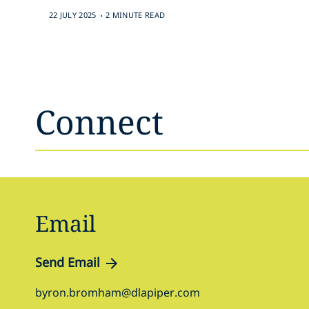
.
22 JULY 2025
2 MINUTE READ
Connect
Email
Send Email
byron.bromham@dlapiper.com