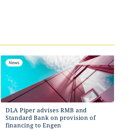
News
DLA Piper advises RMB and
Standard Bank on provision of
financing to Engen