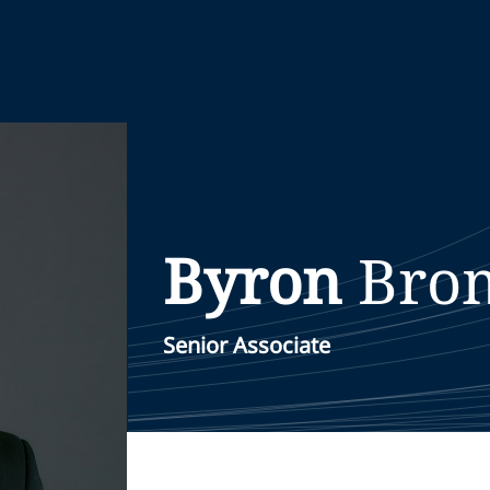
Byron
Bro
Senior Associate