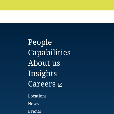
People
Capabilities
About us
Insights
Careers
Locations
News
Events