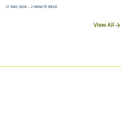
.
21 MAY 2024
2 MINUTE READ
View All