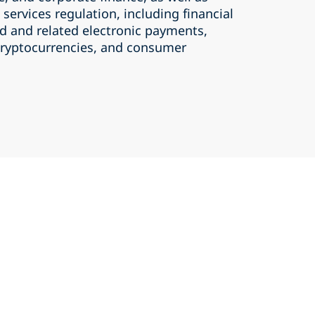
 services regulation, including financial
rd and related electronic payments,
 cryptocurrencies, and consumer