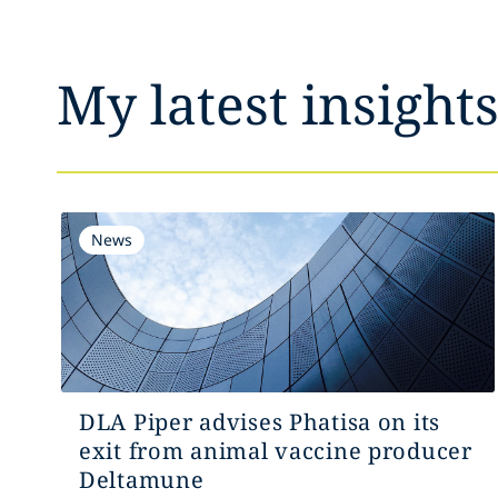
My latest insight
News
DLA Piper advises Phatisa on its
exit from animal vaccine producer
Deltamune