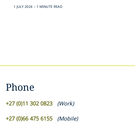
.
1 JULY 2024
1 MINUTE READ
Phone
+27 (0)11 302 0823
(
Work
)
+27 (0)66 475 6155
(
Mobile
)