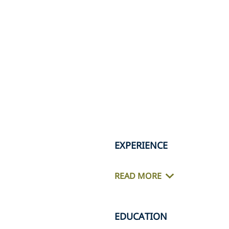
EXPERIENCE
READ MORE
EDUCATION