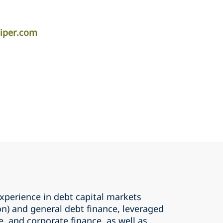
iper.com
perience in debt capital markets
ion) and general debt finance, leveraged
e, and corporate finance, as well as