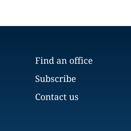
Find an office
Subscribe
Contact us