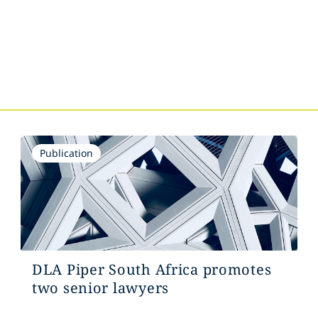
s
Publication
DLA Piper South Africa promotes
two senior lawyers