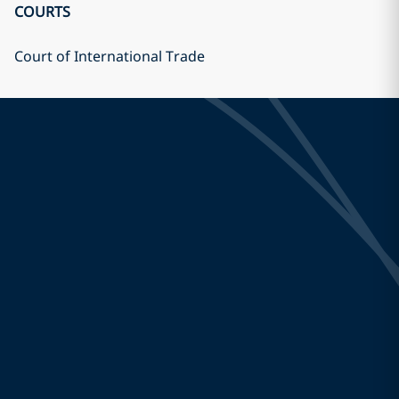
COURTS
Court of International Trade