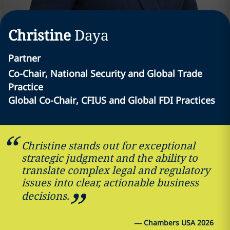
Christine
Daya
Partner
Co-Chair, National Security and Global Trade
Practice
Global Co-Chair, CFIUS and Global FDI Practices
Christine stands out for exceptional
strategic judgment and the ability to
translate complex legal and regulatory
issues into clear, actionable business
decisions.
—
Chambers USA 2026