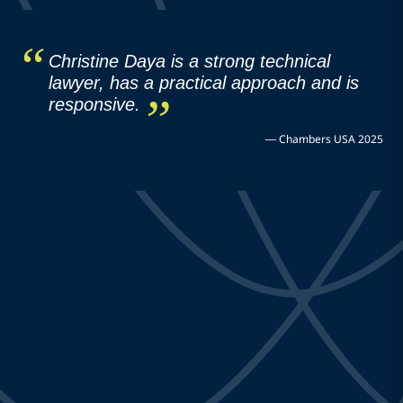
Christine Daya is a strong technical
lawyer, has a practical approach and is
responsive.
—
Chambers USA 2025