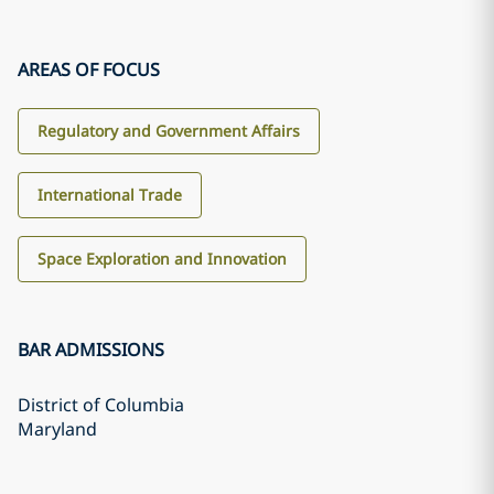
AREAS OF FOCUS
Regulatory and Government Affairs
International Trade
Space Exploration and Innovation
BAR ADMISSIONS
District of Columbia
Maryland