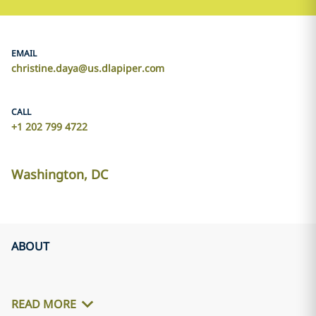
EMAIL
christine.daya@us.dlapiper.com
CALL
+1 202 799 4722
Washington, DC
ABOUT
READ MORE