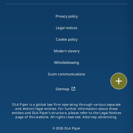
Privacy policy
Legal notices
Cookie policy
Modern slavery
Whistleblowing
Scam communications
Email
Sitemap
Call
DLA Piper is a global law firm operating through various separate
vCard
and distinct legal entities. For further information about these
entities and DLA Piper's structure, please refer to the Legal Notices
page of this website. All rights reserved. Attorney advertising.
LinkedIn
© 2026 DLA Piper
Print