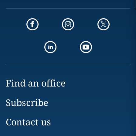
Find an office
Subscribe
Contact us