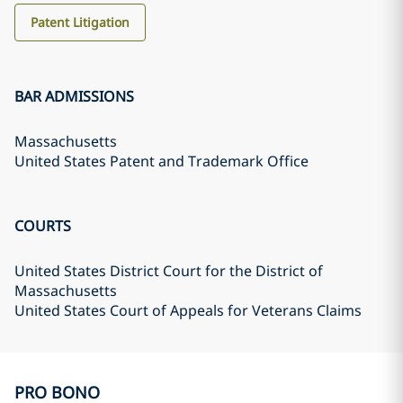
Patent Litigation
BAR ADMISSIONS
Massachusetts
United States Patent and Trademark Office
COURTS
United States District Court for the District of
Massachusetts
United States Court of Appeals for Veterans Claims
PRO BONO