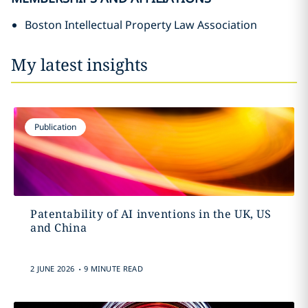
Boston Intellectual Property Law Association
My latest insights
Publication
Patentability of AI inventions in the UK, US
and China
.
2 JUNE 2026
9 MINUTE READ