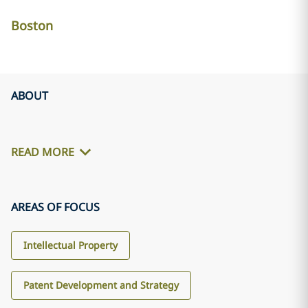
Boston
ABOUT
READ MORE
AREAS OF FOCUS
Intellectual Property
Patent Development and Strategy