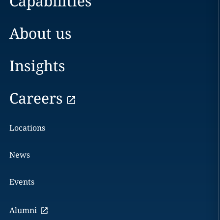
Capabilities
About us
Insights
Careers
Locations
News
Events
Alumni