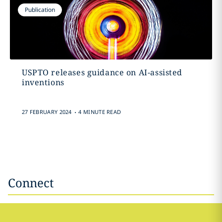
Publication
USPTO releases guidance on AI-assisted
inventions
.
27 FEBRUARY 2024
4 MINUTE READ
Connect