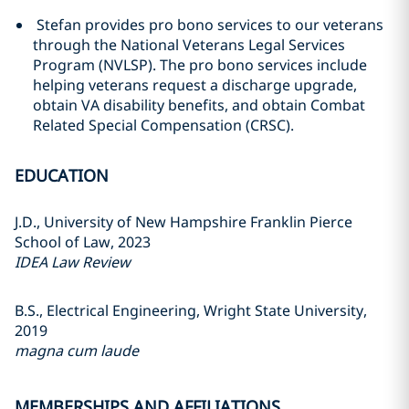
Stefan provides pro bono services to our veterans
through the National Veterans Legal Services
Program (NVLSP). The pro bono services include
helping veterans request a discharge upgrade,
obtain VA disability benefits, and obtain Combat
Related Special Compensation (CRSC).
EDUCATION
J.D., University of New Hampshire Franklin Pierce
School of Law, 2023
IDEA Law Review
B.S., Electrical Engineering, Wright State University,
2019
magna cum laude
MEMBERSHIPS AND AFFILIATIONS