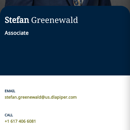
Stefan
Greenewald
Associate
EMAIL
stefan.greenewald@us.dlapiper.com
CALL
+1 617 406 6081