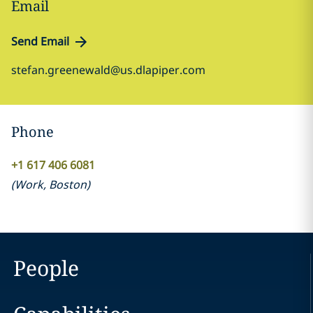
Email
Send Email
stefan.greenewald@us.dlapiper.com
Phone
+1 617 406 6081
(
Work
,
Boston
)
People