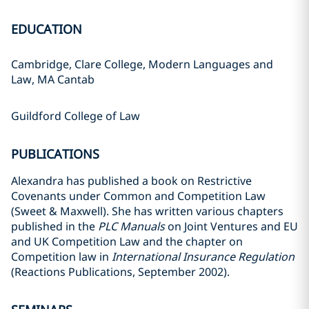
EDUCATION
Cambridge, Clare College, Modern Languages and
Law, MA Cantab
Guildford College of Law
PUBLICATIONS
Alexandra has published a book on Restrictive
Covenants under Common and Competition Law
(Sweet & Maxwell). She has written various chapters
published in the
PLC Manuals
on Joint Ventures and EU
and UK Competition Law and the chapter on
Competition law in
International Insurance Regulation
(Reactions Publications, September 2002).