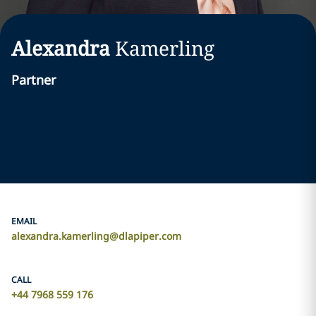
Alexandra
Kamerling
Partner
EMAIL
alexandra.kamerling@dlapiper.com
CALL
+44 7968 559 176