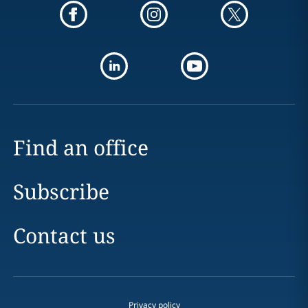
Find an office
Subscribe
Contact us
Privacy policy