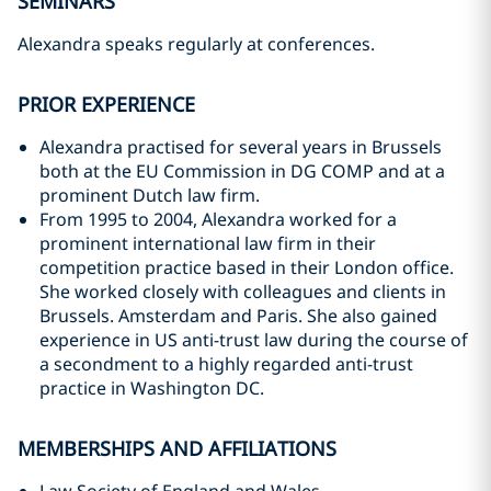
SEMINARS
Alexandra speaks regularly at conferences.
PRIOR EXPERIENCE
Alexandra practised for several years in Brussels
both at the EU Commission in DG COMP and at a
prominent Dutch law firm.
From 1995 to 2004, Alexandra worked for a
prominent international law firm in their
competition practice based in their London office.
She worked closely with colleagues and clients in
Brussels. Amsterdam and Paris. She also gained
experience in US anti-trust law during the course of
a secondment to a highly regarded anti-trust
practice in Washington DC.
MEMBERSHIPS AND AFFILIATIONS