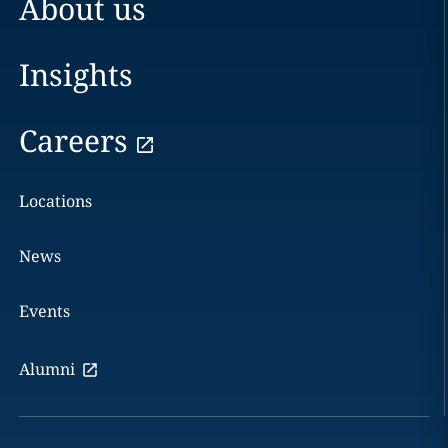
About us
Insights
Careers
Locations
News
Events
Alumni