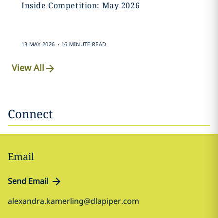
Inside Competition: May 2026
.
13 MAY 2026
16 MINUTE READ
View All
Connect
Email
Send Email
alexandra.kamerling@dlapiper.com