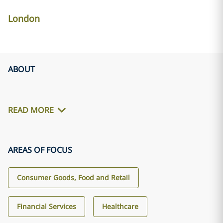
London
ABOUT
READ MORE
AREAS OF FOCUS
Consumer Goods, Food and Retail
Financial Services
Healthcare