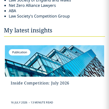
Law Society of England and Wales
Net Zero Alliance Lawyers
ABA
Law Society's Competition Group
My latest insights
Publication
Inside Competition: July 2026
.
16 JULY 2026
13 MINUTE READ