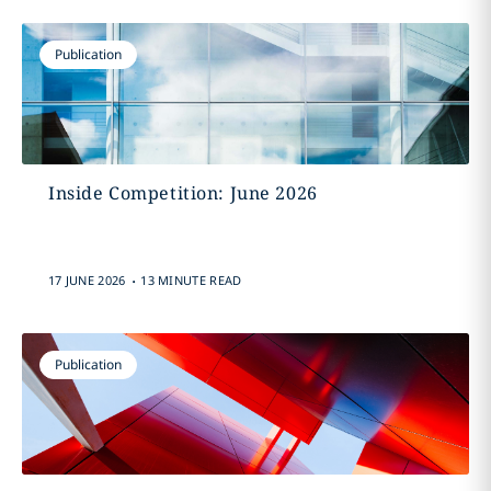
Publication
Inside Competition: June 2026
.
17 JUNE 2026
13 MINUTE READ
Publication