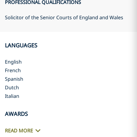
PROFESSIONAL QUALIFICATIONS
Solicitor of the Senior Courts of England and Wales
LANGUAGES
English
French
Spanish
Dutch
Italian
AWARDS
READ MORE