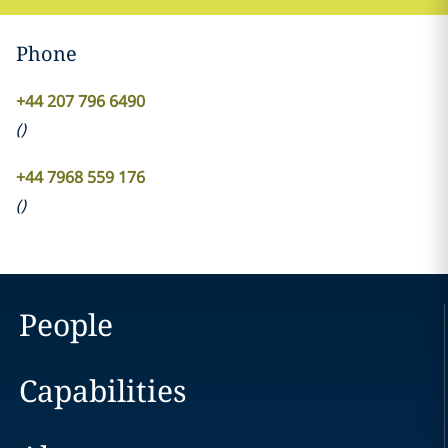
Phone
+44 207 796 6490
(
)
+44 7968 559 176
(
)
People
Capabilities