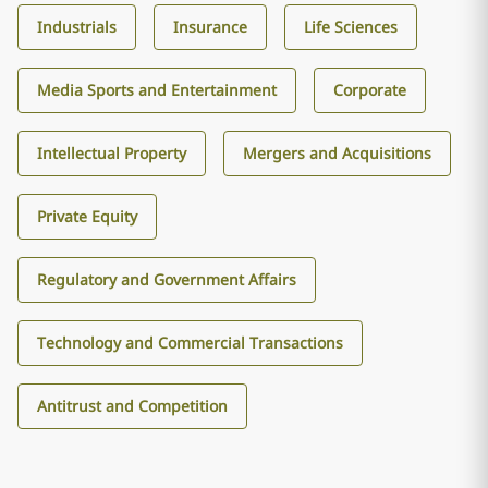
Industrials
Insurance
Life Sciences
Media Sports and Entertainment
Corporate
Intellectual Property
Mergers and Acquisitions
Private Equity
Regulatory and Government Affairs
Technology and Commercial Transactions
Antitrust and Competition