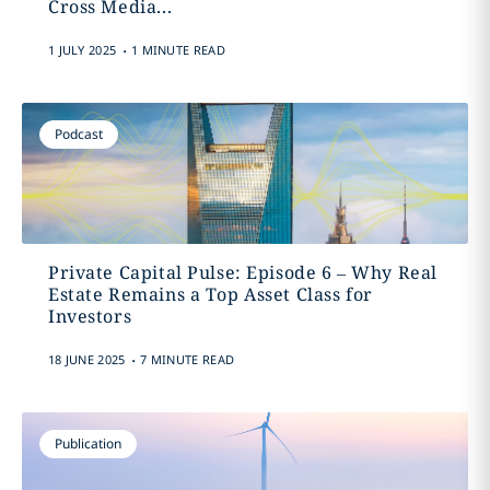
Cross Media...
.
1 JULY 2025
1 MINUTE READ
Podcast
Private Capital Pulse: Episode 6 – Why Real
Estate Remains a Top Asset Class for
Investors
.
18 JUNE 2025
7 MINUTE READ
Publication