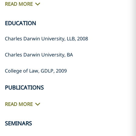
READ MORE
EDUCATION
Charles Darwin University, LLB, 2008
Charles Darwin University, BA
College of Law, GDLP, 2009
PUBLICATIONS
READ MORE
SEMINARS