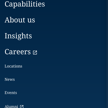
Capabilities
About us
Insights
Careers
Locations
News
Events
Alumni