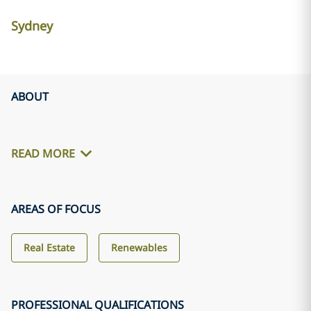
Sydney
ABOUT
READ MORE
AREAS OF FOCUS
Real Estate
Renewables
PROFESSIONAL QUALIFICATIONS