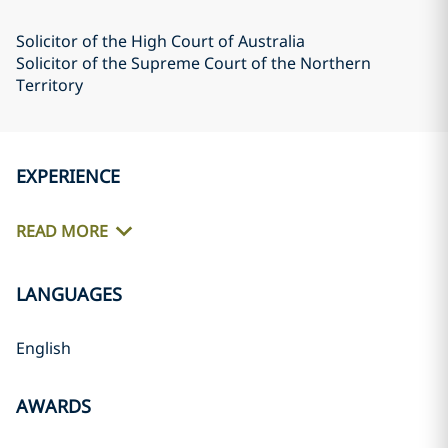
Solicitor of the High Court of Australia
Solicitor of the Supreme Court of the Northern
Territory
EXPERIENCE
READ MORE
LANGUAGES
English
AWARDS