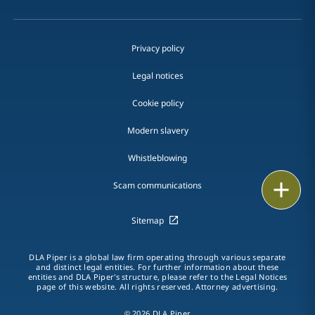
Privacy policy
Legal notices
Cookie policy
Modern slavery
Whistleblowing
Email
Scam communications
Call
Sitemap
vCard
DLA Piper is a global law firm operating through various separate
and distinct legal entities. For further information about these
entities and DLA Piper's structure, please refer to the Legal Notices
LinkedIn
page of this website. All rights reserved. Attorney advertising.
Print
© 2026 DLA Piper