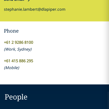
stephanie.lambert@dlapiper.com
Phone
+61 2 9286 8100
(
Work
,
Sydney
)
+61 415 886 295
(
Mobile
)
People