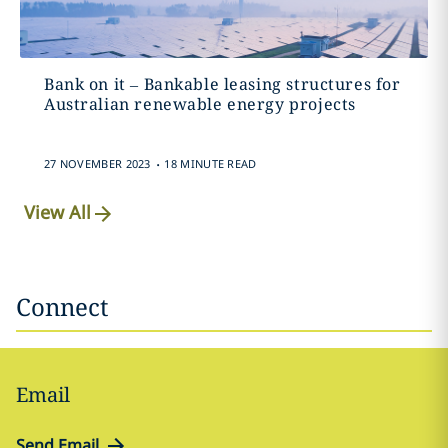
Bank on it – Bankable leasing structures for
Australian renewable energy projects
.
27 NOVEMBER 2023
18 MINUTE READ
View All
Connect
Email
Send Email