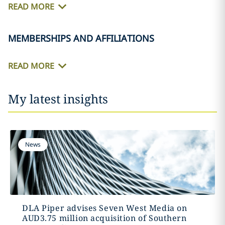
READ MORE
MEMBERSHIPS AND AFFILIATIONS
READ MORE
My latest insights
News
DLA Piper advises Seven West Media on
AUD3.75 million acquisition of Southern