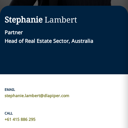
Stephanie
Lambert
Partner
Head of Real Estate Sector, Australia
EMAIL
stephanie.lambert@dlapiper.com
CALL
+61 415 886 295