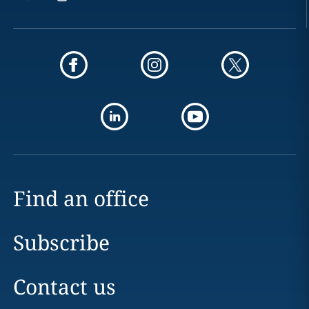
Find an office
Subscribe
Contact us