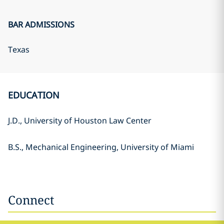
BAR ADMISSIONS
Texas
EDUCATION
J.D., University of Houston Law Center
B.S., Mechanical Engineering, University of Miami
Connect