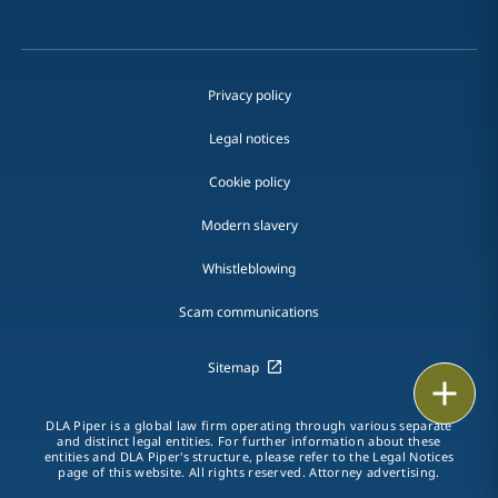
Privacy policy
Legal notices
Cookie policy
Modern slavery
Whistleblowing
Scam communications
Sitemap
Email
DLA Piper is a global law firm operating through various separate
Call
and distinct legal entities. For further information about these
entities and DLA Piper's structure, please refer to the Legal Notices
page of this website. All rights reserved. Attorney advertising.
vCard