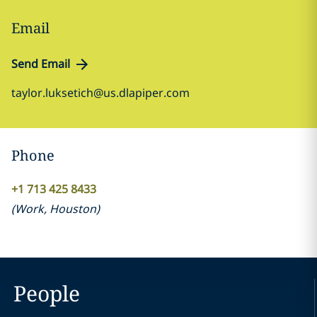
Email
Send Email
taylor.luksetich@us.dlapiper.com
Phone
+1 713 425 8433
(
Work
,
Houston
)
People