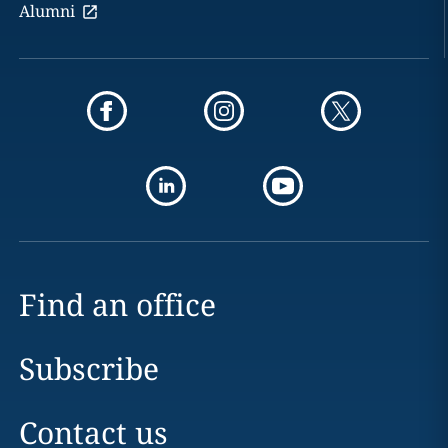
Alumni
Find an office
Subscribe
Contact us