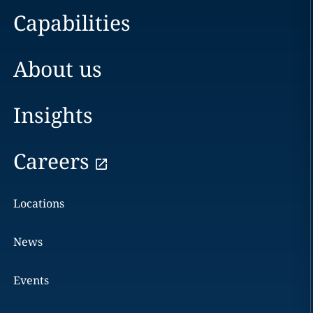
Capabilities
About us
Insights
Careers
Locations
News
Events