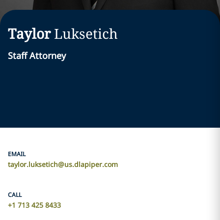
Taylor
Luksetich
Staff Attorney
EMAIL
taylor.luksetich@us.dlapiper.com
CALL
+1 713 425 8433