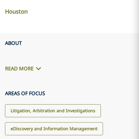
Houston
ABOUT
READ MORE
AREAS OF FOCUS
Litigation, Arbitration and Investigations
eDiscovery and Information Management