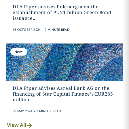
DLA Piper advises Polenergia on the
establishment of PLN1 billion Green Bond
issuance...
.
16 OCTOBER 2024
2 MINUTE READ
News
DLA Piper advises Aareal Bank AG on the
financing of Star Capital Finance’s EUR285
million...
.
30 MAY 2024
1 MINUTE READ
View All