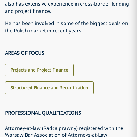
also has extensive experience in cross-border lending
and project finance.
He has been involved in some of the biggest deals on
the Polish market in recent years.
AREAS OF FOCUS
Projects and Project Finance
Structured Finance and Securitization
PROFESSIONAL QUALIFICATIONS
Attorney-at-law (Radca prawny) registered with the
Warsaw Bar Association of Attorneys-at-Law