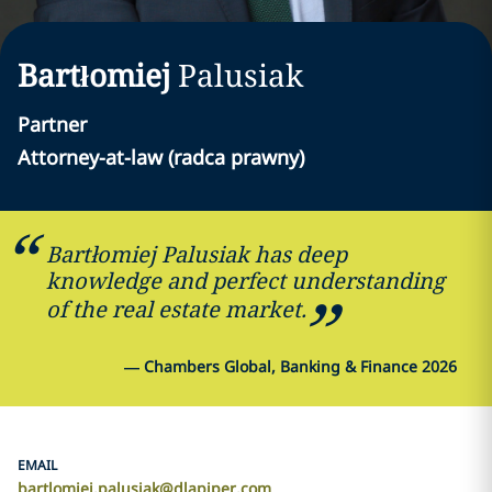
Bartłomiej
Palusiak
Partner
Attorney-at-law (radca prawny)
Bartłomiej Palusiak has deep
knowledge and perfect understanding
of the real estate market.
—
Chambers Global, Banking & Finance 2026
EMAIL
bartlomiej.palusiak@dlapiper.com