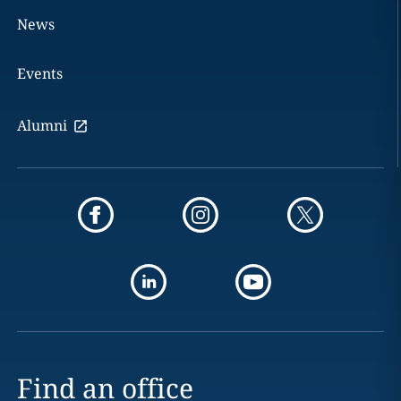
News
Events
Alumni
Find an office