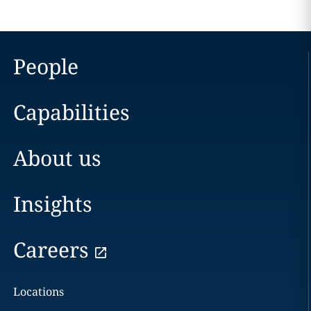
People
Capabilities
About us
Insights
Careers
Locations