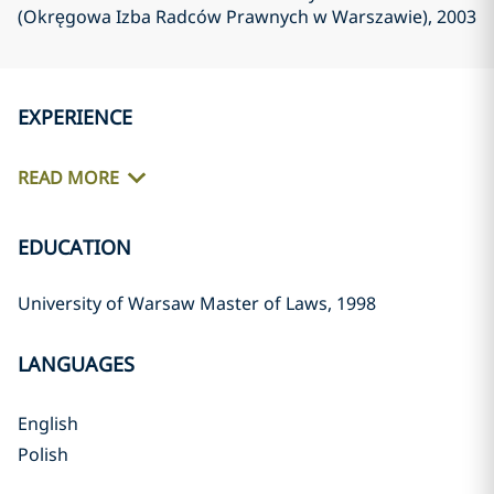
(Okręgowa Izba Radców Prawnych w Warszawie)
, 2003
EXPERIENCE
READ MORE
EDUCATION
University of Warsaw Master of Laws, 1998
LANGUAGES
English
Polish