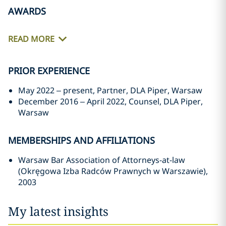
AWARDS
READ MORE
PRIOR EXPERIENCE
May 2022 – present, Partner, DLA Piper, Warsaw
December 2016 – April 2022, Counsel, DLA Piper,
Warsaw
MEMBERSHIPS AND AFFILIATIONS
Warsaw Bar Association of Attorneys-at-law
(Okręgowa Izba Radców Prawnych w Warszawie),
2003
My latest insights