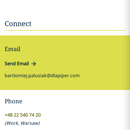
Connect
Email
Send Email
bartlomiej.palusiak@dlapiper.com
Phone
+48 22 540 74 20
(
Work
,
Warsaw
)