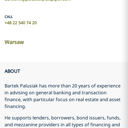
CALL
+48 22 540 74 20
Warsaw
ABOUT
Bartek Palusiak has more than 20 years of experience
in advising on general banking and transaction
finance, with particular focus on real estate and asset
financing.
He supports lenders, borrowers, bond issuers, funds,
and mezzanine providers in all types of financing and