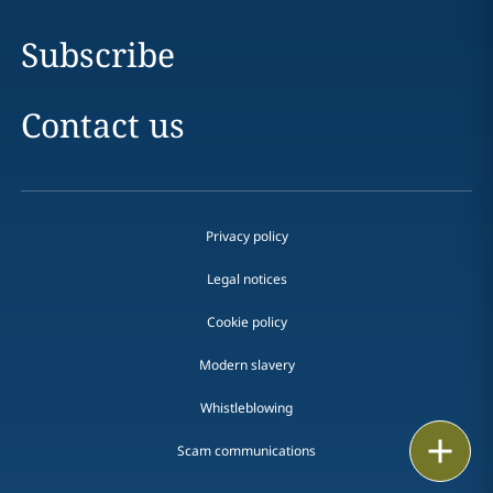
Subscribe
Contact us
Privacy policy
Legal notices
Cookie policy
Modern slavery
Whistleblowing
Email
Scam communications