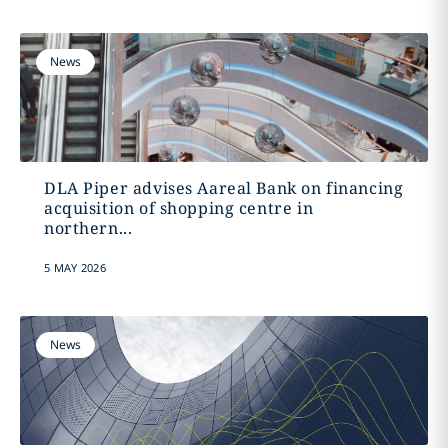
News
DLA Piper advises Aareal Bank on financing
acquisition of shopping centre in
northern...
5 MAY 2026
News