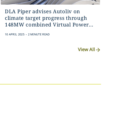
DLA Piper advises Autoliv on
climate target progress through
148MW combined Virtual Power...
.
10 APRIL 2025
2 MINUTE READ
View All