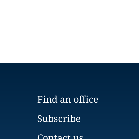
Find an office
Subscribe
Contact us