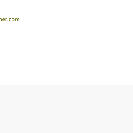
iper.com