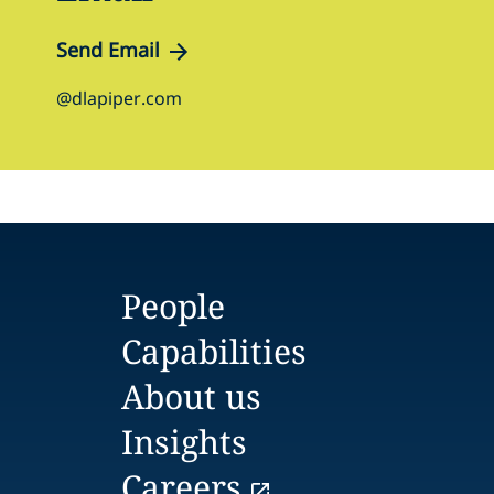
Send Email
@dlapiper.com
People
Capabilities
About us
Insights
Careers