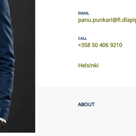
EMAIL
panu.punkari@fi.dlap
CALL
+358 50 406 9210
Helsinki
ABOUT