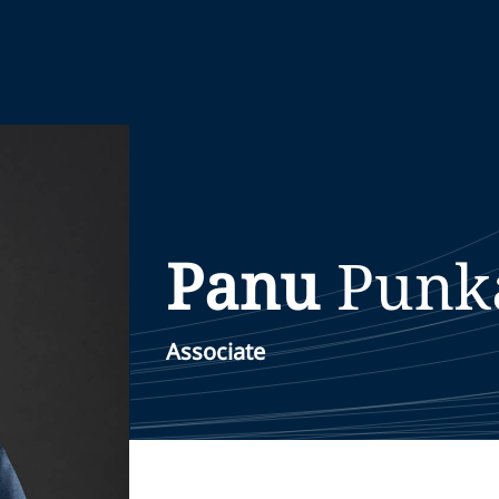
Panu
Punk
Associate