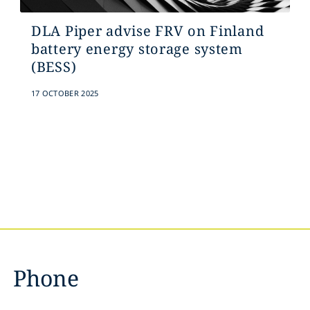
DLA Piper advise FRV on Finland
battery energy storage system
(BESS)
17 OCTOBER 2025
Phone