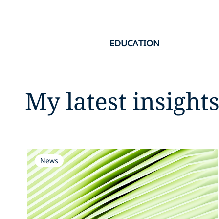
EDUCATION
My latest insight
News