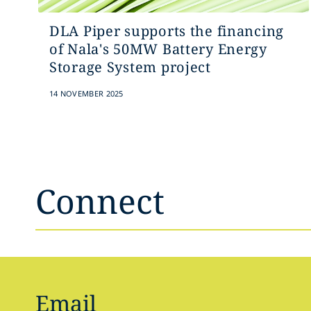
DLA Piper supports the financing
of Nala's 50MW Battery Energy
Storage System project
14 NOVEMBER 2025
Connect
Email