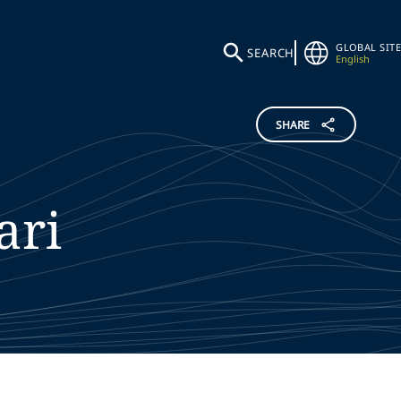
GLOBAL SITE
SEARCH
English
SHARE
ari