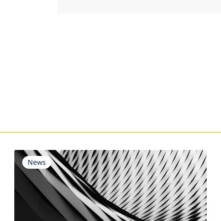
s
News