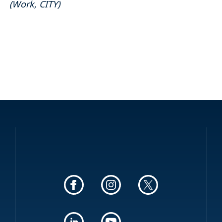
(
Work
,
CITY
)