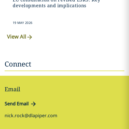
developments and implications
19 MAY 2026
View All
Connect
Email
Send Email
nick.rock@dlapiper.com