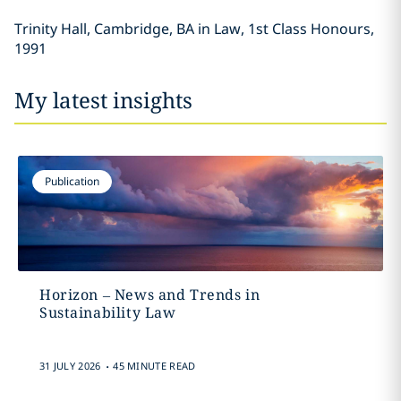
Trinity Hall, Cambridge, BA in Law, 1st Class Honours,
1991
My latest insights
Publication
Horizon – News and Trends in
Sustainability Law
.
31 JULY 2026
45 MINUTE READ