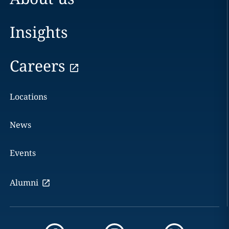
Insights
Careers
Locations
News
Events
Alumni