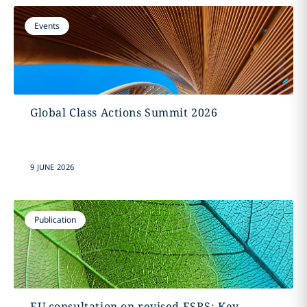
Events
Global Class Actions Summit 2026
9 JUNE 2026
Publication
EU consultation on revised ESRS: Key