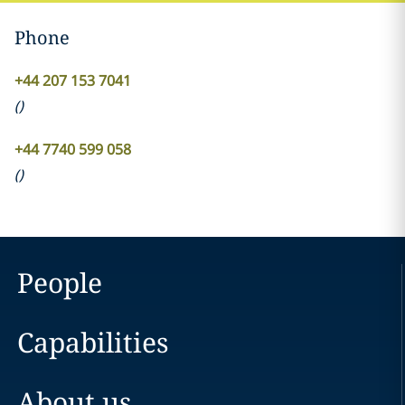
Phone
+44 207 153 7041
(
)
+44 7740 599 058
(
)
People
Capabilities
About us