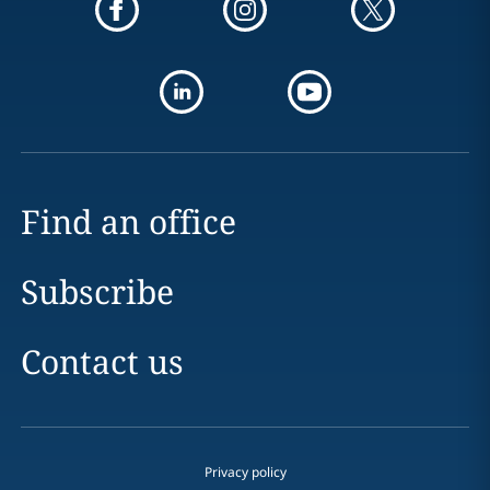
Find an office
Subscribe
Contact us
Privacy policy