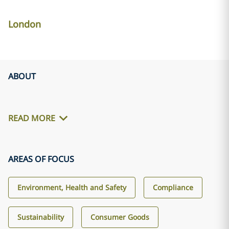
London
ABOUT
READ MORE
AREAS OF FOCUS
Environment, Health and Safety
Compliance
Sustainability
Consumer Goods