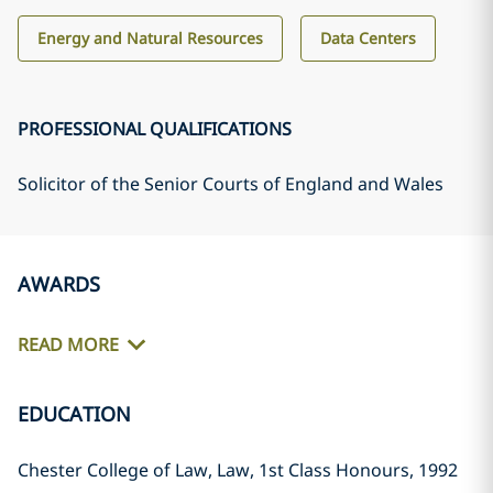
Energy and Natural Resources
Data Centers
PROFESSIONAL QUALIFICATIONS
Solicitor of the Senior Courts of England and Wales
AWARDS
READ MORE
EDUCATION
Chester College of Law, Law, 1st Class Honours, 1992