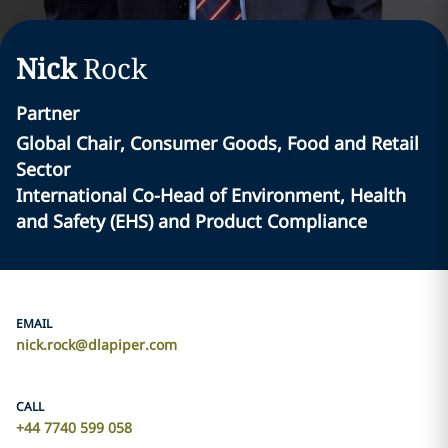
Nick
Rock
Partner
Global Chair, Consumer Goods, Food and Retail
Sector
International Co-Head of Environment, Health
and Safety (EHS) and Product Compliance
EMAIL
nick.rock@dlapiper.com
CALL
+44 7740 599 058