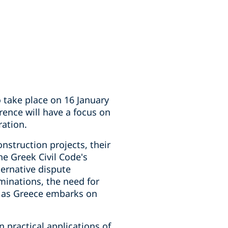
o take place on 16 January
rence will have a focus on
ration.
onstruction projects, their
he Greek Civil Code's
ternative dispute
inations, the need for
nt as Greece embarks on
 practical applications of