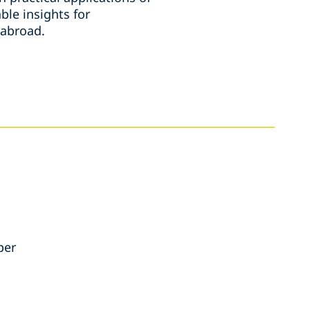
ble insights for
 abroad.
per