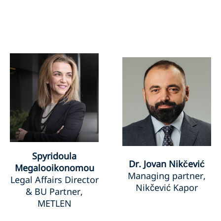
Spyridoula
Dr. Jovan Nikčević
Megalooikonomou
Managing partner,
Legal Affairs Director
Nikčević Kapor
& BU Partner,
METLEN