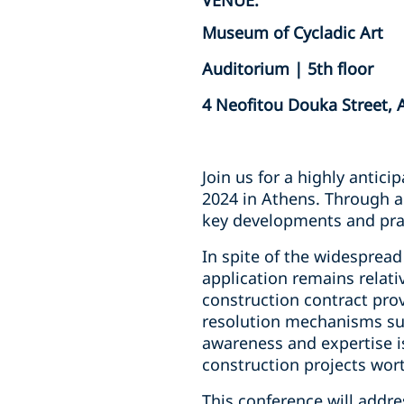
VENUE:
Museum of Cycladic Art
Auditorium | 5th floor
4 Neofitou Douka Street, 
Join us for a highly antici
2024 in Athens. Through a 
key developments and pract
In spite of the widespread 
application remains relati
construction contract pro
resolution mechanisms suc
awareness and expertise i
construction projects wort
This conference will addre