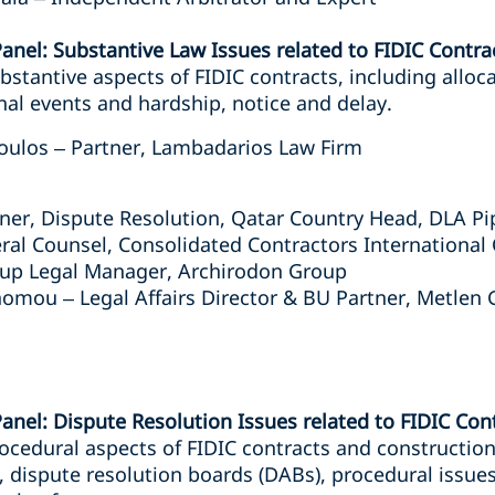
Panel: Substantive Law Issues related to FIDIC Contra
bstantive aspects of FIDIC contracts, including alloca
nal events and hardship, notice and delay.
ulos – Partner, Lambadarios Law Firm
ner, Dispute Resolution, Qatar Country Head, DLA Pi
ral Counsel, Consolidated Contractors Internationa
up Legal Manager, Archirodon Group
omou – Legal Affairs Director & BU Partner, Metlen
Panel: Dispute Resolution Issues related to FIDIC Con
rocedural aspects of FIDIC contracts and construction
n, dispute resolution boards (DABs), procedural issue