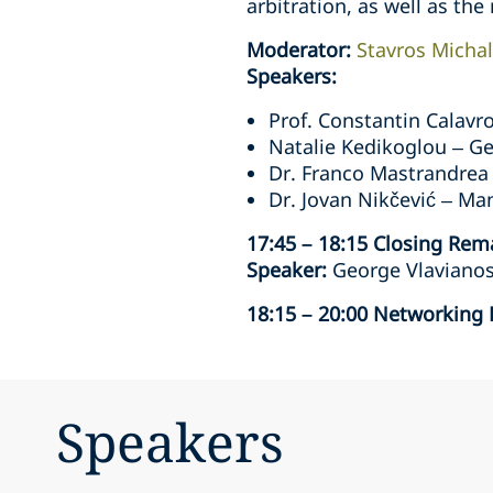
arbitration, as well as the 
Moderator:
Stavros Micha
Speakers:
Prof. Constantin Calavr
Natalie Kedikoglou – Ge
Dr. Franco Mastrandrea
Dr. Jovan Nikčević – Ma
17:45 – 18:15 Closing Rem
Speaker:
George Vlavianos 
18:15 – 20:00 Networking
Speakers