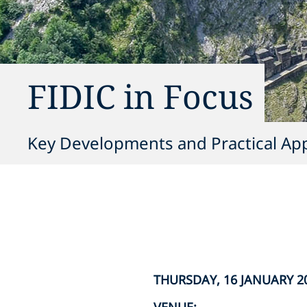
FIDIC in Focus
Key Developments and Practical Appl
THURSDAY, 16 JANUARY 202