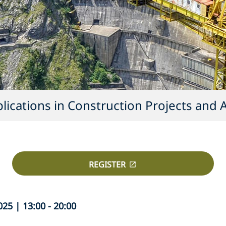
ications in Construction Projects and A
REGISTER
5 | 13:00 - 20:00