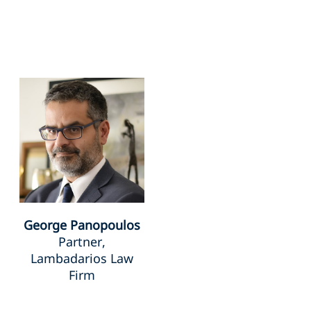
George Panopoulos
Partner,
Lambadarios Law
Firm