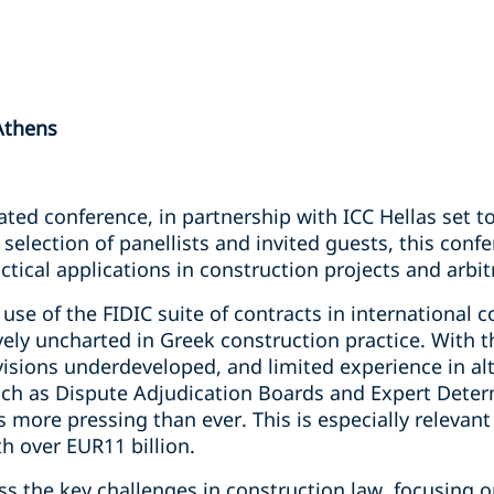
Athens
pated conference, in partnership with ICC Hellas set t
selection of panellists and invited guests, this confe
ical applications in construction projects and arbit
use of the FIDIC suite of contracts in international c
vely uncharted in Greek construction practice. With t
visions underdeveloped, and limited experience in al
h as Dispute Adjudication Boards and Expert Determ
s more pressing than ever. This is especially releva
h over EUR11 billion.
ss the key challenges in construction law, focusing on