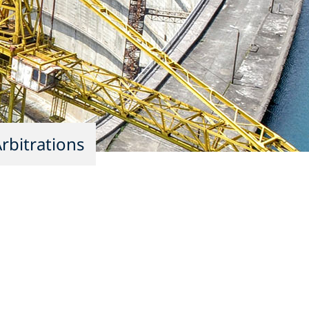
rbitrations