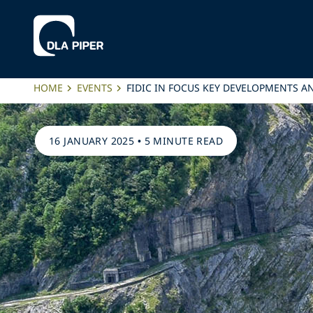
HOME
EVENTS
FIDIC IN FOCUS KEY DEVELOPMENTS A
16 JANUARY 2025
•
5 MINUTE READ