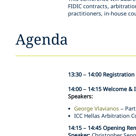
FIDIC contracts, arbitrati
practitioners, in-house co
Agenda
13:30 – 14:00 Registration
14:00 – 14:15 Welcome & 
Speakers:
George Vlavianos
– Part
ICC Hellas Arbitration 
14:15 – 14:45 Opening Re
Speaker:
Christopher Sepp