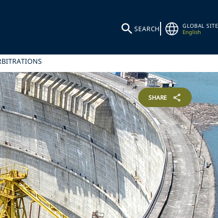
GLOBAL SITE
SEARCH
English
RBITRATIONS
SHARE