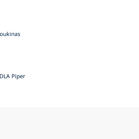
loukinas
 DLA Piper