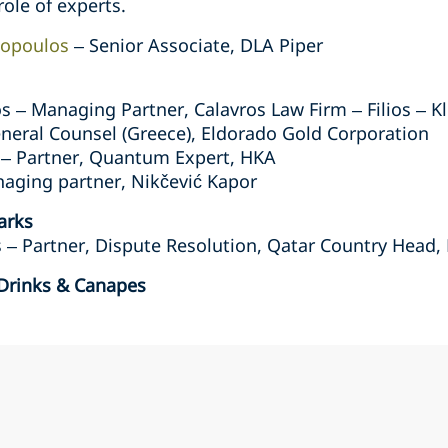
role of experts.
lopoulos
– Senior Associate, DLA Piper
os – Managing Partner, Calavros Law Firm – Filios – K
neral Counsel (Greece), Eldorado Gold Corporation
 – Partner, Quantum Expert, HKA
naging partner, Nikčević Kapor
arks
– Partner, Dispute Resolution, Qatar Country Head,
 Drinks & Canapes