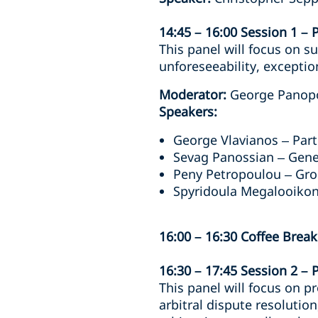
14:45 – 16:00 Session 1 – 
This panel will focus on su
unforeseeability, exceptio
Moderator:
George Panopo
Speakers:
George Vlavianos – Part
Sevag Panossian – Gene
Peny Petropoulou – Gro
Spyridoula Megalooikon
16:00 – 16:30 Coffee Break
16:30 – 17:45 Session 2 – 
This panel will focus on p
arbitral dispute resolutio