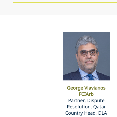
George Vlavianos
FCIArb
Partner, Dispute
Resolution, Qatar
Country Head, DLA