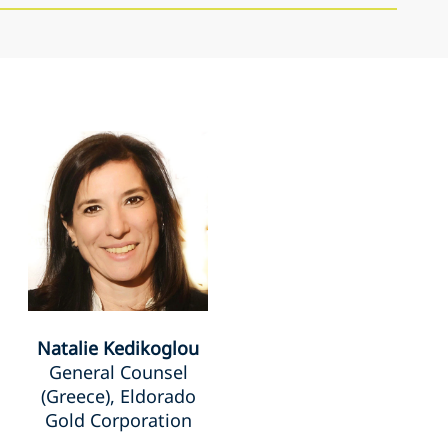
Natalie Kedikoglou
General Counsel
(Greece), Eldorado
Gold Corporation