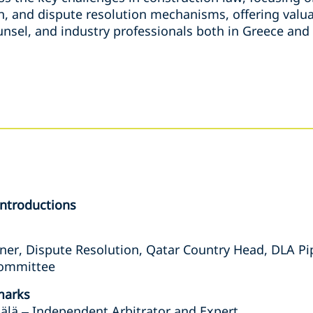
on, and dispute resolution mechanisms, offering valua
unsel, and industry professionals both in Greece and
Introductions
ner, Dispute Resolution, Qatar Country Head, DLA Pi
Committee
marks
älä – Independent Arbitrator and Expert