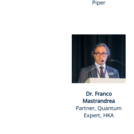
Piper
Dr. Franco
Mastrandrea
Partner, Quantum
Expert, HKA