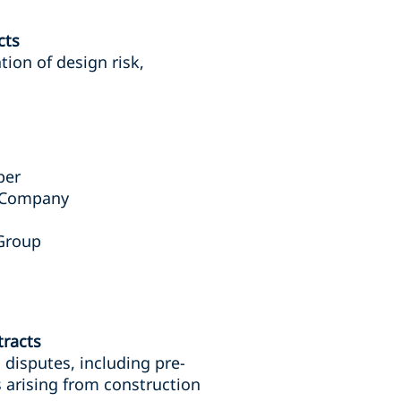
cts
tion of design risk,
per
l Company
 Group
tracts
 disputes, including pre-
s arising from construction