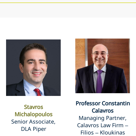
Professor Constantin
Stavros
Calavros
Michalopoulos
Managing Partner,
Senior Associate,
Calavros Law Firm –
DLA Piper
Filios – Kloukinas