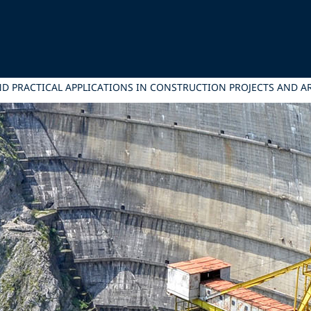
ND PRACTICAL APPLICATIONS IN CONSTRUCTION PROJECTS AND A