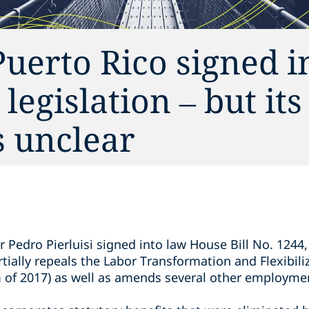
uerto Rico signed i
egislation – but its
s unclear
n
 Pedro Pierluisi signed into law House Bill No. 1244,
ially repeals the Labor Transformation and Flexibili
m of 2017) as well as amends several other employmen