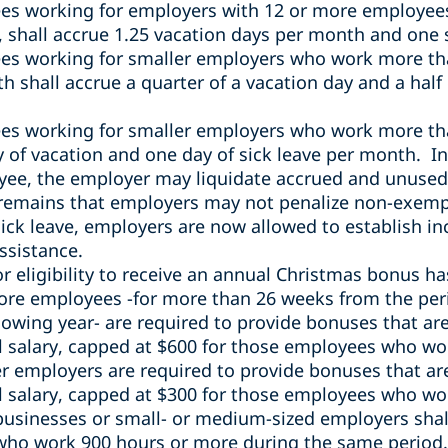
ees
working for employers with 12 or more employee
 shall accrue 1.25 vacation days per month and one 
s working for smaller employers
who work more th
nth
shall accrue a quarter of a vacation day and a half 
s working for smaller employers who work more th
ay of vacation and one day of sick leave per month. In
ee, the employer may liquidate accrued and unused v
 remains that employers may not penalize non-exem
r sick leave, employers are now allowed to establish 
ssistance.
r eligibility to receive an annual Christmas bonus h
ore employees -for more than 26 weeks from the peri
lowing year- are required to provide bonuses that are
 salary, capped at $600 for those employees who wor
er employers are required to provide bonuses that ar
 salary, capped at $300 for those employees who wor
businesses or small- or medium-sized employers shal
who work 900 hours or more during the same period.