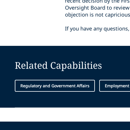
recent decision by the Fir
Oversight Board to review 
objection is not capricio
If you have any questions,
Related Capabilities
Regulatory and Government Affairs
Employment