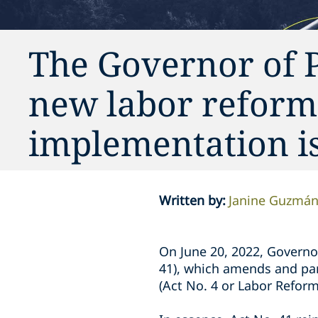
The Governor of P
new labor reform l
implementation i
Written by
:
Janine Guzmá
On June 20, 2022, Governor
41), which amends and part
(Act No. 4 or Labor Refor