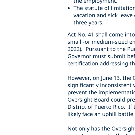
the employment.
The statute of limitatio
vacation and sick leave
three years.
Act No. 41 shall come into
small -or medium-sized emp
2022). Pursuant to the Pu
Governor must submit befo
certification addressing t
However, on June 13, the O
significantly inconsistent
prevent the implementation
Oversight Board could pres
District of Puerto Rico. I
likely face an uphill battl
Not only has the Oversight