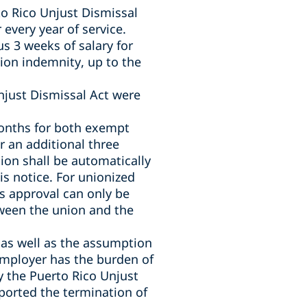
to Rico Unjust Dismissal
 every year of service.
us 3 weeks of salary for
tion indemnity, up to the
Unjust Dismissal Act
were
onths for both exempt
 an additional three
ion shall be automatically
is notice. For unionized
s approval can only be
tween the union and the
 as well as the assumption
 employer has the burden of
y the Puerto Rico Unjust
ported the termination of