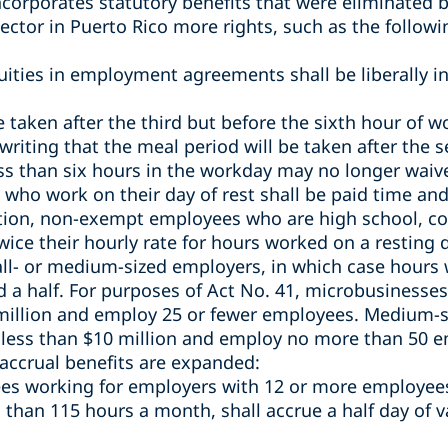
ncorporates statutory benefits that
were eliminated b
ector in Puerto Rico more rights, such as the followi
ities in employment agreements­ shall be liberally in
e taken after the third but before the sixth hour of 
riting that the meal period will be taken after the 
s than six hours in the workday may no longer waive
o work on their day of rest shall be paid time and
ition, non-exempt employees who are high school, co
wice their hourly rate for hours worked on a resting d
ll- or medium-sized employers, in which case hours 
d a half.
For purposes of Act No. 41, microbusinesses
 million and employ 25 or fewer employees. Medium-s
 less than $10 million and employ no more than 50 
 accrual benefits are expanded:
s working for employers with 12 or more employee
 than 115 hours a month, shall accrue a half day of v