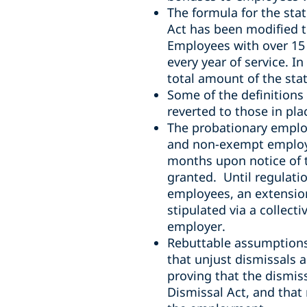
The formula for the sta
Act
has been modified to
Employees with over 15 y
every year of service. I
total amount of the stat
Some of the definitions
reverted to those in pla
The probationary emplo
and non-exempt employee
months upon notice of t
granted. Until regulatio
employees, an extension
stipulated via a collec
employer.
Rebuttable assumptions 
that unjust dismissals 
proving that the dismiss
Dismissal Act, and that