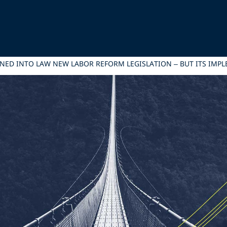
NED INTO LAW NEW LABOR REFORM LEGISLATION – BUT ITS IMP