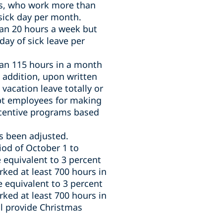
s,
who work more than
sick day per month.
an 20 hours a week but
day of sick leave per
an 115 hours in a month
 addition, u
pon written
acation leave totally or
pt employees for making
incentive programs based
as been adjusted.
od of October 1 to
 equivalent to 3 percent
ked at least 700 hours in
e equivalent to 3 percent
ked at least 700 hours in
l provide Christmas