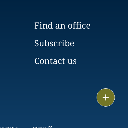
Find an office
Subscribe
Contact us
Print