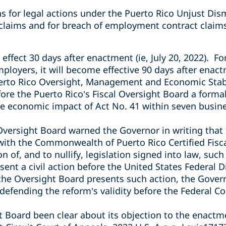
ns for legal actions under the Puerto Rico Unjust Dis
 claims and for breach of employment contract claim
 effect 30 days after enactment (ie, July 20, 2022). F
loyers, it will become effective 90 days after enact
erto Rico Oversight, Management and Economic Stabi
re the Puerto Rico’s Fiscal Oversight Board a forma
he economic impact of Act No. 41 within seven busines
versight Board warned the Governor in writing that t
 with the Commonwealth of Puerto Rico Certified Fisc
 of, and to nullify, legislation signed into law, such
ent a civil action before the United States Federal Di
f the Oversight Board presents such action, the Gover
e defending the reform’s validity before the Federal Co
 Board been clear about its objection to the enactme