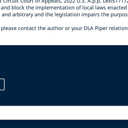
st Circuit Court of Appeals, 2022 U.S. A.p.p. Lexis171
and block the implementation of local laws enacted by
us and arbitrary and the legislation impairs the pur
 please contact the author or your DLA Piper relation