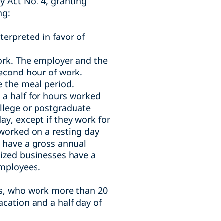
y Act No. 4, granting
ng:
terpreted in favor of
work. The employer and the
second hour of work.
 the meal period.
 a half for hours worked
llege or postgraduate
ay, except if they work for
worked on a resting day
 have a gross annual
ized businesses have a
employees.
s, who work more than 20
acation and a half day of