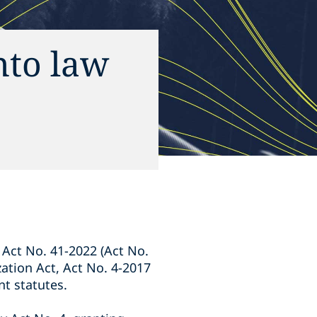
nto law
 Act No. 41-2022 (Act No.
zation Act, Act No. 4-2017
t statutes.