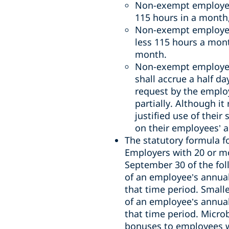
Non-exempt employ
115 hours in a month,
Non-exempt employee
less 115 hours a mo
month.
Non-exempt employee
shall accrue a half d
request by the employ
partially.
Although it
justified use of thei
on their employees’ a
The statutory formula fo
Employers with 20 or m
September 30 of the fol
of an employee’s annual
that time period. Small
of an employee’s annual
that time period. Micro
bonuses
to employees 