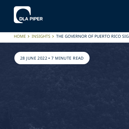
HOME
INSIGHTS
THE GOVERNOR OF PUERTO RICO SIG
28 JUNE 2022
•
7 MINUTE READ