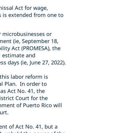
missal Act for wage,
s is extended from one to
or microbusinesses or
ment (ie, September 18,
lity Act (PROMESA), the
l estimate and
s days (ie, June 27, 2022).
his labor reform is
al Plan.
In order to
 as Act No. 41, the
strict Court for the
nment of Puerto Rico will
urt.
nt of Act No. 41, but a