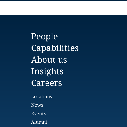
People
Capabilities
About us
Insights
Careers
Locations
News
Events
Alumni