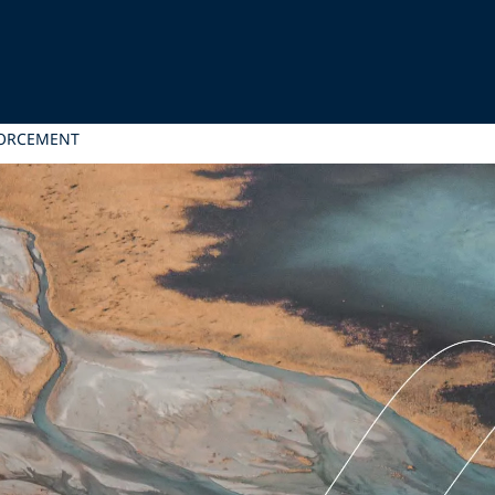
FORCEMENT