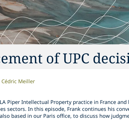
cement of UPC decis
Cédric Meiller
LA Piper Intellectual Property practice in France and
ces sectors. In this episode, Frank continues his conv
 also based in our Paris office, to discuss how judgme