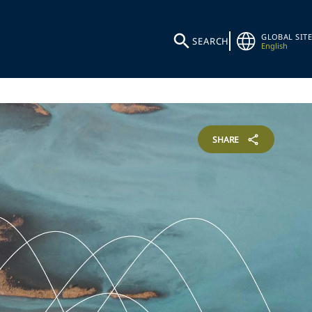
GLOBAL SITE
SEARCH
English
SHARE