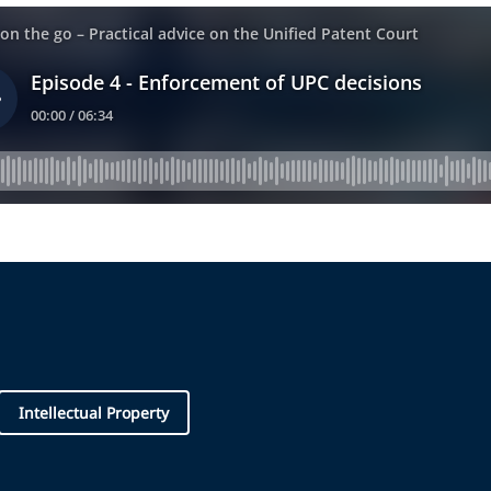
Intellectual Property