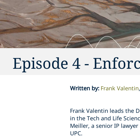
Episode 4 - Enfor
Written by
:
Frank Valentin
Frank Valentin leads the D
in the Tech and Life Scien
Meiller, a senior IP lawyer
UPC.