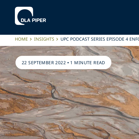
HOME
INSIGHTS
UPC PODCAST SERIES EPISODE 4 EN
22 SEPTEMBER 2022
•
1 MINUTE READ