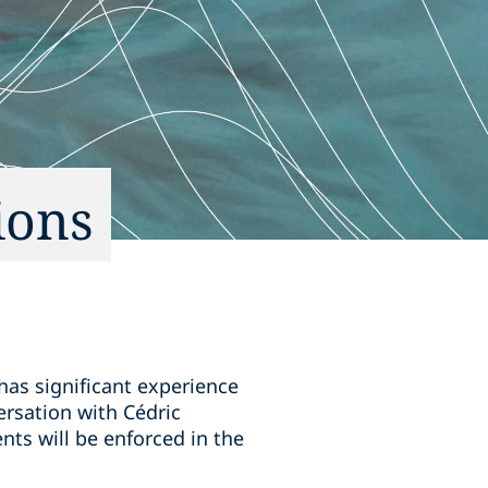
ions
 has significant experience
ersation with Cédric
nts will be enforced in the