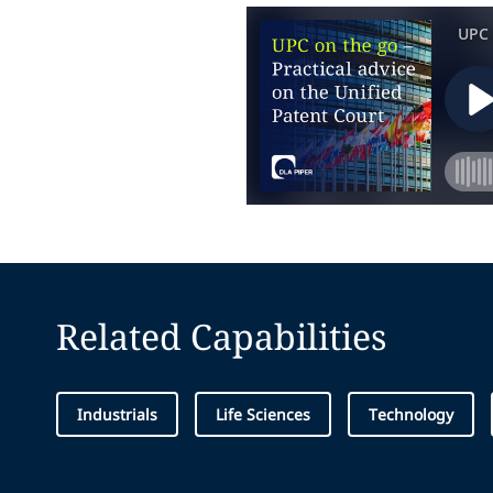
Related Capabilities
Industrials
Life Sciences
Technology