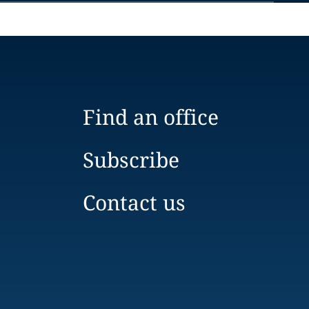
Find an office
Subscribe
Contact us