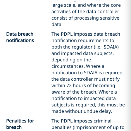
large scale, and where the core
activities of the data controller
consist of processing sensitive
data.
Data breach
The PDPL imposes data breach
notifications
notification requirements to
both the regulator (i.e., SDAIA)
and impacted data subjects,
depending on the
circumstances. Where a
notification to SDAIA is required,
the data controller must notify
within 72 hours of becoming
aware of the breach. Where a
notification to impacted data
subjects is required, this must be
made without undue delay.
Penalties for
The PDPL imposes criminal
breach
penalties (imprisonment of up to