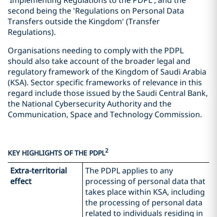
'Implementing Regulations to the PDPL', and the
second being the 'Regulations on Personal Data
Transfers outside the Kingdom' (Transfer
Regulations).
Organisations needing to comply with the PDPL
should also take account of the broader legal and
regulatory framework of the Kingdom of Saudi Arabia
(KSA). Sector specific frameworks of relevance in this
regard include those issued by the Saudi Central Bank,
the National Cybersecurity Authority and the
Communication, Space and Technology Commission.
2
KEY HIGHLIGHTS OF THE PDPL
Extra-territorial
The PDPL applies to any
effect
processing of personal data that
takes place within KSA, including
the processing of personal data
related to individuals residing in