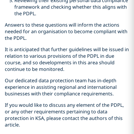
Reviewing their existing personal data compliance
framework and checking whether this aligns with
the PDPL.
Answers to these questions will inform the actions
needed for an organisation to become compliant with
the PDPL.
It is anticipated that further guidelines will be issued in
relation to various provisions of the PDPL in due
course, and so developments in this area should
continue to be monitored.
Our dedicated data protection team has in-depth
experience in assisting regional and international
businesses with their compliance requirements.
If you would like to discuss any element of the PDPL,
or any other requirements pertaining to data
protection in KSA, please contact the authors of this
article.