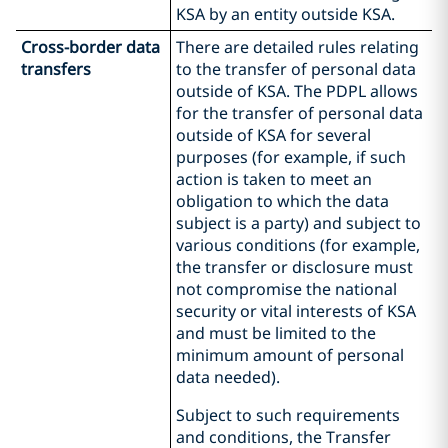
KSA by an entity outside KSA.
Cross-border data
There are detailed rules relating
transfers
to the transfer of personal data
outside of KSA. The PDPL allows
for the transfer of personal data
outside of KSA for several
purposes (for example, if such
action is taken to meet an
obligation to which the data
subject is a party) and subject to
various conditions (for example,
the transfer or disclosure must
not compromise the national
security or vital interests of KSA
and must be limited to the
minimum amount of personal
data needed).
Subject to such requirements
and conditions, the Transfer