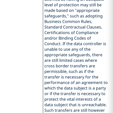
level of protection may still be
made based on "appropriate
safeguards," such as adopting
Business Common Rules,
Standard Contractual Clauses,
Certifications of Compliance
and/or Binding Codes of
Conduct. If the data controller is
unable to use any of the
appropriate safeguards, there
are still limited cases where
cross border transfers are
permissible, such as if the
transfer is necessary for the
performance of an agreement to
which the data subject is a party
or if the transfer is necessary to
protect the vital interests of a
data subject that is unreachable.
Such transfers are still however