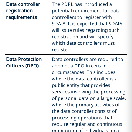
Data controller
The PDPL has introduced a
registration
potential requirement for data
requirements
controllers to register with
SDAIA. It is expected that SDAIA
will issue rules regarding such
registration and will specify
which data controllers must
register.
Data Protection
Data controllers are required to
Officers (DPO)
appoint a DPO in certain
circumstances. This includes
where the data controller is a
public entity that provides
services involving the processing
of personal data on a large scale,
where the primary activities of
the data controller consist of
processing operations that
require regular and continuous
monitoring of individuals on a