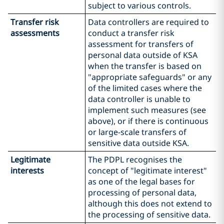
subject to various controls.
Transfer risk
Data controllers are required to
assessments
conduct a transfer risk
assessment for transfers of
personal data outside of KSA
when the transfer is based on
"appropriate safeguards" or any
of the limited cases where the
data controller is unable to
implement such measures (see
above), or if there is continuous
or large-scale transfers of
sensitive data outside KSA.
Legitimate
The PDPL recognises the
interests
concept of "legitimate interest"
as one of the legal bases for
processing of personal data,
although this does not extend to
the processing of sensitive data.