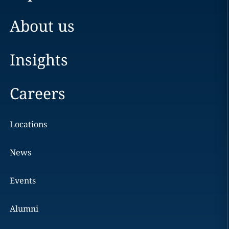
About us
Insights
Careers
Locations
News
Events
Alumni