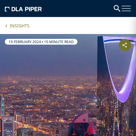
INSIGHTS
19 FEBRUARY 2024
•
10 MINUTE READ