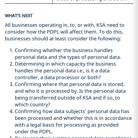
WHAT'S NEXT
All businesses operating in, to, or with, KSA need to
consider how the PDPL will affect them. To do this,
businesses should at least consider the following:
Confirming whether the business handles
personal data and the types of personal data.
Determining in which capacity the business
handles the personal data i.e., is it a data
controller, a data processor or both?
Confirming where that personal data is stored,
and who it is processed by. Is the personal data
being transferred outside of KSA and if so, to
which country?
Confirming how data subjects' personal data has
been processed and whether this is in accordance
with a legal basis for processing as provided
under the PDPL.