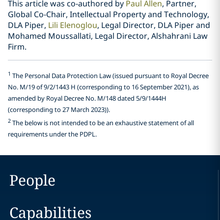
This article was co-authored by
Paul Allen
, Partner,
Global Co-Chair, Intellectual Property and Technology,
DLA Piper,
Lili Elenoglou
, Legal Director, DLA Piper and
Mohamed Moussallati, Legal Director, Alshahrani Law
Firm.
1
The Personal Data Protection Law (issued pursuant to Royal Decree
No. M/19 of 9/2/1443 H (corresponding to 16 September 2021), as
amended by Royal Decree No. M/148 dated 5/9/1444H
(corresponding to 27 March 2023)).
2
The below is not intended to be an exhaustive statement of all
requirements under the PDPL.
People
Capabilities