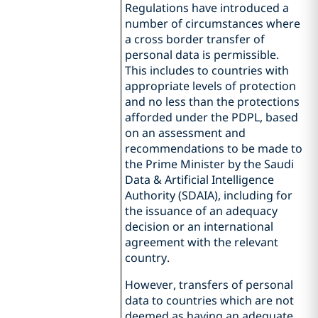
Regulations have introduced a
number of circumstances where
a cross border transfer of
personal data is permissible.
This includes to countries with
appropriate levels of protection
and no less than the protections
afforded under the PDPL, based
on an assessment and
recommendations to be made to
the Prime Minister by the Saudi
Data & Artificial Intelligence
Authority (SDAIA), including for
the issuance of an adequacy
decision or an international
agreement with the relevant
country.
However, transfers of personal
data to countries which are not
deemed as having an adequate