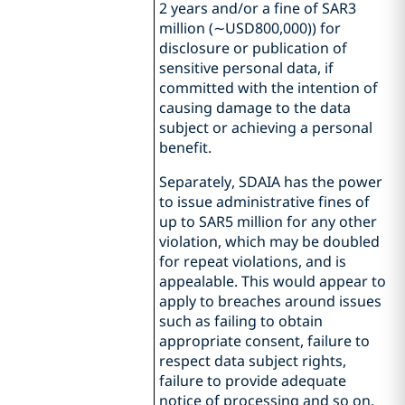
2 years and/or a fine of SAR3
million (∼USD800,000)) for
disclosure or publication of
sensitive personal data, if
committed with the intention of
causing damage to the data
subject or achieving a personal
benefit.
Separately, SDAIA has the power
to issue administrative fines of
up to SAR5 million for any other
violation, which may be doubled
for repeat violations, and is
appealable. This would appear to
apply to breaches around issues
such as failing to obtain
appropriate consent, failure to
respect data subject rights,
failure to provide adequate
notice of processing and so on.