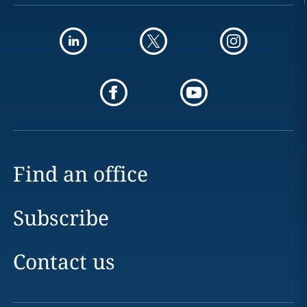
Find an office
Subscribe
Contact us