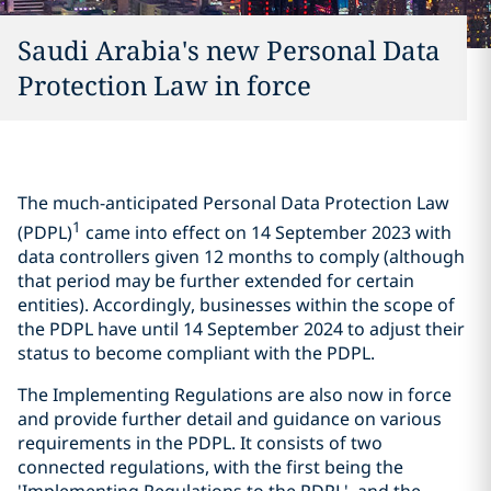
Saudi Arabia's new Personal Data
Protection Law in force
The much-anticipated Personal Data Protection Law
1
(PDPL)
came into effect on 14 September 2023 with
data controllers given 12 months to comply (although
that period may be further extended for certain
entities). Accordingly, businesses within the scope of
the PDPL have until 14 September 2024 to adjust their
status to become compliant with the PDPL.
The Implementing Regulations are also now in force
and provide further detail and guidance on various
requirements in the PDPL. It consists of two
connected regulations, with the first being the