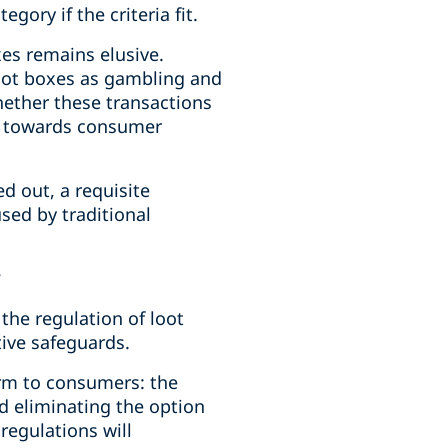
ory if the criteria fit.
es remains elusive.
loot boxes as gambling and
ether these transactions
ce towards consumer
d out, a requisite
sed by traditional
?
the regulation of loot
ive safeguards.
rm to consumers: the
d eliminating the option
regulations will