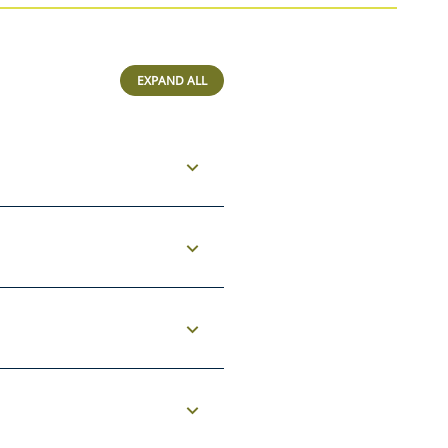
EXPAND ALL