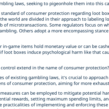
bling laws, seeking to pigeonhole them into this categ
d standard of consumer protection regarding loot box
the world are divided in their approach to labeling 
b of microtransactions. Some regulators focus on wh
of gambling. Others adopt a more encompassing stan
r in-game items hold monetary value or can be cashe
f loot boxes induce psychological harm like that cau
 control extend in the name of consumer protection
 of existing gambling laws, it’s crucial to approach 
lens of consumer protection, aiming for more exhaust
 measures can be employed to mitigate potential ha
tential rewards, setting maximum spending limits, an
e practicalities of implementing and enforcing these 