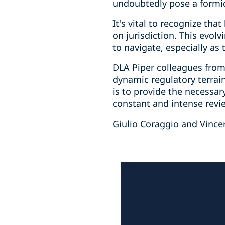
undoubtedly pose a formid
It's vital to recognize th
on jurisdiction. This evol
to navigate, especially as 
DLA Piper colleagues from 
dynamic regulatory terrai
is to provide the necessary
constant and intense revie
Giulio Coraggio and Vince