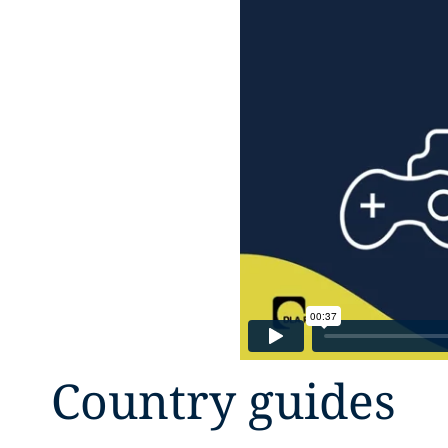
Country guides