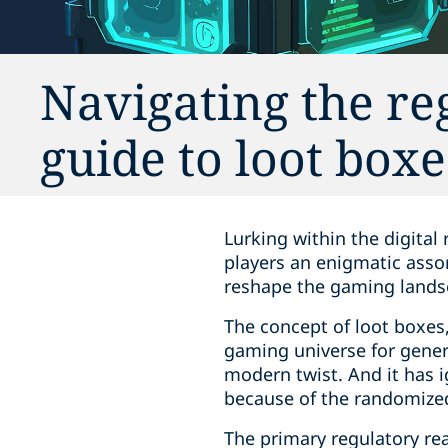
Navigating the re
guide to loot box
Lurking within the digital
players an enigmatic assor
reshape the gaming lands
The concept of loot boxes
gaming universe for genera
modern twist. And it has i
because of the randomized 
The primary regulatory re