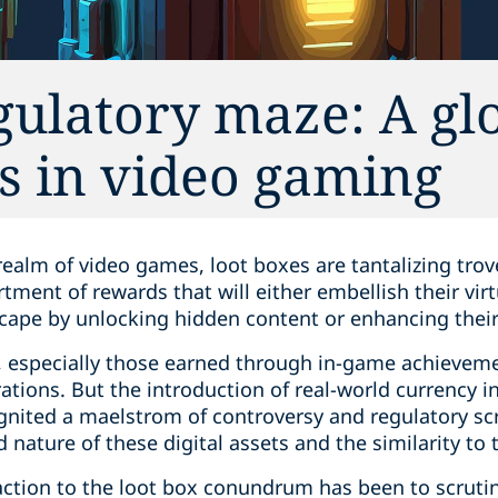
gulatory maze: A gl
es in video gaming
 realm of video games, loot boxes are tantalizing trov
tment of rewards that will either embellish their virt
cape by unlocking hidden content or enhancing thei
, especially those earned through in-game achieveme
tions. But the introduction of real-world currency in
gnited a maelstrom of controversy and regulatory scru
nature of these digital assets and the similarity to 
action to the loot box conundrum has been to scruti