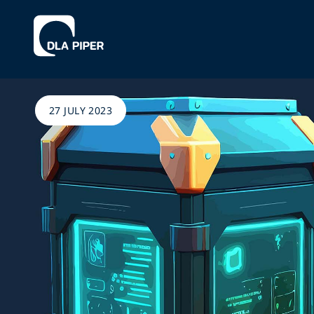
27 JULY 2023