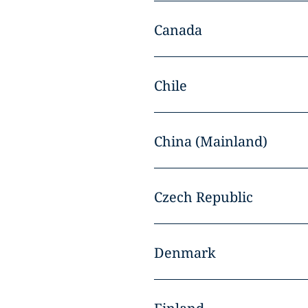
Canada
Chile
China (Mainland)
Czech Republic
Denmark