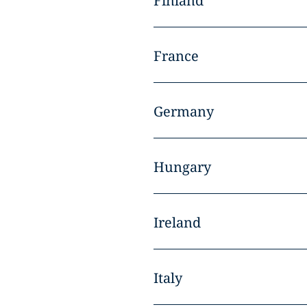
Finland
France
Germany
Hungary
Ireland
Italy