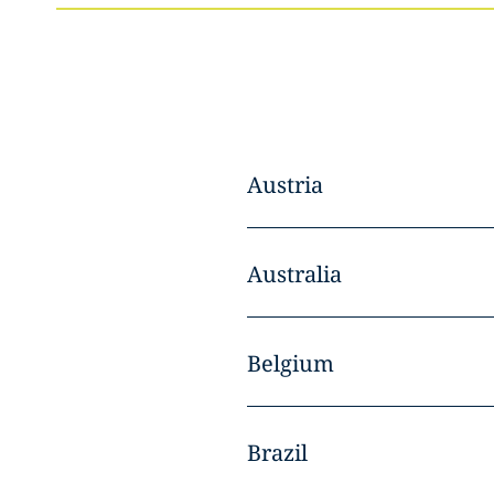
Austria
Australia
Belgium
Brazil