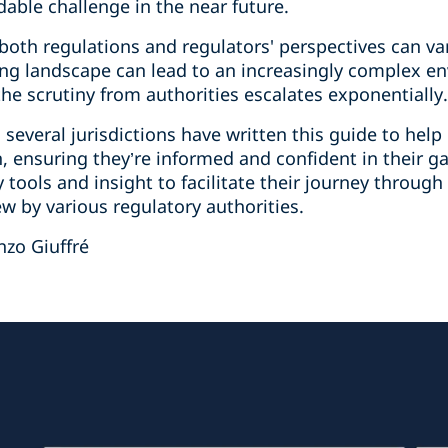
able challenge in the near future.
at both regulations and regulators' perspectives can 
ving landscape can lead to an increasingly complex e
the scrutiny from authorities escalates exponentially.
several jurisdictions have written this guide to help 
n, ensuring they’re informed and confident in their 
 tools and insight to facilitate their journey through
w by various regulatory authorities.
nzo Giuffré