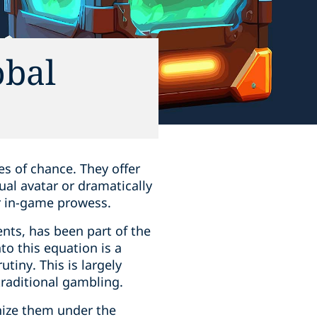
obal
es of chance. They offer
ual avatar or dramatically
r in-game prowess.
nts, has been part of the
to this equation is a
tiny. This is largely
traditional gambling.
nize them under the