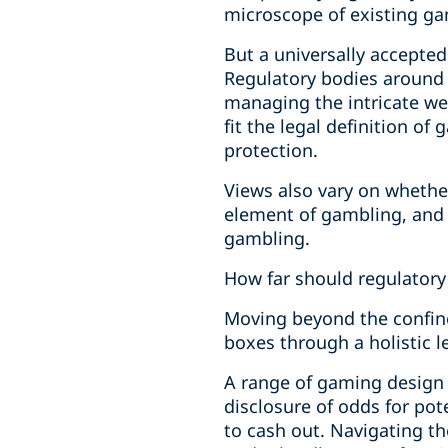
microscope of existing gam
But a universally accepte
Regulatory bodies around 
managing the intricate we
fit the legal definition 
protection.
Views also vary on whethe
element of gambling, and i
gambling.
How far should regulatory
Moving beyond the confines
boxes through a holistic 
A range of gaming design
disclosure of odds for po
to cash out. Navigating th