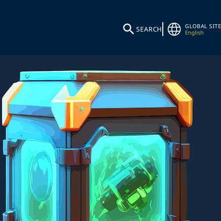
GLOBAL SITE
SEARCH
English