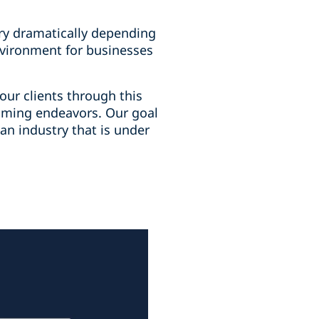
vary dramatically depending
nvironment for businesses
our clients through this
gaming endeavors. Our goal
 an industry that is under