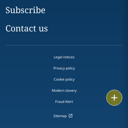
Subscribe
Contact us
Legal notices
Privacy policy
Cookie policy
Modern slavery
Email
Fraud Alert
Call
Sitemap
vCard