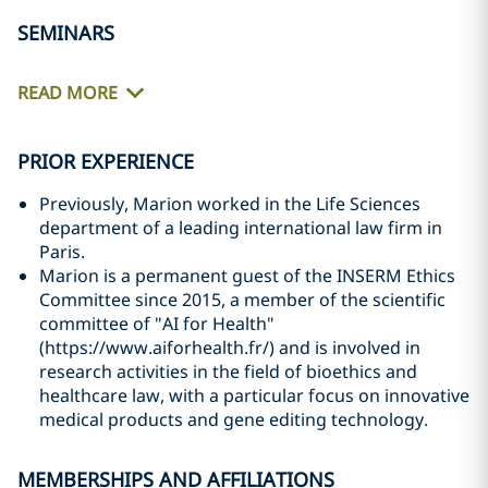
SEMINARS
READ MORE
PRIOR EXPERIENCE
Previously, Marion worked in the Life Sciences
department of a leading international law firm in
Paris.
Marion is a permanent guest of the INSERM Ethics
Committee since 2015, a member of the scientific
committee of "AI for Health"
(https://www.aiforhealth.fr/) and is involved in
research activities in the field of bioethics and
healthcare law, with a particular focus on innovative
medical products and gene editing technology.
MEMBERSHIPS AND AFFILIATIONS