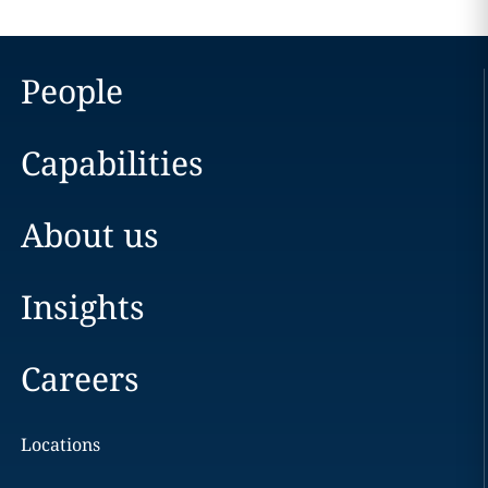
People
Capabilities
About us
Insights
Careers
Locations