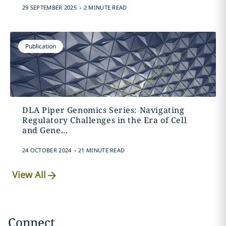
.
29 SEPTEMBER 2025
2 MINUTE READ
Publication
DLA Piper Genomics Series: Navigating
Regulatory Challenges in the Era of Cell
and Gene...
.
24 OCTOBER 2024
21 MINUTE READ
View All
Connect