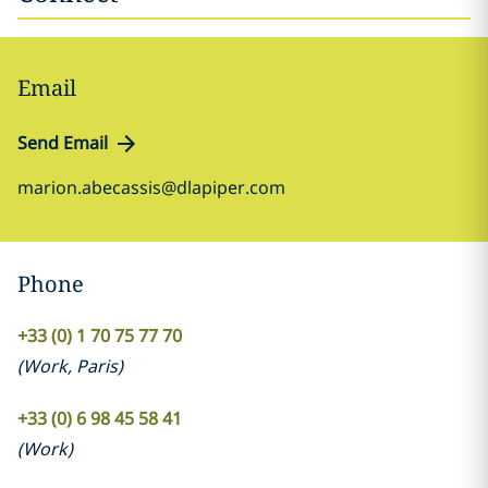
Email
Send Email
marion.abecassis@dlapiper.com
Phone
+33 (0) 1 70 75 77 70
(
Work
,
Paris
)
+33 (0) 6 98 45 58 41
(
Work
)