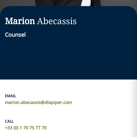
Marion
Abecassis
Counsel
EMAIL
marion.abecassis@dlapiper.com
CALL
+33 (0) 1 70 75 77 70