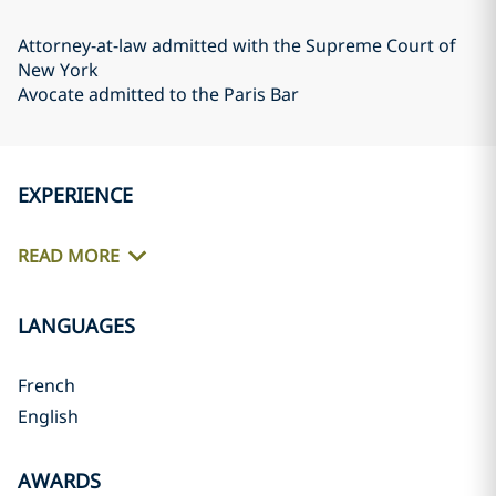
Attorney-at-law admitted with the Supreme Court of
New York
Avocate admitted to the Paris Bar
EXPERIENCE
READ MORE
LANGUAGES
French
English
AWARDS