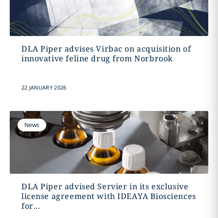
DLA Piper advises Virbac on acquisition of
innovative feline drug from Norbrook
22 JANUARY 2026
News
DLA Piper advised Servier in its exclusive
license agreement with IDEAYA Biosciences
for...