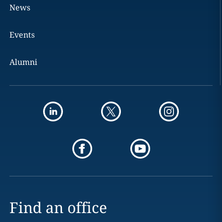
News
Events
Alumni
Find an office