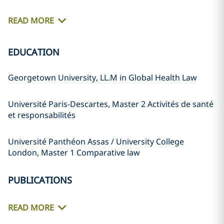
READ MORE
EDUCATION
Georgetown University, LL.M in Global Health Law
Université Paris-Descartes, Master 2 Activités de santé
et responsabilités
Université Panthéon Assas / University College
London, Master 1 Comparative law
PUBLICATIONS
READ MORE