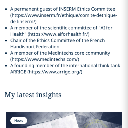
A permanent guest of INSERM Ethics Committee
(https://www.inserm.fr/ethique/comite-dethique-
de-linserm/)
A member of the scientific committee of "AI for
Health" (https://www.aiforhealth.fr/)
Chair of the Ethics Committee of the French
Handisport Federation
A member of the Medintechs core community
(https://www.medintechs.com/)
A founding member of the international think tank
ARRIGE (https://www.arrige.org/)
My latest insights
News