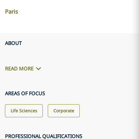
Paris
ABOUT
READ MORE
AREAS OF FOCUS
Life Sciences
Corporate
PROFESSIONAL QUALIFICATIONS