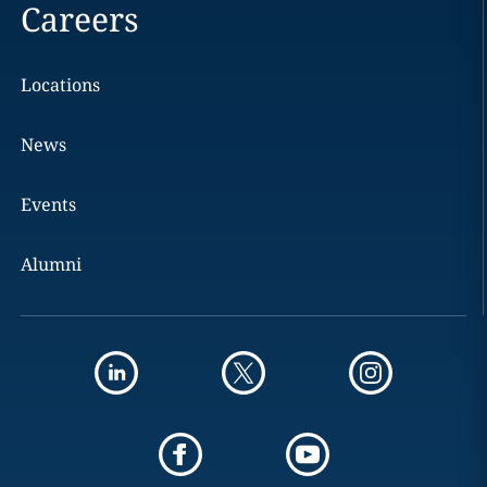
Careers
Locations
News
Events
Alumni