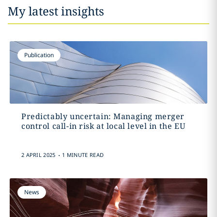
My latest insights
Publication
Predictably uncertain: Managing merger
control call-in risk at local level in the EU
.
2 APRIL 2025
1 MINUTE READ
News