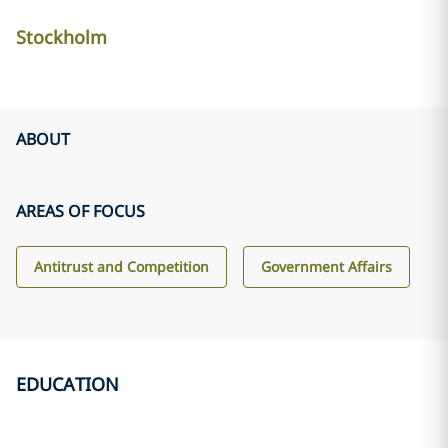
Stockholm
ABOUT
AREAS OF FOCUS
Antitrust and Competition
Government Affairs
EDUCATION