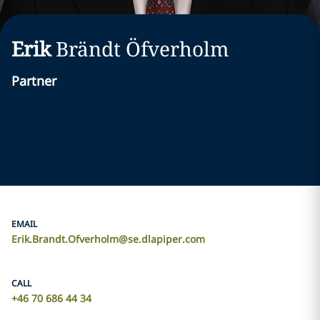
Erik
Brändt Öfverholm
Partner
EMAIL
Erik.Brandt.Ofverholm@se.dlapiper.com
CALL
+46 70 686 44 34