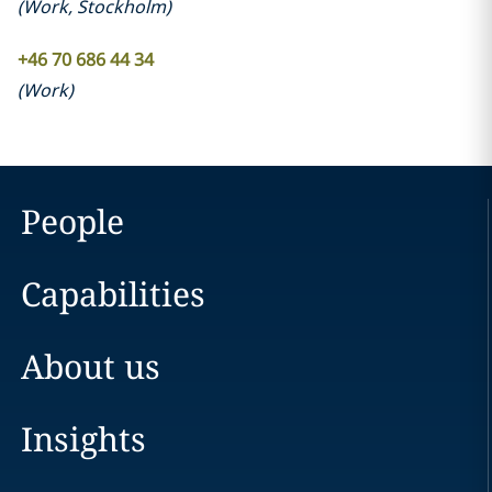
(
Work
,
Stockholm
)
+46 70 686 44 34
(
Work
)
People
Capabilities
About us
Insights