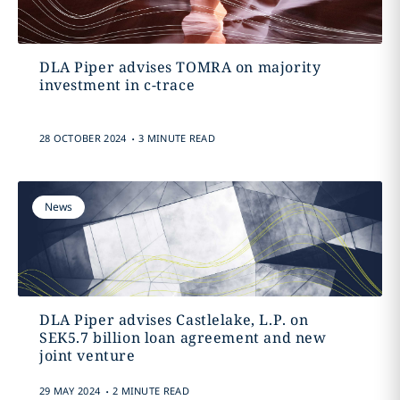
DLA Piper advises TOMRA on majority
investment in c-trace
.
28 OCTOBER 2024
3 MINUTE READ
News
DLA Piper advises Castlelake, L.P. on
SEK5.7 billion loan agreement and new
joint venture
.
29 MAY 2024
2 MINUTE READ