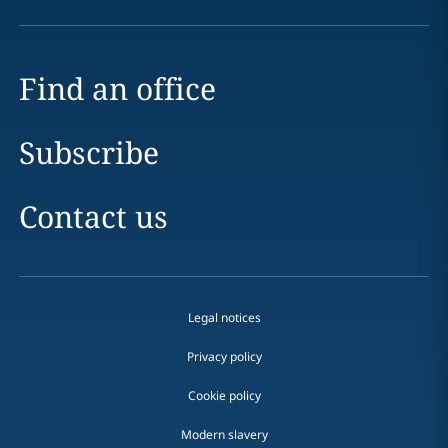
Find an office
Subscribe
Contact us
Legal notices
Privacy policy
Cookie policy
Modern slavery