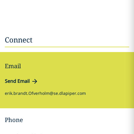
Connect
Email
Send Email
erik.brandt.Ofverholm@se.dlapiper.com
Phone