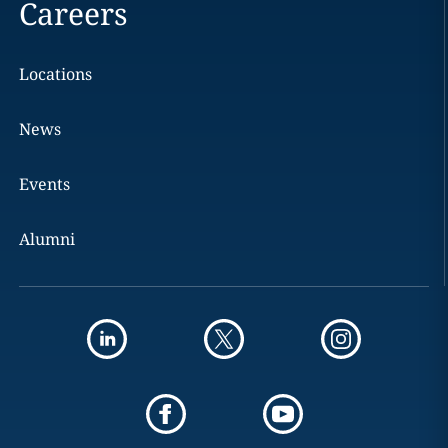
Careers
Locations
News
Events
Alumni