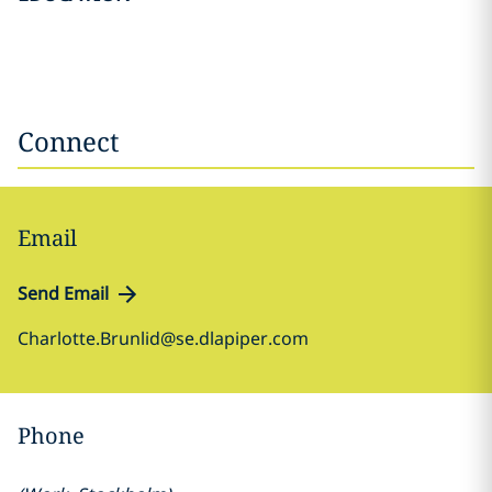
Connect
Email
Send Email
Charlotte.Brunlid@se.dlapiper.com
Phone