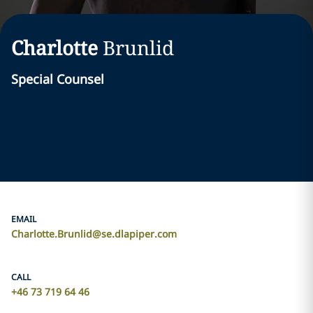
Charlotte
Brunlid
Special Counsel
EMAIL
Charlotte.Brunlid@se.dlapiper.com
CALL
+46 73 719 64 46