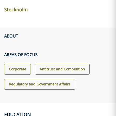
Stockholm
ABOUT
AREAS OF FOCUS
Corporate
Antitrust and Competition
Regulatory and Government Affairs
EDUCATION