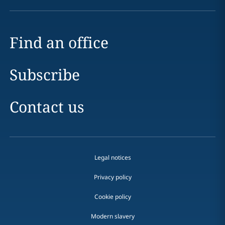
Find an office
Subscribe
Contact us
Legal notices
Privacy policy
Cookie policy
Modern slavery