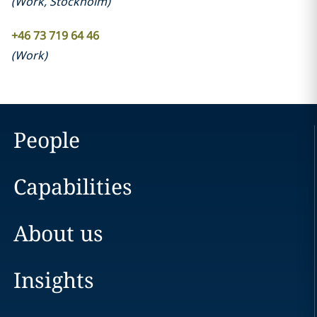
(
Work
,
Stockholm
)
+46 73 719 64 46
(
Work
)
People
Capabilities
About us
Insights