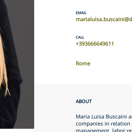
EMAIL
marialuisa.buscaini@
CALL
+393666649611
Rome
ABOUT
Maria Luisa Buscaini a
companies in relation
management, labor rel