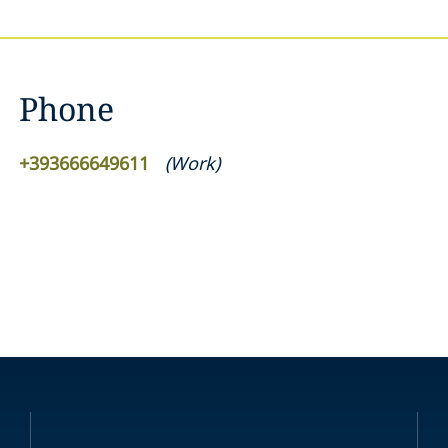
Phone
+393666649611
(
Work
)