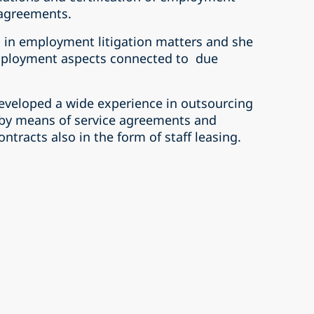
 agreements.
 in employment litigation matters and she
employment aspects connected to due
developed a wide experience in outsourcing
 by means of service agreements and
tracts also in the form of staff leasing.