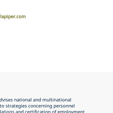
dlapiper.com
dvises national and multinational
 to strategies concerning personnel
ations and certification of employment