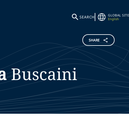
GLOBAL SITE
SEARCH
English
SHARE
a
Buscaini