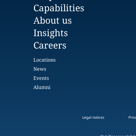
Capabilities
About us
Insights
Careers
Locations
News
Events
Alumni
Legal notices
Priv