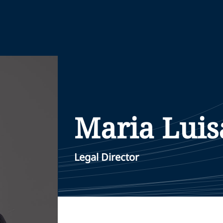
Maria Luis
Legal Director