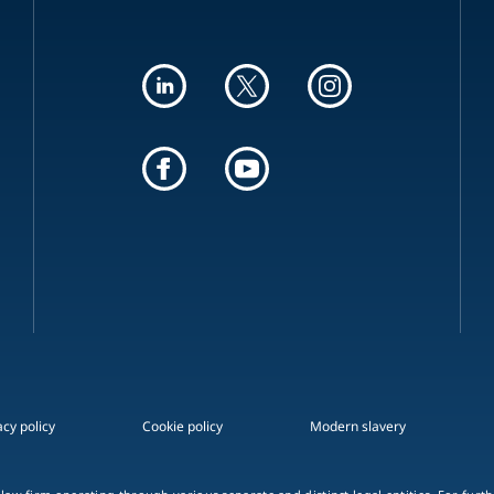
acy policy
Cookie policy
Modern slavery