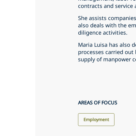
contracts and service
She assists companies
also deals with the 
diligence activities.
Maria Luisa has also 
processes carried out
supply of manpower con
AREAS OF FOCUS
Employment