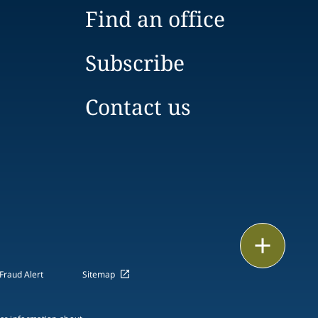
Find an office
Subscribe
Contact us
Email
Fraud Alert
Sitemap
Call
vCard