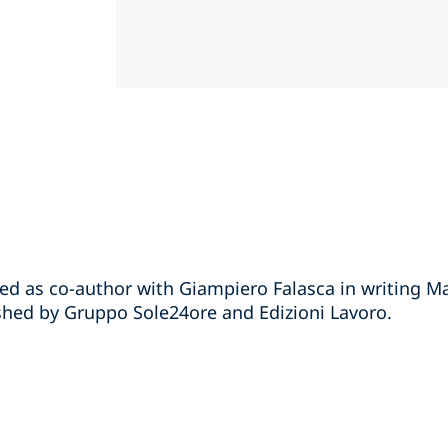
ted as co-author with Giampiero Falasca in writing M
hed by Gruppo Sole24ore and Edizioni Lavoro.