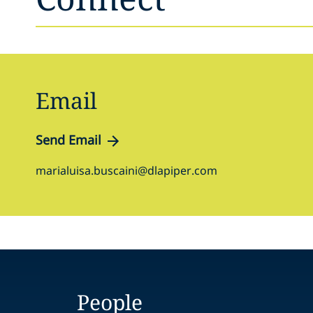
Email
Send Email
marialuisa.buscaini@dlapiper.com
People