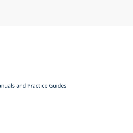
anuals and Practice Guides