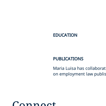
EDUCATION
PUBLICATIONS
Maria Luisa has collabora
on employment law publis
Connect