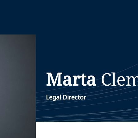
Marta
Cle
Legal Director