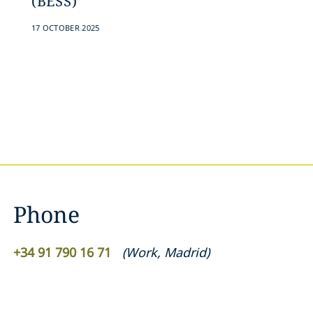
(BESS)
17 OCTOBER 2025
Phone
+34 91 790 16 71
(
Work
,
Madrid
)