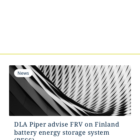
s
News
DLA Piper advise FRV on Finland
battery energy storage system