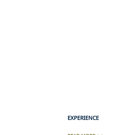
EXPERIENCE