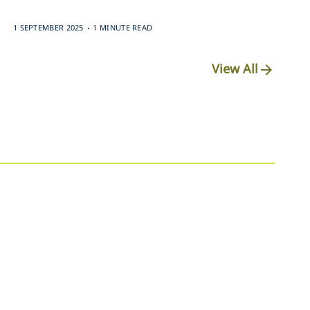
.
1 SEPTEMBER 2025
1 MINUTE READ
View All