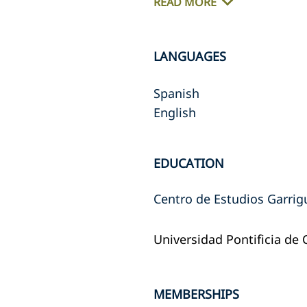
READ MORE
LANGUAGES
Spanish
English
EDUCATION
Centro de Estudios Garrig
Universidad Pontificia de
MEMBERSHIPS