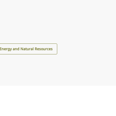
Energy and Natural Resources