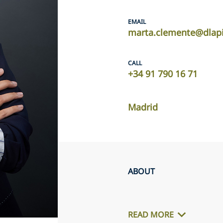
EMAIL
marta.clemente@dlap
CALL
+34 91 790 16 71
Madrid
ABOUT
READ MORE