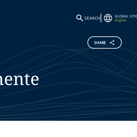
GLOBAL SITE
SEARCH
English
SHARE
mente