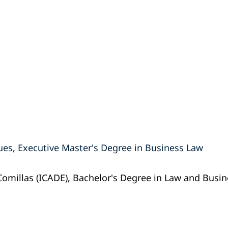
ues, Executive Master's Degree in Business Law
 Comillas (ICADE), Bachelor's Degree in Law and Busi