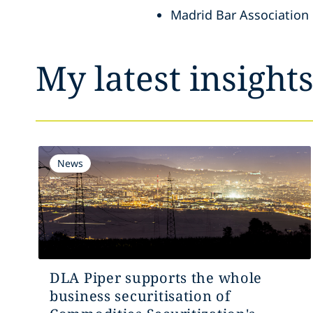
Madrid Bar Association
My latest insight
News
DLA Piper supports the whole
business securitisation of