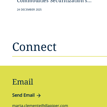
Commodities Securitization's...
24 DECEMBER 2025
Connect
Email
Send Email
marta.clemente@dlapiper.com