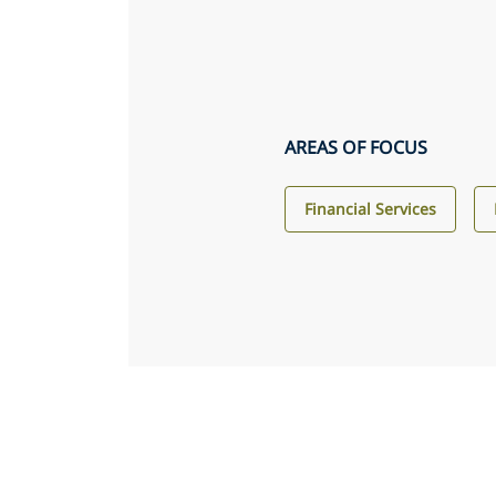
AREAS OF FOCUS
Financial Services