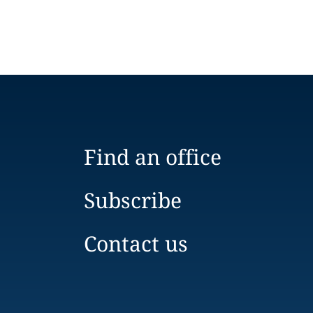
Find an office
Subscribe
Contact us