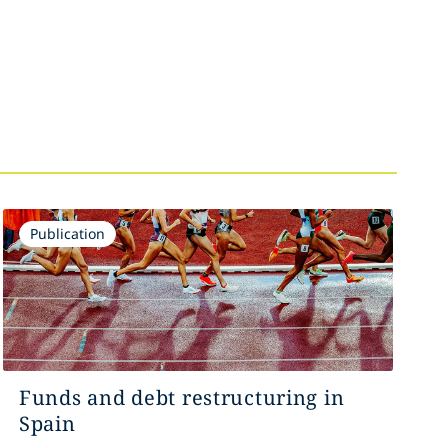
Publication
Funds and debt restructuring in
Spain