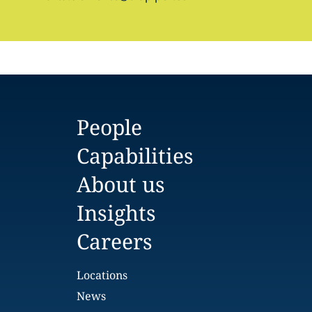
People
Capabilities
About us
Insights
Careers
Locations
News