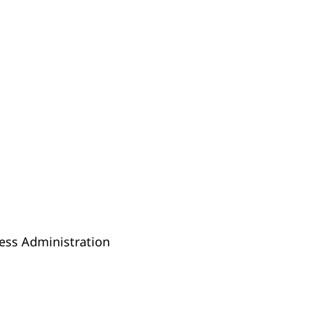
ness Administration