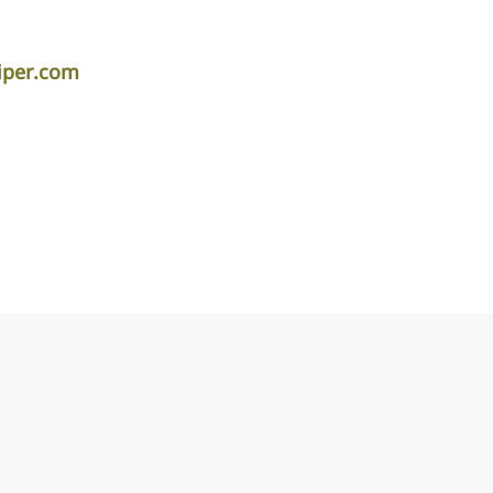
iper.com