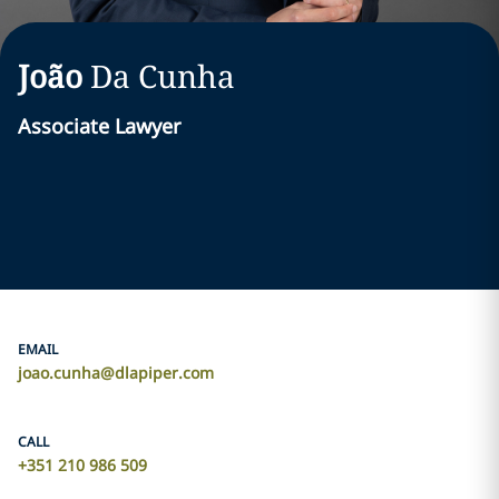
João
Da Cunha
Associate Lawyer
EMAIL
joao.cunha@dlapiper.com
CALL
+351 210 986 509