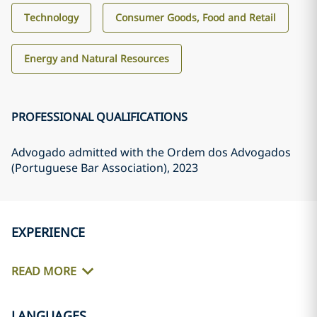
Technology
Consumer Goods, Food and Retail
Energy and Natural Resources
PROFESSIONAL QUALIFICATIONS
Advogado admitted with the Ordem dos Advogados
(Portuguese Bar Association)
, 2023
EXPERIENCE
READ MORE
LANGUAGES