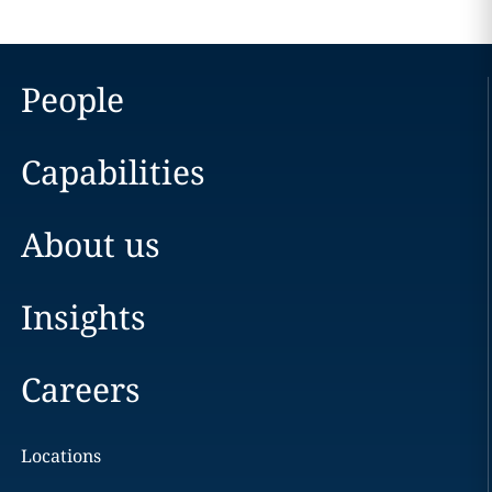
People
Capabilities
About us
Insights
Careers
Locations