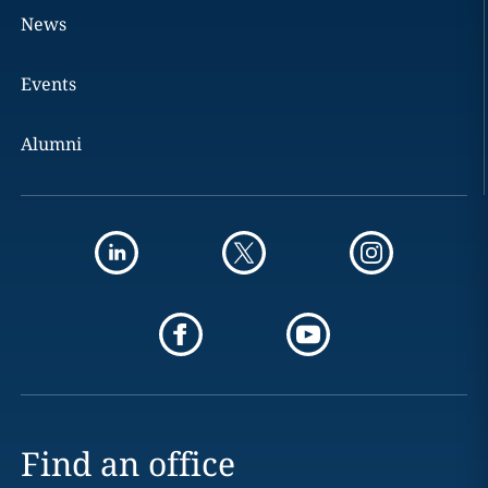
News
Events
Alumni
Find an office