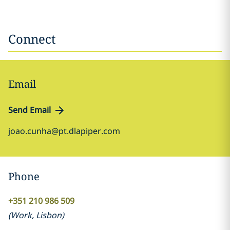
Connect
Email
Send Email
joao.cunha@pt.dlapiper.com
Phone
+351 210 986 509
(
Work
,
Lisbon
)