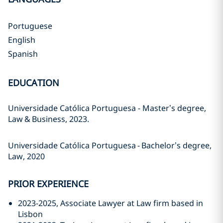
Portuguese
English
Spanish
EDUCATION
Universidade Católica Portuguesa - Master’s degree,
Law
&
Business,
2023.
Universidade Católica Portuguesa
-
Bachelor’s degree,
Law, 2020
PRIOR EXPERIENCE
2023-2025, Associate Lawyer at Law firm based in
Lisbon