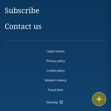
Subscribe
Contact us
Legal notices
Privacy policy
Cookie policy
Modern slavery
Fraud Alert
Email
Sitemap
Call