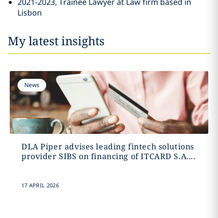
2021-2023, Trainee Lawyer at Law firm based in
Lisbon
My latest insights
News
DLA Piper advises leading fintech solutions
provider SIBS on financing of ITCARD S.A....
17 APRIL 2026