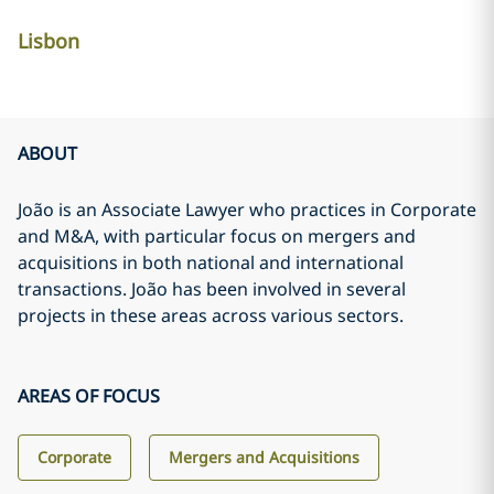
Lisbon
ABOUT
João is an Associate Lawyer who practices in Corporate
and M&A, with particular focus on mergers and
acquisitions in both national and international
transactions. João has been involved in several
projects in these areas across various sectors.
AREAS OF FOCUS
Corporate
Mergers and Acquisitions