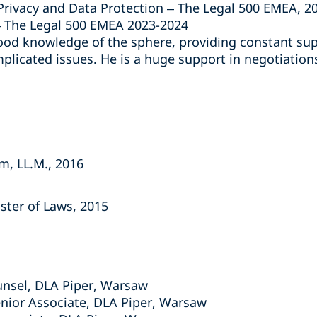
ivacy and Data Protection – The Legal 500 EMEA, 2
The Legal 500 EMEA 2023-2024
good knowledge of the sphere, providing constant sup
mplicated issues. He is a huge support in negotiation
m, LL.M., 2016
aster of Laws, 2015
unsel, DLA Piper, Warsaw
nior Associate, DLA Piper, Warsaw