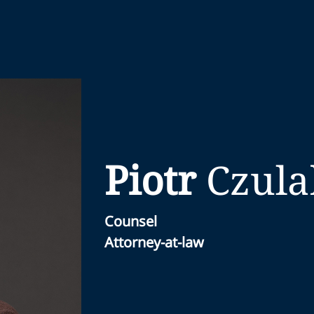
Piotr
Czula
Counsel
Attorney-at-law