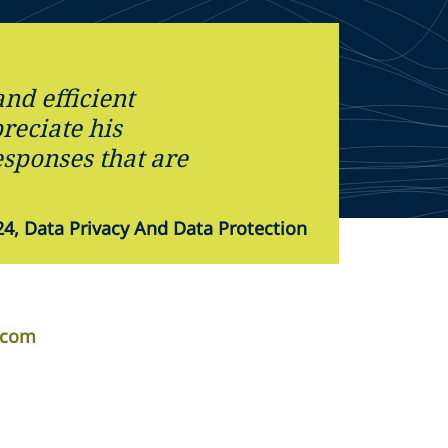
and efficient
preciate his
sponses that are
4, Data Privacy And Data Protection
r.com