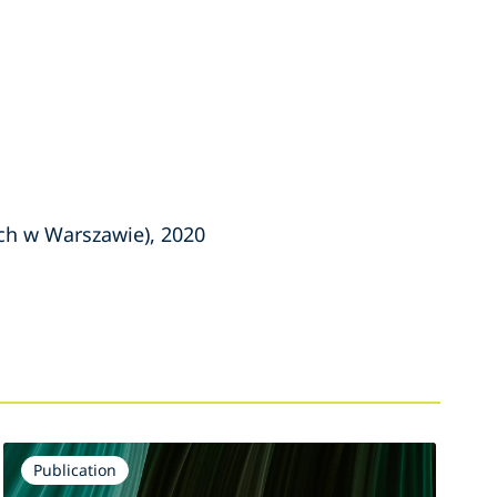
ch w Warszawie), 2020
Publication