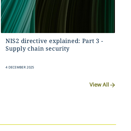
NIS2 directive explained: Part 3 -
Supply chain security
4 DECEMBER 2025
View All