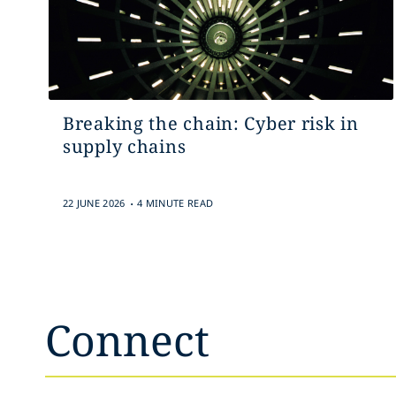
Breaking the chain: Cyber risk in
supply chains
.
22 JUNE 2026
4 MINUTE READ
Connect