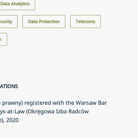
d Data Analytics
curity
Data Protection
Telecoms
h
CATIONS
a prawny) registered with the Warsaw Bar
eys-at-Law (Okręgowa Izba Radców
e)
, 2020