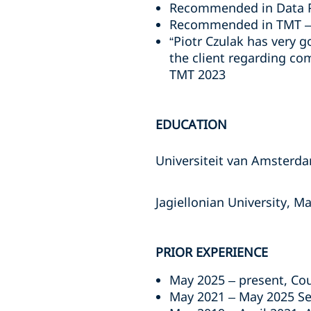
Recommended in Data Pr
Recommended in TMT – 
“Piotr Czulak has very 
the client regarding co
TMT 2023
EDUCATION
Universiteit van Amsterda
Jagiellonian University, M
PRIOR EXPERIENCE
May 2025 – present, Co
May 2021 – May 2025 Se