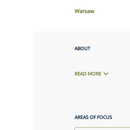
Warsaw
ABOUT
READ MORE
AREAS OF FOCUS