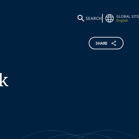
GLOBAL SITE
SEARCH
English
SHARE
k