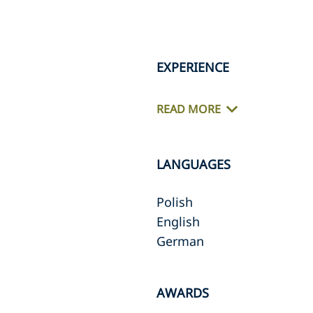
EXPERIENCE
READ MORE
LANGUAGES
Polish
English
German
AWARDS