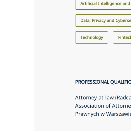
Artificial Intelligence an
Data, Privacy and Cyberse
Technology
Fintec
PROFESSIONAL QUALIFI
Attorney-at-law (Radc
Association of Attorn
Prawnych w Warszawi