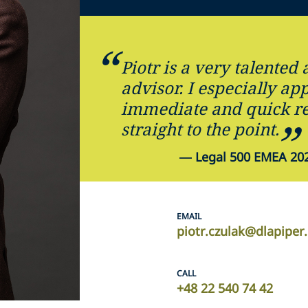
Piotr is a very talented 
advisor. I especially ap
immediate and quick re
straight to the point.
—
Legal 500 EMEA 202
EMAIL
piotr.czulak@dlapipe
CALL
+48 22 540 74 42