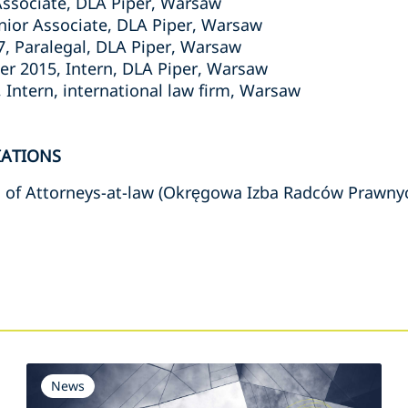
Associate, DLA Piper, Warsaw
unior Associate, DLA Piper, Warsaw
7, Paralegal, DLA Piper, Warsaw
r 2015, Intern, DLA Piper, Warsaw
 Intern, international law firm, Warsaw
IATIONS
 of Attorneys-at-law (Okręgowa Izba Radców Prawny
s
News