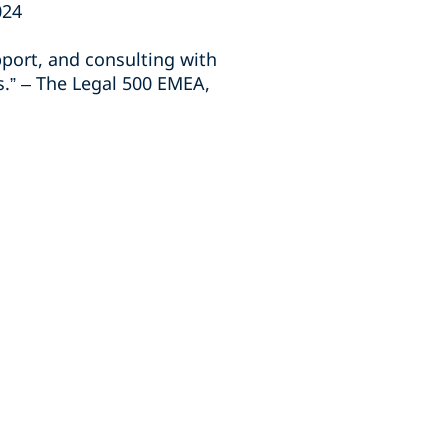
024
port, and consulting with
s.” – The Legal 500 EMEA,