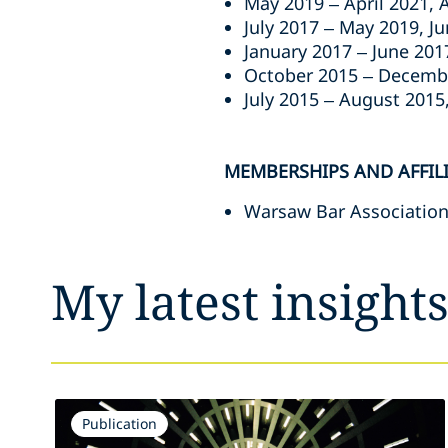
May 2019 – April 2021, 
July 2017 – May 2019, J
January 2017 – June 201
October 2015 – Decembe
July 2015 – August 2015,
MEMBERSHIPS AND AFFIL
Warsaw Bar Association
My latest insight
Publication