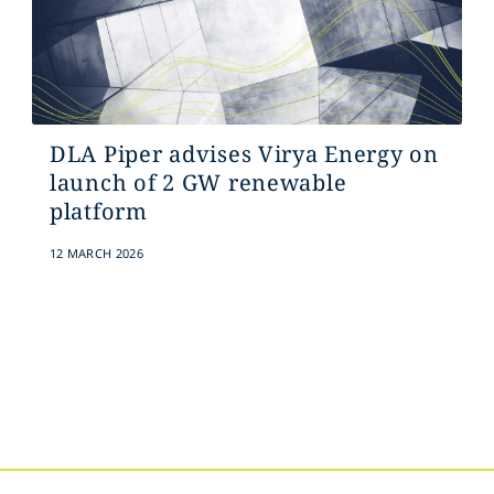
DLA Piper advises Virya Energy on
launch of 2 GW renewable
platform
12 MARCH 2026