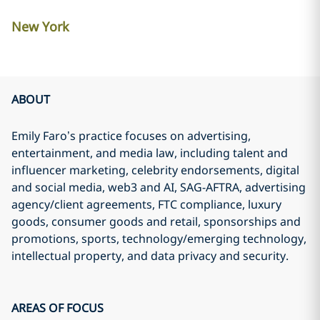
New York
ABOUT
Emily Faro’s practice focuses on advertising,
entertainment, and media law, including talent and
influencer marketing, celebrity endorsements, digital
and social media, web3 and AI, SAG-AFTRA, advertising
agency/client agreements, FTC compliance, luxury
goods, consumer goods and retail, sponsorships and
promotions, sports, technology/emerging technology,
intellectual property, and data privacy and security.
AREAS OF FOCUS