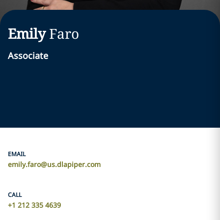
Emily
Faro
Associate
EMAIL
emily.faro@us.dlapiper.com
CALL
+1 212 335 4639