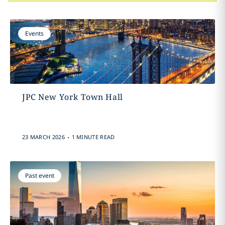
Events
JPC New York Town Hall
.
23 MARCH 2026
1 MINUTE READ
Past event