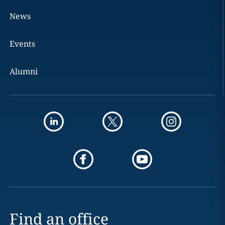
News
Events
Alumni
Find an office