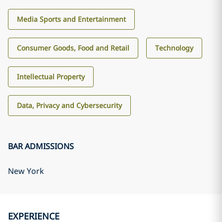
Media Sports and Entertainment
Consumer Goods, Food and Retail
Technology
Intellectual Property
Data, Privacy and Cybersecurity
BAR ADMISSIONS
New York
EXPERIENCE