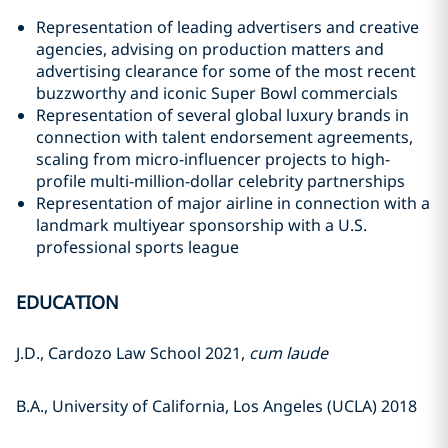
Representation of leading advertisers and creative
agencies, advising on production matters and
advertising clearance for some of the most recent
buzzworthy and iconic Super Bowl commercials
Representation of several global luxury brands in
connection with talent endorsement agreements,
scaling from micro-influencer projects to high-
profile multi-million-dollar celebrity partnerships
Representation of major airline in connection with a
landmark multiyear sponsorship with a U.S.
professional sports league
EDUCATION
J.D., Cardozo Law School 2021,
cum laude
B.A., University of California, Los Angeles (UCLA) 2018