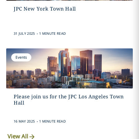
JPC New York Town Hall
.
31 JULY 2025
1 MINUTE READ
Events
Please join us for the JPC Los Angeles Town
Hall
.
16 MAY 2025
1 MINUTE READ
View All