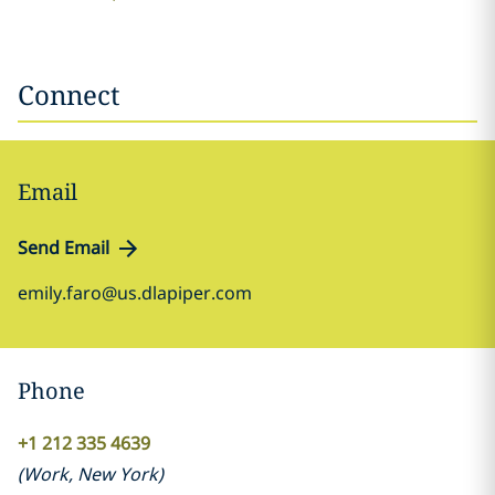
Connect
Email
Send Email
emily.faro@us.dlapiper.com
Phone
+1 212 335 4639
(
Work
,
New York
)