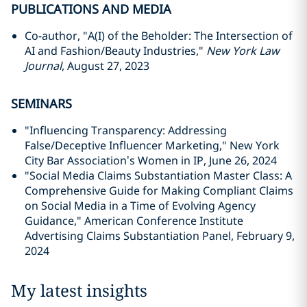
PUBLICATIONS AND MEDIA
Co-author, "A(I) of the Beholder: The Intersection of
AI and Fashion/Beauty Industries,"
New York Law
Journal
, August 27, 2023
SEMINARS
"
Influencing Transparency: Addressing
False/Deceptive Influencer Marketing," New York
City Bar Association’s Women in IP, June 26, 2024
"Social Media Claims Substantiation Master Class: A
Comprehensive Guide for Making Compliant Claims
on Social Media in a Time of Evolving Agency
Guidance," American Conference Institute
Advertising Claims Substantiation Panel, February 9,
2024
My latest insights