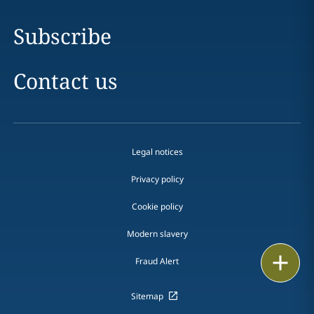
Subscribe
Contact us
Legal notices
Privacy policy
Cookie policy
Modern slavery
Email
Fraud Alert
Call
Sitemap