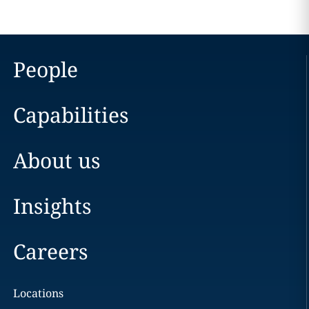
People
Capabilities
About us
Insights
Careers
Locations