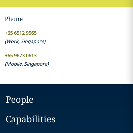
Phone
+65 6512 9565
(
Work
,
Singapore
)
+65 9673 0613
(
Mobile
,
Singapore
)
People
Capabilities