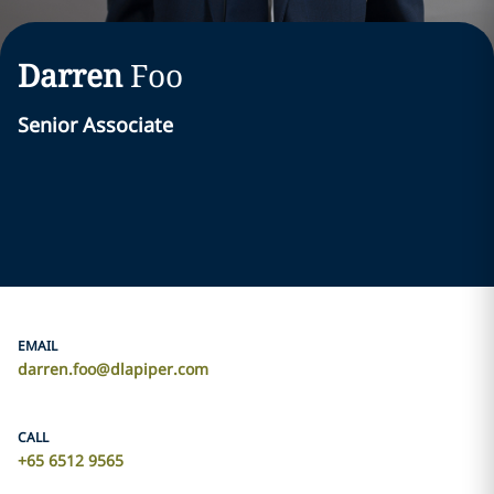
Darren
Foo
Senior Associate
EMAIL
darren.foo@dlapiper.com
CALL
+65 6512 9565