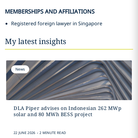
MEMBERSHIPS AND AFFILIATIONS
Registered foreign lawyer in Singapore
My latest insights
News
DLA Piper advises on Indonesian 262 MWp
solar and 80 MWh BESS project
.
22 JUNE 2026
2 MINUTE READ