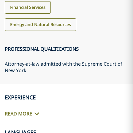
Financial Services
Energy and Natural Resources
PROFESSIONAL QUALIFICATIONS
Attorney-at-law admitted with the Supreme Court of
New York
EXPERIENCE
READ MORE
LANGUAGES