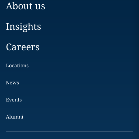
About us
Insights
Careers
Locations
News
Events
Alumni