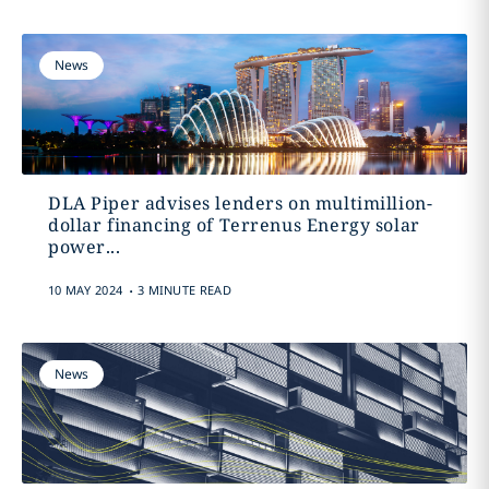
News
DLA Piper advises lenders on multimillion-
dollar financing of Terrenus Energy solar
power...
.
10 MAY 2024
3 MINUTE READ
News