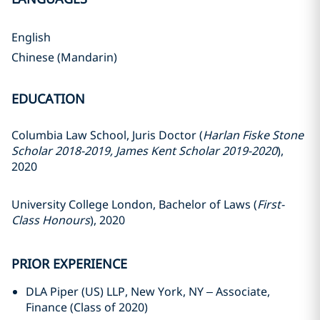
English
Chinese (Mandarin)
EDUCATION
Columbia Law School, Juris Doctor (
Harlan Fiske Stone
Scholar 2018-2019, James Kent Scholar 2019-2020
),
2020
University College London, Bachelor of Laws (
First-
Class Honours
), 2020
PRIOR EXPERIENCE
DLA Piper (US) LLP, New York, NY – Associate,
Finance (Class of 2020)