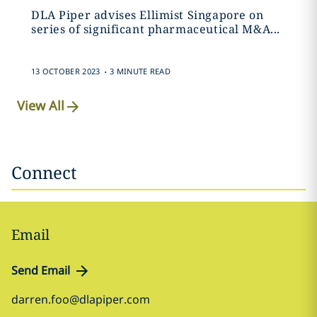
DLA Piper advises Ellimist Singapore on
series of significant pharmaceutical M&A...
.
13 OCTOBER 2023
3 MINUTE READ
View All
Connect
Email
Send Email
darren.foo@dlapiper.com