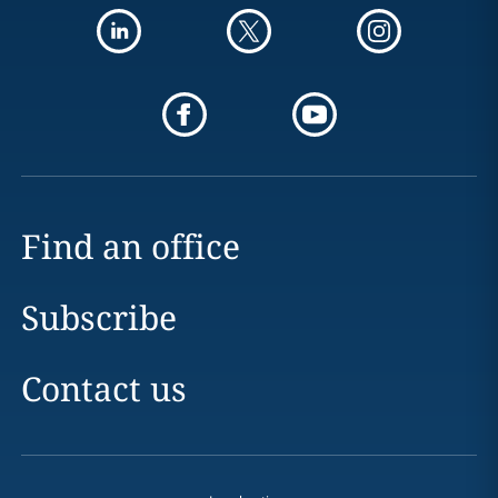
Find an office
Subscribe
Contact us