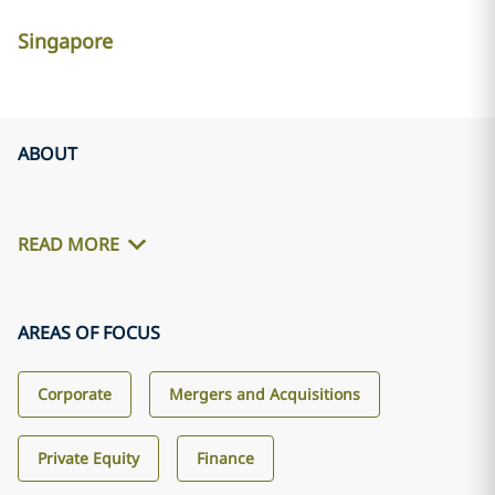
Singapore
ABOUT
READ MORE
AREAS OF FOCUS
Corporate
Mergers and Acquisitions
Private Equity
Finance