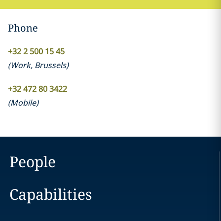
Phone
+32 2 500 15 45
(
Work
,
Brussels
)
+32 472 80 3422
(
Mobile
)
People
Capabilities