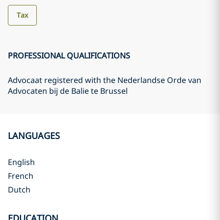
Tax
PROFESSIONAL QUALIFICATIONS
Advocaat registered with the Nederlandse Orde van
Advocaten bij de Balie te Brussel
LANGUAGES
English
French
Dutch
EDUCATION