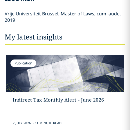
Vrije Universiteit Brussel, Master of Laws, cum laude,
2019
My latest insights
Publication
Indirect Tax Monthly Alert - June 2026
.
7 JULY 2026
11 MINUTE READ