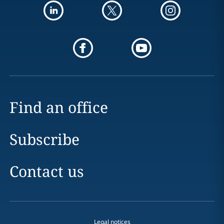
Find an office
Subscribe
Contact us
Legal notices