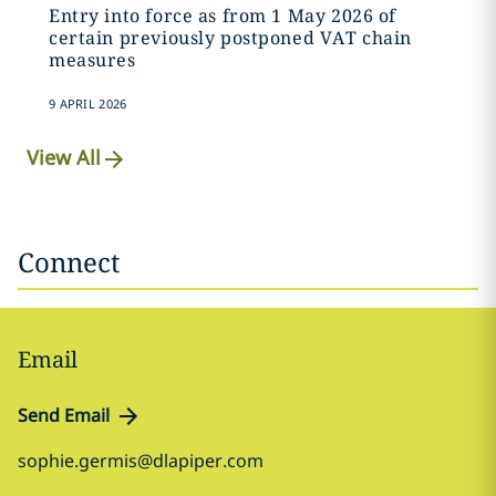
Entry into force as from 1 May 2026 of
certain previously postponed VAT chain
measures
9 APRIL 2026
View All
Connect
Email
Send Email
sophie.germis@dlapiper.com