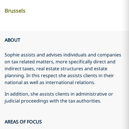
Brussels
ABOUT
Sophie assists and advises individuals and companies
on tax related matters, more specifically direct and
indirect taxes, real estate structures and estate
planning. In this respect she assists clients in their
national as well as international relations.
In addition, she assists clients in administrative or
judicial proceedings with the tax authorities.
AREAS OF FOCUS