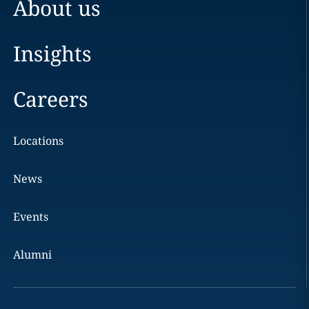
About us
Insights
Careers
Locations
News
Events
Alumni