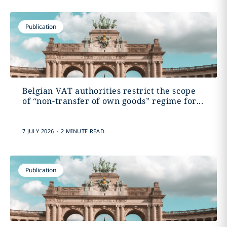
Publication
Belgian VAT authorities restrict the scope
of “non-transfer of own goods” regime for...
.
7 JULY 2026
2 MINUTE READ
Publication