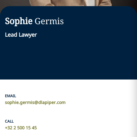
Sophie
Germis
Lead Lawyer
EMAIL
sophie.germis@dlapiper.com
CALL
+32 2 500 15 45