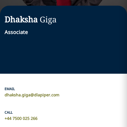
Dhaksha
Giga
Associate
EMAIL
dhaksha.giga@dlapiper.com
CALL
+44 7500 025 266