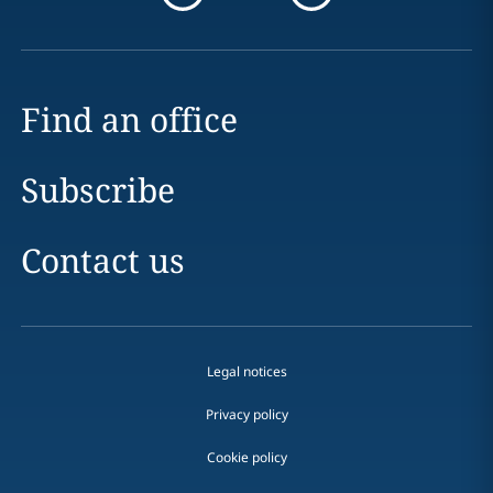
Find an office
Subscribe
Contact us
Legal notices
Privacy policy
Cookie policy