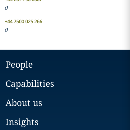
(
)
+44 7500 025 266
(
)
People
Capabilities
About us
Insights