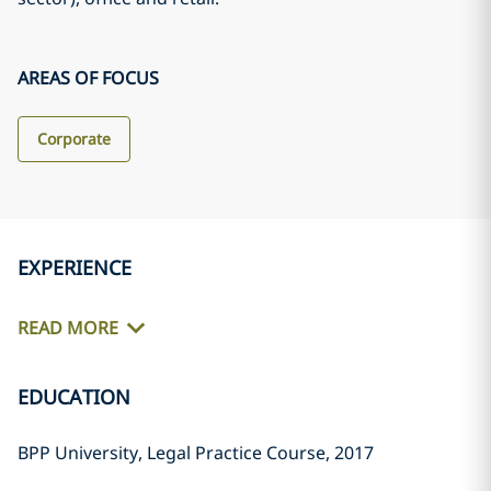
AREAS OF FOCUS
Corporate
EXPERIENCE
READ MORE
EDUCATION
BPP University, Legal Practice Course, 2017