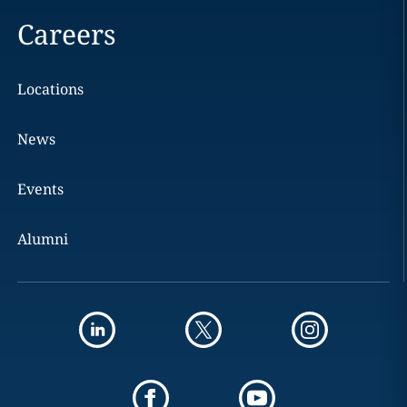
Careers
Locations
News
Events
Alumni