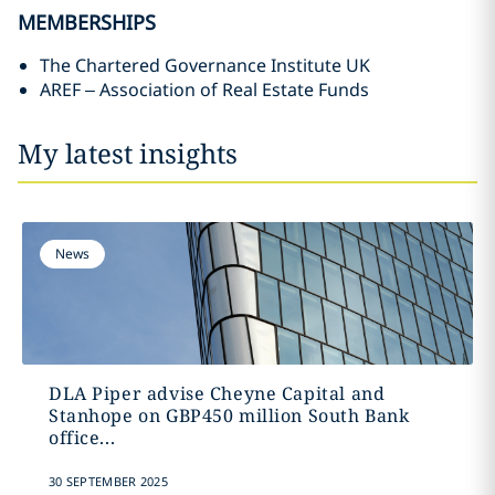
MEMBERSHIPS
The Chartered Governance Institute UK
AREF – Association of Real Estate Funds
My latest insights
News
DLA Piper advise Cheyne Capital and
Stanhope on GBP450 million South Bank
office...
30 SEPTEMBER 2025