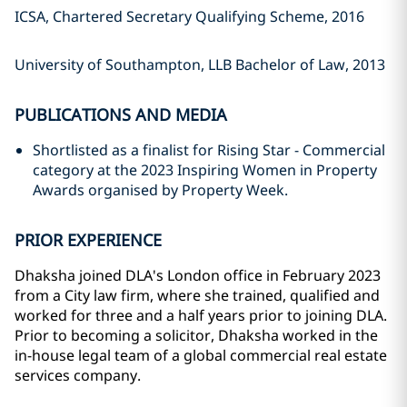
ICSA, Chartered Secretary Qualifying Scheme, 2016
University of Southampton, LLB Bachelor of Law, 2013
PUBLICATIONS AND MEDIA
Shortlisted as a finalist for Rising Star - Commercial
category at the 2023 Inspiring Women in Property
Awards organised by Property Week.
PRIOR EXPERIENCE
Dhaksha joined DLA's London office in February 2023
from a City law firm, where she trained, qualified and
worked for three and a half years prior to joining DLA.
Prior to becoming a solicitor, Dhaksha worked in the
in-house legal team of a global commercial real estate
services company.