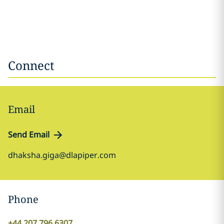
Connect
Email
Send Email
dhaksha.giga@dlapiper.com
Phone
+44 207 796 6307