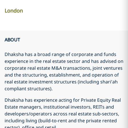
London
ABOUT
Dhaksha has a broad range of corporate and funds
experience in the real estate sector and has advised on
corporate real estate M&A transactions, joint ventures
and the structuring, establishment, and operation of
real estate investment structures (including shari'ah
compliant structures).
Dhaksha has experience acting for Private Equity Real
Estate managers, institutional investors, REITs and
developers/operators across real estate sub-sectors,
including living (build-to-rent and the private rented
sector), office and retail.