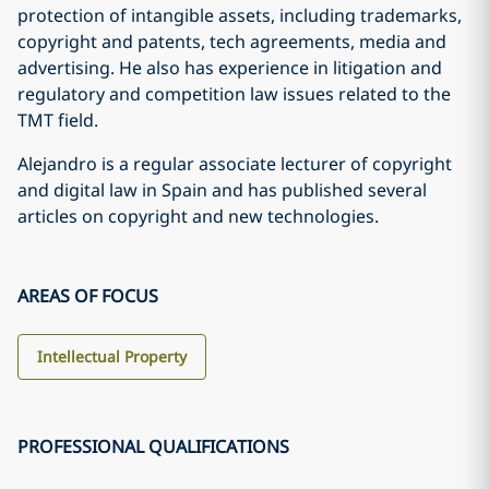
protection of intangible assets, including trademarks,
copyright and patents, tech agreements, media and
advertising. He also has experience in litigation and
regulatory and competition law issues related to the
TMT field.
Alejandro is a regular associate lecturer of copyright
and digital law in Spain and has published several
articles on copyright and new technologies.
AREAS OF FOCUS
Intellectual Property
PROFESSIONAL QUALIFICATIONS