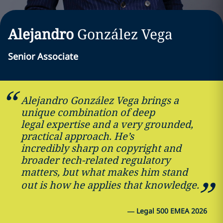
Alejandro
González Vega
Senior Associate
Alejandro González Vega brings a
unique combination of deep
legal expertise and a very grounded,
practical approach. He’s
incredibly sharp on copyright and
broader tech-related regulatory
matters, but what makes him stand
out is how he applies that knowledge.
—
Legal 500 EMEA 2026