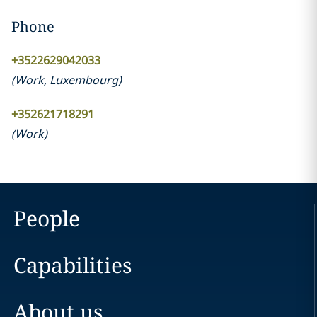
Phone
+3522629042033
(
Work
,
Luxembourg
)
+352621718291
(
Work
)
People
Capabilities
About us