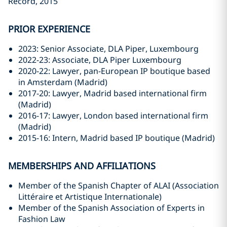
Record, 2015
PRIOR EXPERIENCE
2023: Senior Associate, DLA Piper, Luxembourg
2022-23: Associate, DLA Piper Luxembourg
2020-22: Lawyer, pan-European IP boutique based
in Amsterdam (Madrid)
2017-20: Lawyer, Madrid based international firm
(Madrid)
2016-17: Lawyer, London based international firm
(Madrid)
2015-16: Intern, Madrid based IP boutique (Madrid)
MEMBERSHIPS AND AFFILIATIONS
Member of the Spanish Chapter of ALAI (Association
Littéraire et Artistique Internationale)
Member of the Spanish Association of Experts in
Fashion Law