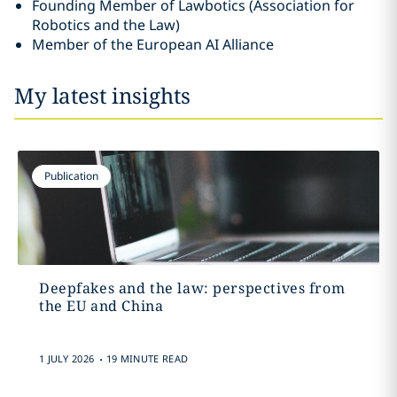
Founding Member of Lawbotics (Association for
Robotics and the Law)
Member of the European AI Alliance
My latest insights
Publication
Deepfakes and the law: perspectives from
the EU and China
.
1 JULY 2026
19 MINUTE READ