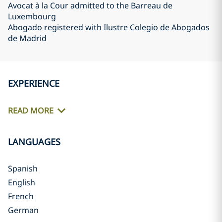
Avocat à la Cour admitted to the Barreau de
Luxembourg
Abogado registered with Ilustre Colegio de Abogados
de Madrid
EXPERIENCE
READ MORE
LANGUAGES
Spanish
English
French
German