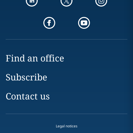
Find an office
Subscribe
Contact us
Legal notices