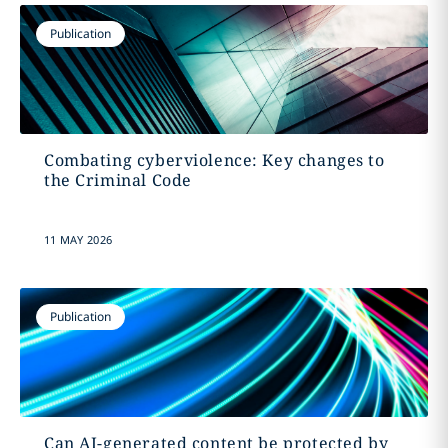
Publication
Combating cyberviolence: Key changes to
the Criminal Code
11 MAY 2026
Publication
Can AI-generated content be protected by