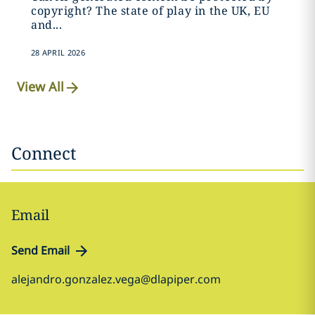
copyright? The state of play in the UK, EU
and...
28 APRIL 2026
View All
Connect
Email
Send Email
alejandro.gonzalez.vega@dlapiper.com