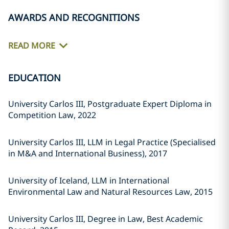
AWARDS AND RECOGNITIONS
READ MORE
EDUCATION
University Carlos III, Postgraduate Expert Diploma in
Competition Law, 2022
University Carlos III, LLM in Legal Practice (Specialised
in M&A and International Business), 2017
University of Iceland, LLM in International
Environmental Law and Natural Resources Law, 2015
University Carlos III, Degree in Law, Best Academic