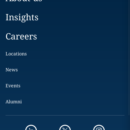
Insights
Careers
Locations
News
Events
Alumni