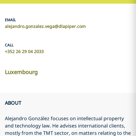
EMAIL
alejandro.gonzalez.vega@dlapiper.com
CALL
+352 26 29 04 2033
Luxembourg
ABOUT
Alejandro González focuses on intellectual property
and technology law. He advises international clients,
mostly from the TMT sector, on matters relating to the