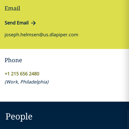
Email
Send Email
joseph.helmsen@us.dlapiper.com
Phone
+1 215 656 2480
(
Work
,
Philadelphia
)
People