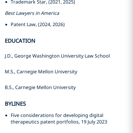
Trademark Star, (2021, 2025)
Best Lawyers in America
Patent Law, (2024, 2026)
EDUCATION
J.D., George Washington University Law School
M.S., Carnegie Mellon University
B.S., Carnegie Mellon University
BYLINES
Five considerations for developing digital
therapeutics patent portfolios, 19 July 2023