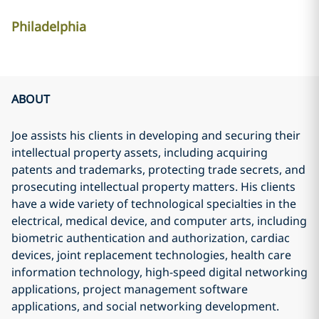
Philadelphia
ABOUT
Joe assists his clients in developing and securing their
intellectual property assets, including acquiring
patents and trademarks, protecting trade secrets, and
prosecuting intellectual property matters. His clients
have a wide variety of technological specialties in the
electrical, medical device, and computer arts, including
biometric authentication and authorization, cardiac
devices, joint replacement technologies, health care
information technology, high-speed digital networking
applications, project management software
applications, and social networking development.