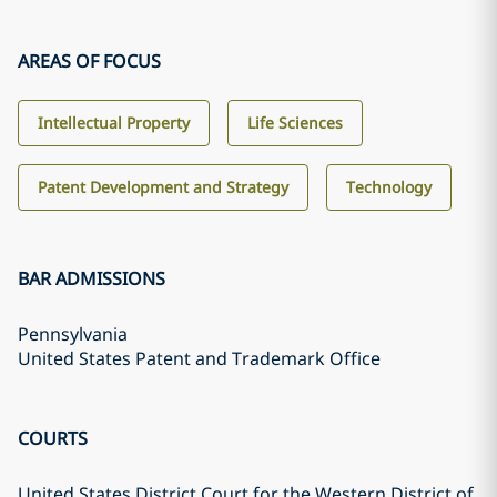
AREAS OF FOCUS
Intellectual Property
Life Sciences
Patent Development and Strategy
Technology
BAR ADMISSIONS
Pennsylvania
United States Patent and Trademark Office
COURTS
United States District Court for the Western District of