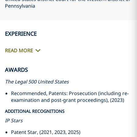
Pennsylvania
EXPERIENCE
READ MORE
AWARDS
The Legal 500 United States
Recommended, Patents: Prosecution (including re-
examination and post-grant proceedings), (2023)
ADDITIONAL RECOGNITIONS
IP Stars
Patent Star, (2021, 2023, 2025)