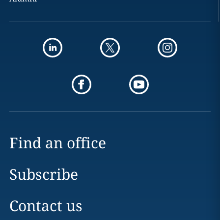
Find an office
Subscribe
Contact us