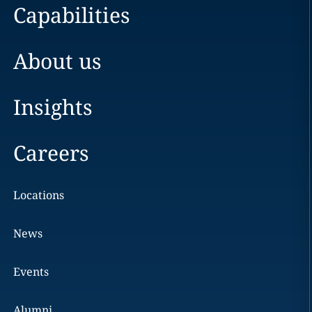
Capabilities
About us
Insights
Careers
Locations
News
Events
Alumni