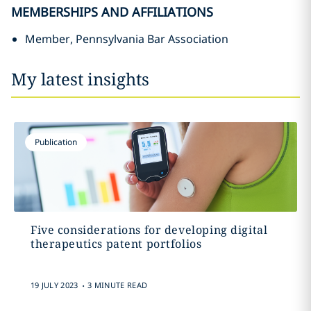
MEMBERSHIPS AND AFFILIATIONS
Member, Pennsylvania Bar Association
My latest insights
Publication
Five considerations for developing digital
therapeutics patent portfolios
.
19 JULY 2023
3 MINUTE READ