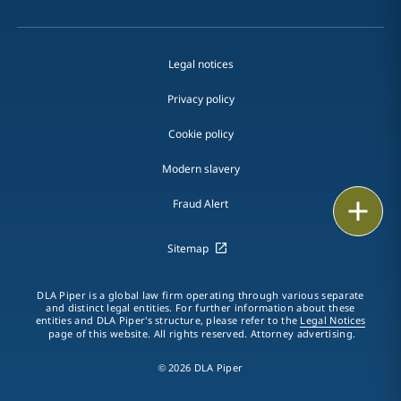
Legal notices
Privacy policy
Cookie policy
Modern slavery
Email
Fraud Alert
Call
Sitemap
vCard
DLA Piper is a global law firm operating through various separate
and distinct legal entities. For further information about these
entities and DLA Piper's structure, please refer to the
Legal Notices
LinkedIn
page of this website. All rights reserved. Attorney advertising.
Print
© 2026 DLA Piper