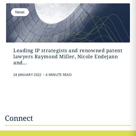
News
Leading IP strategists and renowned patent
lawyers Raymond Miller, Nicole Endejann
and...
.
24 JANUARY 2022
4 MINUTE READ
Connect