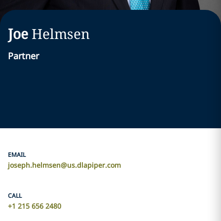
Joe
Helmsen
Partner
EMAIL
joseph.helmsen@us.dlapiper.com
CALL
+1 215 656 2480