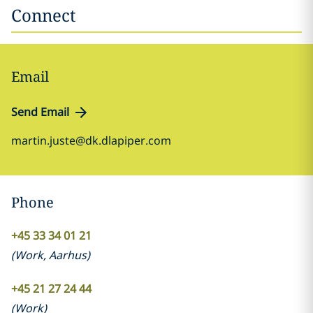
Connect
Email
Send Email
martin.juste@dk.dlapiper.com
Phone
+45 33 34 01 21
(
Work
,
Aarhus
)
+45 21 27 24 44
(
Work
)