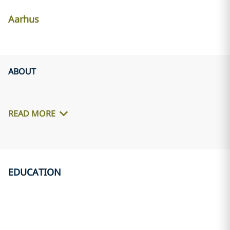
Aarhus
ABOUT
READ MORE
EDUCATION