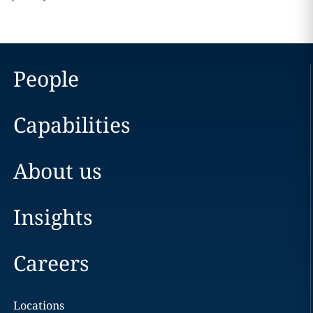
People
Capabilities
About us
Insights
Careers
Locations