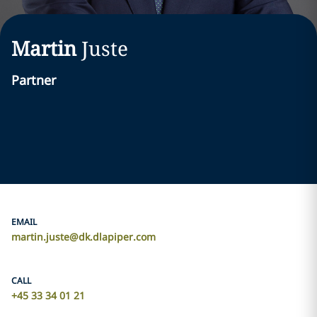
Martin
Juste
Partner
EMAIL
martin.juste@dk.dlapiper.com
CALL
+45 33 34 01 21