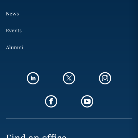
News
Events
Alumni
Find an office