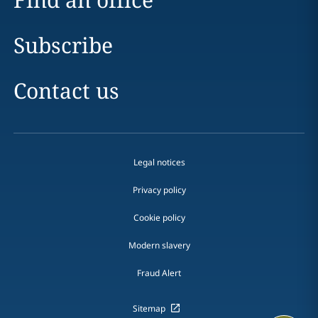
Subscribe
Contact us
Legal notices
Privacy policy
Cookie policy
Modern slavery
Fraud Alert
Sitemap