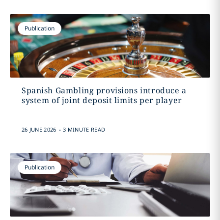
Publication
Spanish Gambling provisions introduce a
system of joint deposit limits per player
.
26 JUNE 2026
3 MINUTE READ
Publication