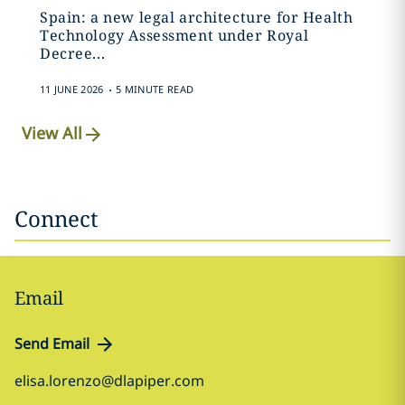
Spain: a new legal architecture for Health
Technology Assessment under Royal
Decree...
.
11 JUNE 2026
5 MINUTE READ
View All
Connect
Email
Send Email
elisa.lorenzo@dlapiper.com