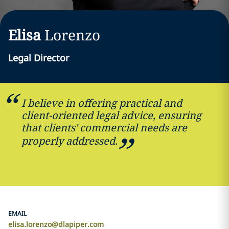
Elisa
Lorenzo
Legal Director
I believe in offering practical and
client-oriented legal advice, ensuring
that clients' commercial needs are
properly addressed.
EMAIL
elisa.lorenzo@dlapiper.com