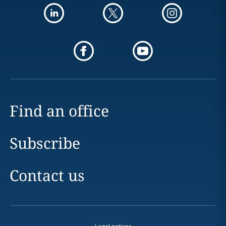
Find an office
Subscribe
Contact us