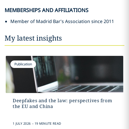
MEMBERSHIPS AND AFFILIATIONS
Member of Madrid Bar's Association since 2011
My latest insights
Publication
Deepfakes and the law: perspectives from
the EU and China
.
1 JULY 2026
19 MINUTE READ