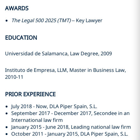
AWARDS
The Legal 500 2025 (TMT)
– Key Lawyer
EDUCATION
Universidad de Salamanca, Law Degree, 2009
Instituto de Empresa, LLM, Master in Business Law,
2010-11
PRIOR EXPERIENCE
July 2018 - Now, DLA Piper Spain, S.L.
September 2017 - December 2017, Secondee in an
International law firm
January 2015 - June 2018, Leading national law firm
October 2011 - January 2015, DLA Piper Spain, S.L.