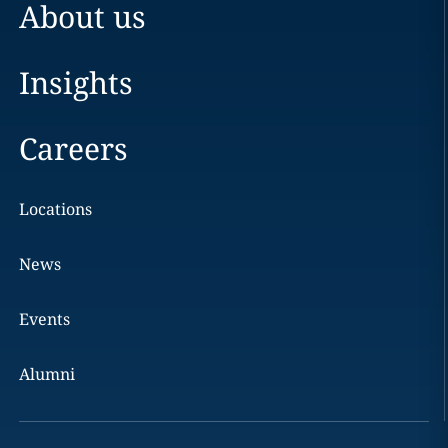
About us
Insights
Careers
Locations
News
Events
Alumni