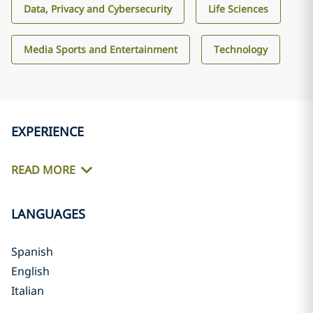
Data, Privacy and Cybersecurity
Life Sciences
Media Sports and Entertainment
Technology
EXPERIENCE
READ MORE
LANGUAGES
Spanish
English
Italian