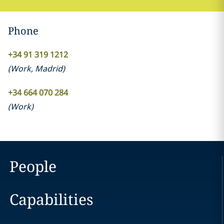
Phone
+34 91 319 1212
(
Work
,
Madrid
)
+34 664 070 284
(
Work
)
People
Capabilities