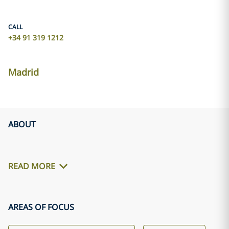
CALL
+34 91 319 1212
Madrid
ABOUT
READ MORE
AREAS OF FOCUS