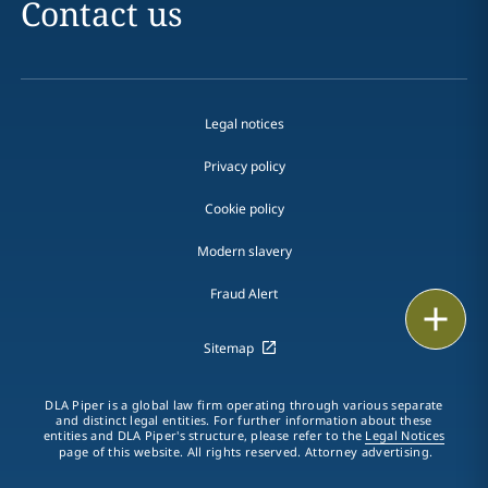
Contact us
Legal notices
Privacy policy
Cookie policy
Modern slavery
Fraud Alert
Email
Sitemap
Call
DLA Piper is a global law firm operating through various separate
vCard
and distinct legal entities. For further information about these
entities and DLA Piper's structure, please refer to the
Legal Notices
page of this website. All rights reserved. Attorney advertising.
LinkedIn