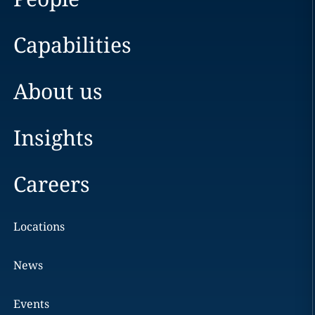
Capabilities
About us
Insights
Careers
Locations
News
Events