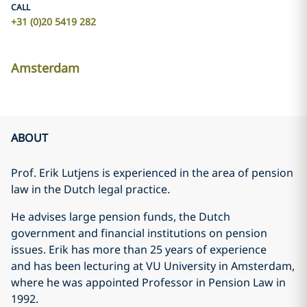
CALL
+31 (0)20 5419 282
Amsterdam
ABOUT
Prof. Erik Lutjens is experienced in the area of pension
law in the Dutch legal practice.
He advises large pension funds, the Dutch
government and financial institutions on pension
issues. Erik has more than 25 years of experience
and has been lecturing at VU University in Amsterdam,
where he was appointed Professor in Pension Law in
1992.