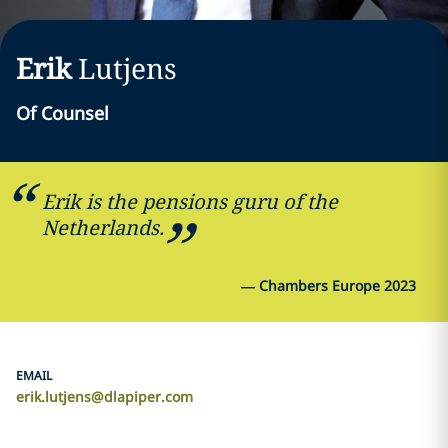
Erik
Lutjens
Of Counsel
Erik is the pensions guru of the
Netherlands.
—
Chambers Europe 2023
EMAIL
erik.lutjens@dlapiper.com