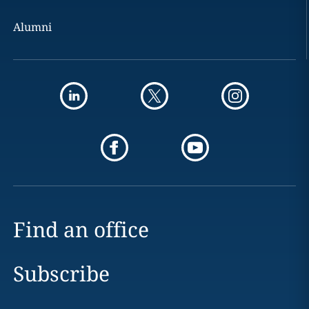
Alumni
Find an office
Subscribe