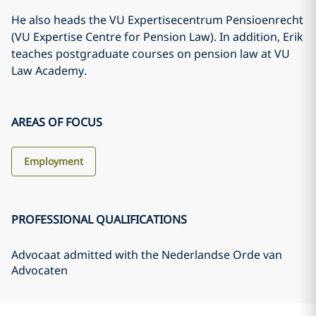
He also heads the VU Expertisecentrum Pensioenrecht
(VU Expertise Centre for Pension Law). In addition, Erik
teaches postgraduate courses on pension law at VU
Law Academy.
AREAS OF FOCUS
Employment
PROFESSIONAL QUALIFICATIONS
Advocaat admitted with the Nederlandse Orde van
Advocaten