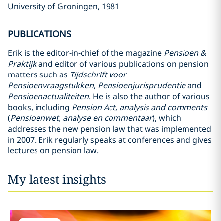
University of Groningen, 1981
PUBLICATIONS
Erik is the editor-in-chief of the magazine
Pensioen &
Praktijk
and editor of various publications on pension
matters such as
Tijdschrift voor
Pensioenvraagstukken
,
Pensioenjurisprudentie
and
Pensioenactualiteiten
. He is also the author of various
books, including
Pension Act, analysis and comments
(
Pensioenwet, analyse en commentaar
), which
addresses the new pension law that was implemented
in 2007. Erik regularly speaks at conferences and gives
lectures on pension law.
My latest insights