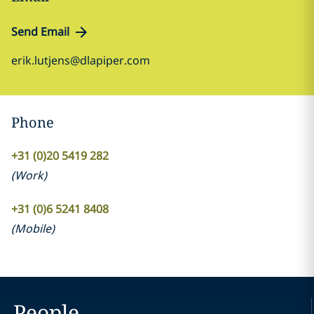
Send Email
erik.lutjens@dlapiper.com
Phone
+31 (0)20 5419 282
(
Work
)
+31 (0)6 5241 8408
(
Mobile
)
People