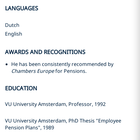
LANGUAGES
Dutch
English
AWARDS AND RECOGNITIONS
He has been consistently recommended by
Chambers Europe
for Pensions.
EDUCATION
VU University Amsterdam, Professor, 1992
VU University Amsterdam, PhD Thesis "Employee
Pension Plans", 1989