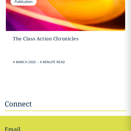
Publication
The Class Action Chronicles
.
4 MARCH 2025
4 MINUTE READ
Connect
Email