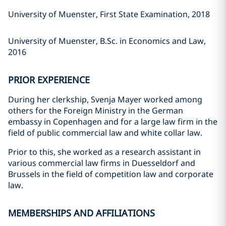
University of Muenster, First State Examination, 2018
University of Muenster, B.Sc. in Economics and Law,
2016
PRIOR EXPERIENCE
During her clerkship, Svenja Mayer worked among
others for the Foreign Ministry in the German
embassy in Copenhagen and for a large law firm in the
field of public commercial law and white collar law.
Prior to this, she worked as a research assistant in
various commercial law firms in Duesseldorf and
Brussels in the field of competition law and corporate
law.
MEMBERSHIPS AND AFFILIATIONS