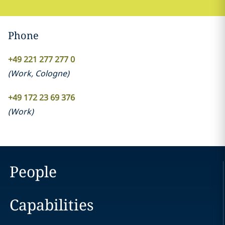
Phone
+49 221 277 277 0
(
Work
,
Cologne
)
+49 172 23 69 376
(
Work
)
People
Capabilities