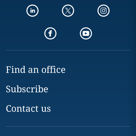
Find an office
Subscribe
Contact us