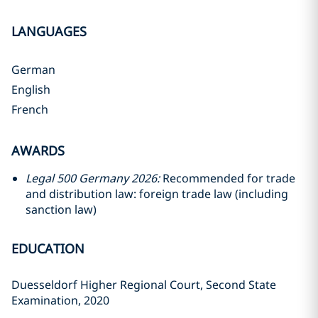
LANGUAGES
German
English
French
AWARDS
Legal 500 Germany 2026:
Recommended for trade
and distribution law: foreign trade law (including
sanction law)
EDUCATION
Duesseldorf Higher Regional Court, Second State
Examination, 2020