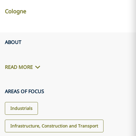
Cologne
ABOUT
READ MORE
AREAS OF FOCUS
Industrials
Infrastructure, Construction and Transport