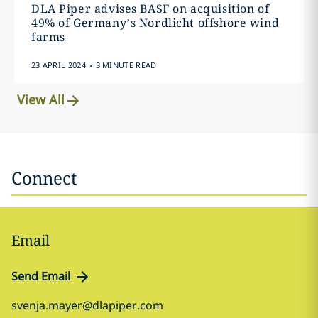
DLA Piper advises BASF on acquisition of
49% of Germany’s Nordlicht offshore wind
farms
.
23 APRIL 2024
3 MINUTE READ
View All
Connect
Email
Send Email
svenja.mayer@dlapiper.com