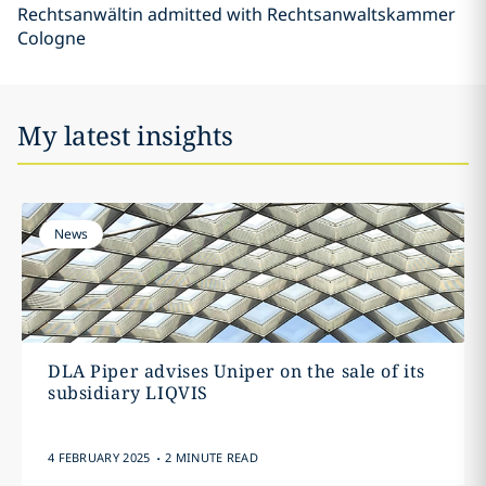
Rechtsanwältin admitted with Rechtsanwaltskammer
Cologne
My latest insights
News
DLA Piper advises Uniper on the sale of its
subsidiary LIQVIS
.
4 FEBRUARY 2025
2 MINUTE READ