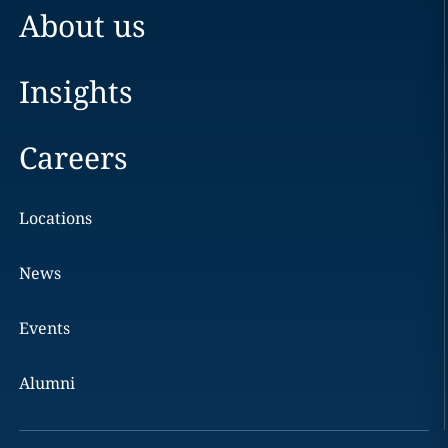
About us
Insights
Careers
Locations
News
Events
Alumni