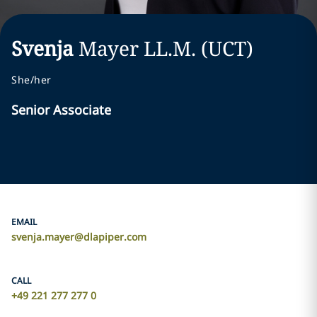
Svenja
Mayer
LL.M. (UCT)
She/her
Senior Associate
EMAIL
svenja.mayer@dlapiper.com
CALL
+49 221 277 277 0