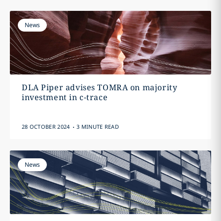
News
DLA Piper advises TOMRA on majority
investment in c-trace
.
28 OCTOBER 2024
3 MINUTE READ
News