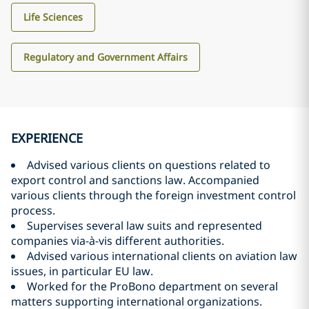
Life Sciences
Regulatory and Government Affairs
EXPERIENCE
Advised various clients on questions related to
export control and sanctions law. Accompanied
various clients through the foreign investment control
process.
Supervises several law suits and represented
companies via-à-vis different authorities.
Advised various international clients on aviation law
issues, in particular EU law.
Worked for the ProBono department on several
matters supporting international organizations.