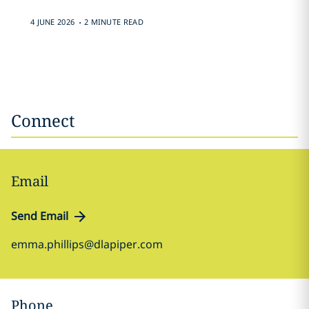
.
4 JUNE 2026
2 MINUTE READ
Connect
Email
Send Email
emma.phillips@dlapiper.com
Phone