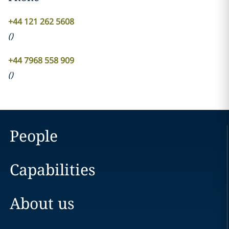
+44 121 262 5608
(
)
+44 7968 558 909
(
)
People
Capabilities
About us