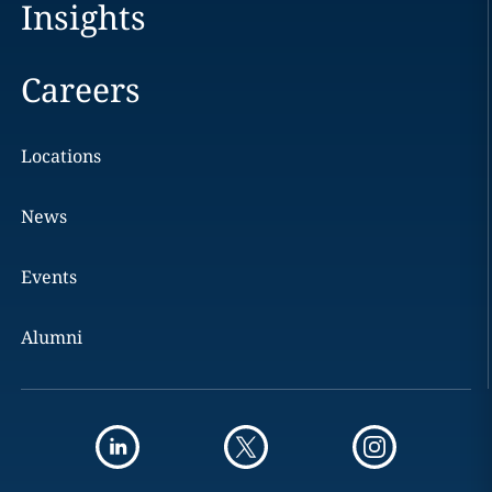
Insights
Careers
Locations
News
Events
Alumni