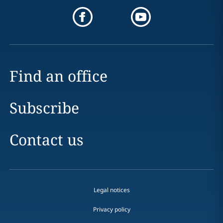
Find an office
Subscribe
Contact us
Legal notices
Privacy policy