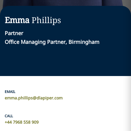
Emma
Phillips
Partner
Office Managing Partner, Birmingham
EMAIL
emma.phillips@dlapiper.com
CALL
+44 7968 558 909