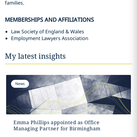
families.
MEMBERSHIPS AND AFFILIATIONS
Law Society of England & Wales
Employment Lawyers Association
My latest insights
News
Emma Phillips appointed as Office
Managing Partner for Birmingham