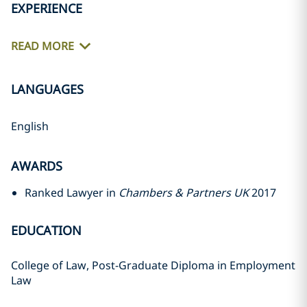
EXPERIENCE
READ MORE
LANGUAGES
English
AWARDS
Ranked Lawyer in
Chambers & Partners UK
2017
EDUCATION
College of Law, Post-Graduate Diploma in Employment
Law