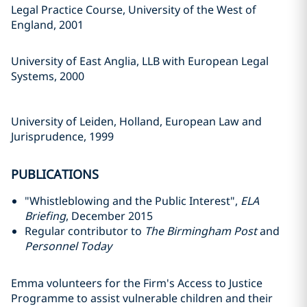
Legal Practice Course, University of the West of
England, 2001
University of East Anglia, LLB with European Legal
Systems, 2000
University of Leiden, Holland, European Law and
Jurisprudence, 1999
PUBLICATIONS
"Whistleblowing and the Public Interest",
ELA
Briefing
, December 2015
Regular contributor to
The Birmingham Post
and
Personnel Today
Emma volunteers for the Firm's Access to Justice
Programme to assist vulnerable children and their