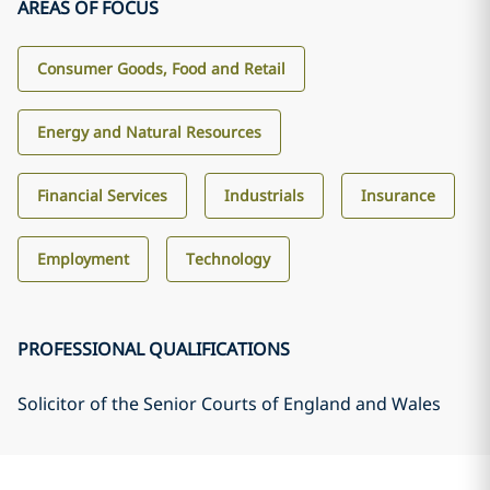
AREAS OF FOCUS
Consumer Goods, Food and Retail
Energy and Natural Resources
Financial Services
Industrials
Insurance
Employment
Technology
PROFESSIONAL QUALIFICATIONS
Solicitor of the Senior Courts of England and Wales