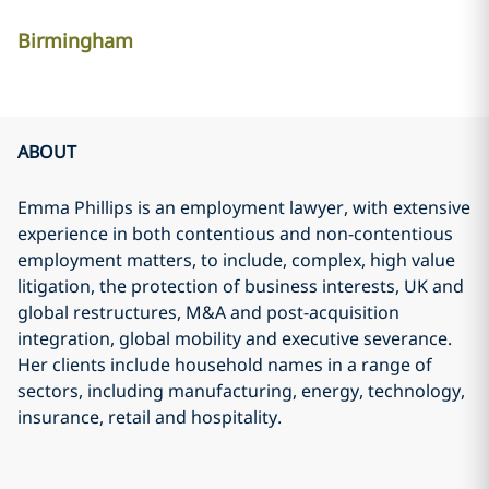
Birmingham
ABOUT
Emma Phillips is an employment lawyer, with extensive
experience in both contentious and non-contentious
employment matters, to include, complex, high value
litigation, the protection of business interests, UK and
global restructures, M&A and post-acquisition
integration, global mobility and executive severance.
Her clients include household names in a range of
sectors, including manufacturing, energy, technology,
insurance, retail and hospitality.