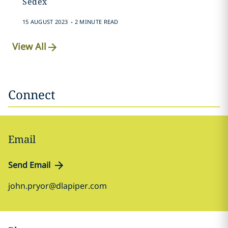
Sedex
.
15 AUGUST 2023
2 MINUTE READ
View All
Connect
Email
Send Email
john.pryor@dlapiper.com