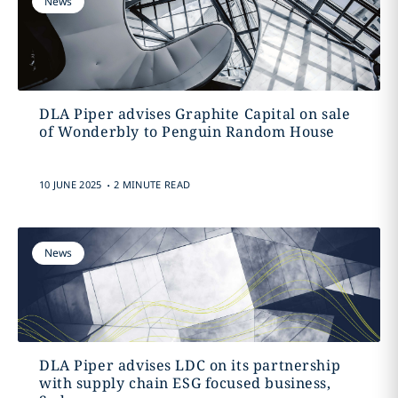
News
DLA Piper advises Graphite Capital on sale
of Wonderbly to Penguin Random House
.
10 JUNE 2025
2 MINUTE READ
News
DLA Piper advises LDC on its partnership
with supply chain ESG focused business,