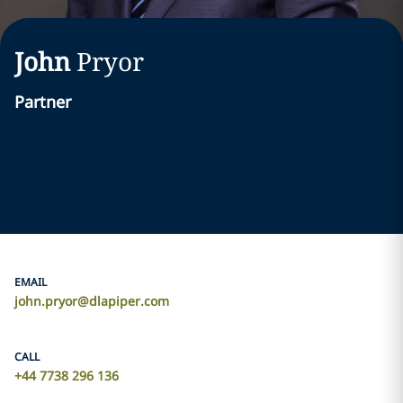
John
Pryor
Partner
EMAIL
john.pryor@dlapiper.com
CALL
+44 7738 296 136