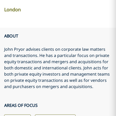
London
ABOUT
John Pryor advises clients on corporate law matters
and transactions. He has a particular focus on private
equity transactions and mergers and acquisitions for
both domestic and international clients. John acts for
both private equity investors and management teams
on private equity transactions as well as for vendors
and purchasers on mergers and acquisitions.
AREAS OF FOCUS