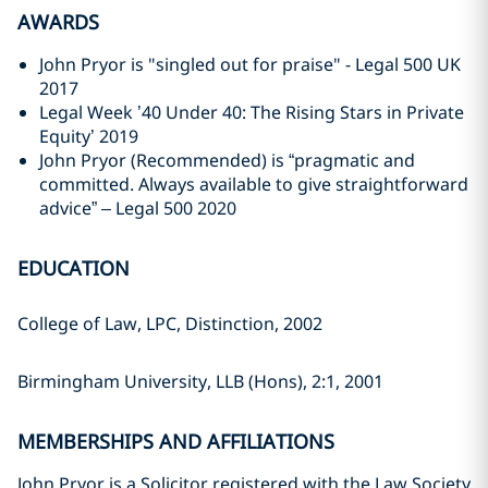
AWARDS
John Pryor is "singled out for praise" - Legal 500 UK
2017
Legal Week ’40 Under 40: The Rising Stars in Private
Equity’ 2019
John Pryor (Recommended) is “pragmatic and
committed. Always available to give straightforward
advice” – Legal 500 2020
EDUCATION
College of Law, LPC, Distinction, 2002
Birmingham University, LLB (Hons), 2:1, 2001
MEMBERSHIPS AND AFFILIATIONS
John Pryor is a Solicitor registered with the Law Society