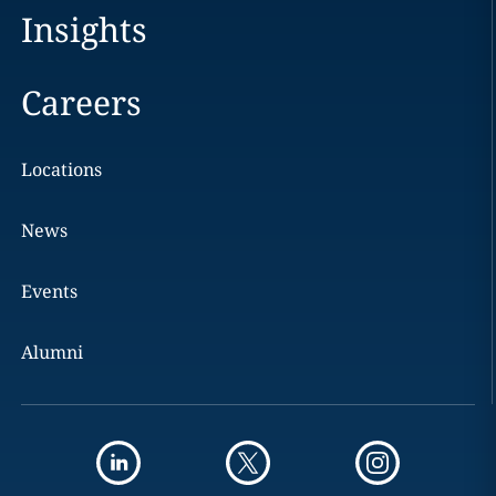
Insights
Careers
Locations
News
Events
Alumni