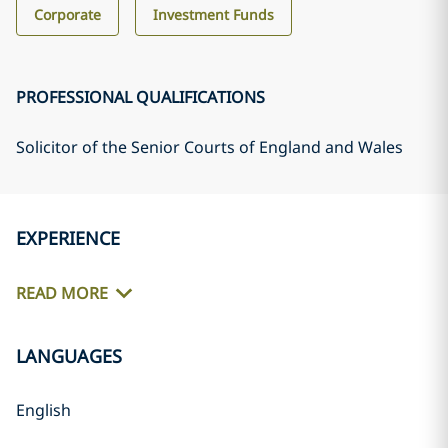
Corporate
Investment Funds
PROFESSIONAL QUALIFICATIONS
Solicitor of the Senior Courts of England and Wales
EXPERIENCE
READ MORE
LANGUAGES
English