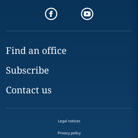
Find an office
Subscribe
Contact us
Legal notices
Privacy policy