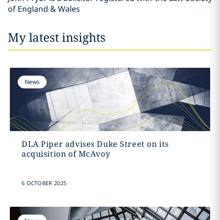
of England & Wales
My latest insights
News
DLA Piper advises Duke Street on its
acquisition of McAvoy
6 OCTOBER 2025