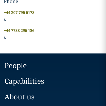
Phone
+44 207 796 6178
(
)
+44 7738 296 136
(
)
People
Capabilities
About us