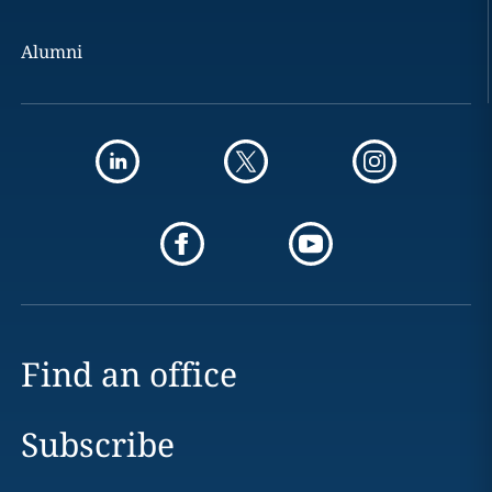
Alumni
Find an office
Subscribe