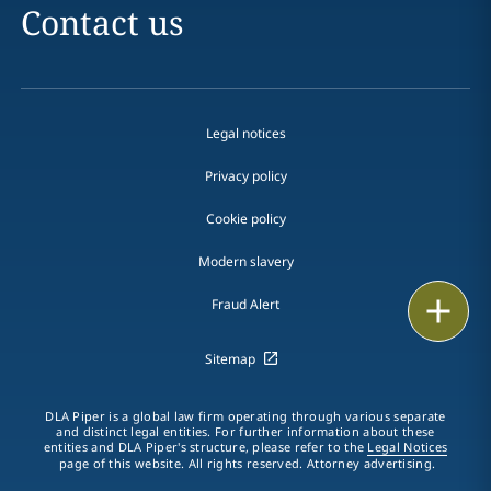
Contact us
Legal notices
Privacy policy
Cookie policy
Modern slavery
Email
Fraud Alert
Call
Sitemap
vCard
DLA Piper is a global law firm operating through various separate
and distinct legal entities. For further information about these
entities and DLA Piper's structure, please refer to the
Legal Notices
LinkedIn
page of this website. All rights reserved. Attorney advertising.