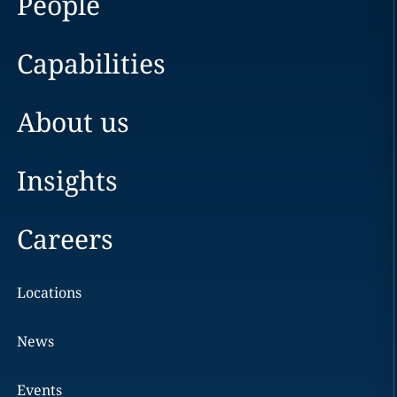
People
Capabilities
About us
Insights
Careers
Locations
News
Events