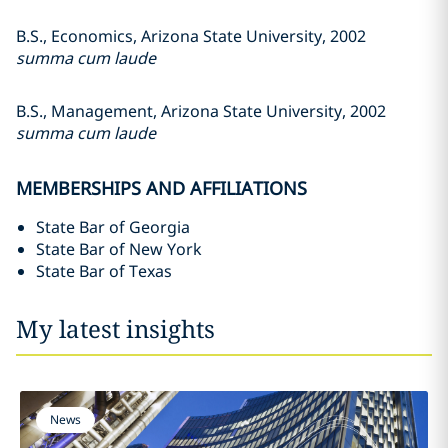
B.S., Economics, Arizona State University, 2002
summa cum laude
B.S., Management, Arizona State University, 2002
summa cum laude
MEMBERSHIPS AND AFFILIATIONS
State Bar of Georgia
State Bar of New York
State Bar of Texas
My latest insights
News