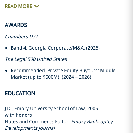
READ MORE
AWARDS
Chambers USA
Band 4, Georgia Corporate/M&A, (2026)
The Legal 500 United States
Recommended, Private Equity Buyouts: Middle-
Market (up to $500M), (2024 – 2026)
EDUCATION
J.D., Emory University School of Law, 2005
with honors
Notes and Comments Editor,
Emory Bankruptcy
Developments Journal