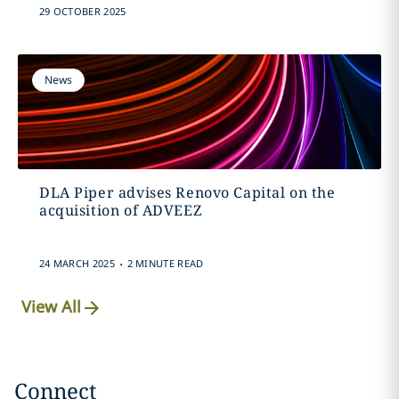
29 OCTOBER 2025
News
DLA Piper advises Renovo Capital on the
acquisition of ADVEEZ
.
24 MARCH 2025
2 MINUTE READ
View All
Connect