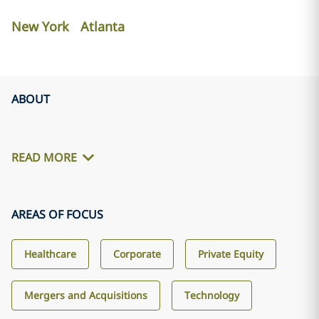
New York
Atlanta
ABOUT
READ MORE
AREAS OF FOCUS
Healthcare
Corporate
Private Equity
Mergers and Acquisitions
Technology