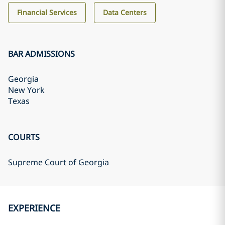
Financial Services
Data Centers
BAR ADMISSIONS
Georgia
New York
Texas
COURTS
Supreme Court of Georgia
EXPERIENCE