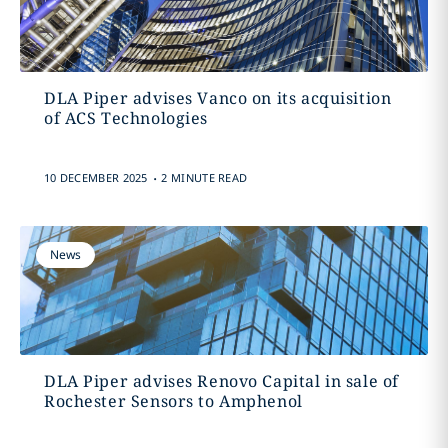
DLA Piper advises Vanco on its acquisition
of ACS Technologies
.
10 DECEMBER 2025
2 MINUTE READ
News
DLA Piper advises Renovo Capital in sale of
Rochester Sensors to Amphenol