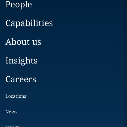
People
Capabilities
About us
Insights
Careers
Locations
News