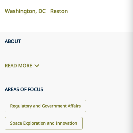
Washington, DC
Reston
ABOUT
READ MORE
AREAS OF FOCUS
Regulatory and Government Affairs
Space Exploration and Innovation