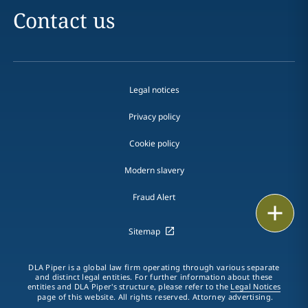
Contact us
Legal notices
Privacy policy
Cookie policy
Modern slavery
Fraud Alert
Email
Sitemap
Call
DLA Piper is a global law firm operating through various separate
vCard
and distinct legal entities. For further information about these
entities and DLA Piper's structure, please refer to the
Legal Notices
page of this website. All rights reserved. Attorney advertising.
LinkedIn