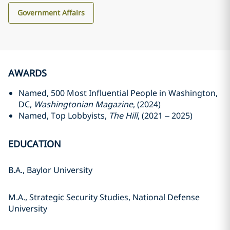
Government Affairs
AWARDS
Named, 500 Most Influential People in Washington,
DC,
Washingtonian Magazine
, (2024)
Named, Top Lobbyists,
The Hill
, (2021 – 2025)
EDUCATION
B.A., Baylor University
M.A., Strategic Security Studies, National Defense
University