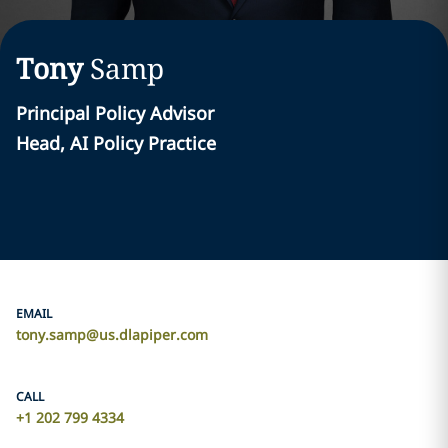
Tony
Samp
Principal Policy Advisor
Head, AI Policy Practice
EMAIL
tony.samp@us.dlapiper.com
CALL
+1 202 799 4334