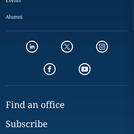
Events
Alumni
Find an office
Subscribe