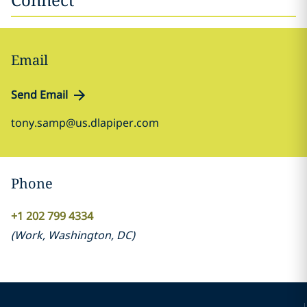
Email
Send Email
tony.samp@us.dlapiper.com
Phone
+1 202 799 4334
(
Work
,
Washington, DC
)