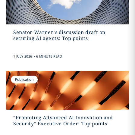
Senator Warner’s discussion draft on
securing AI agents: Top points
.
1 JULY 2026
6 MINUTE READ
Publication
“Promoting Advanced AI Innovation and
Security” Executive Order: Top points