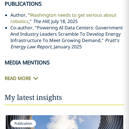
PUBLICATIONS
Author, "
Washington needs to get serious about
robotics
,"
The Hill
, July 18, 2025
Co-author, "Powering AI Data Centers: Government
And Industry Leaders Scramble To Develop Energy
Infrastructure To Meet Growing Demand,"
Pratt's
Energy Law Report
, January 2025
MEDIA MENTIONS
READ MORE
My latest insights
Publication