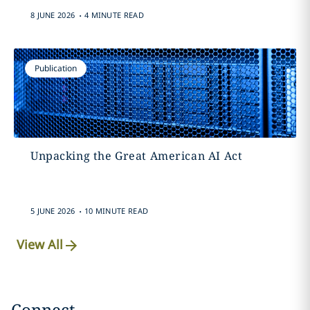
.
8 JUNE 2026
4 MINUTE READ
Publication
Unpacking the Great American AI Act
.
5 JUNE 2026
10 MINUTE READ
View All
Connect