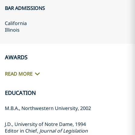
BAR ADMISSIONS
California
Illinois
AWARDS
READ MORE
EDUCATION
M.B.A., Northwestern University, 2002
J.D., University of Notre Dame, 1994
Editor in Chief,
Journal of Legislation