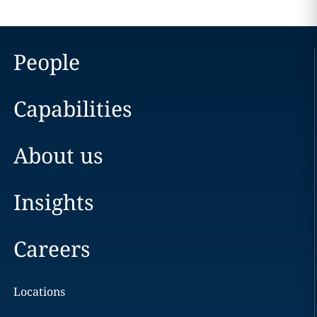
People
Capabilities
About us
Insights
Careers
Locations