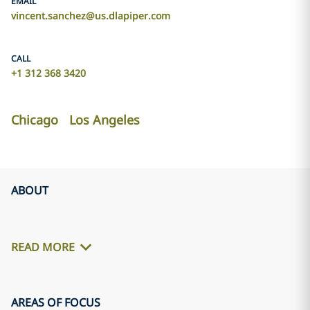
EMAIL
vincent.sanchez@us.dlapiper.com
CALL
+1 312 368 3420
Chicago
Los Angeles
ABOUT
READ MORE
AREAS OF FOCUS