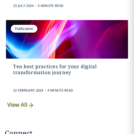
.
23 JULY 2024
3 MINUTE READ
Publication
Ten best practices for your digital
transformation journey
.
22 FEBRUARY 2024
4 MINUTE READ
View All
Connect