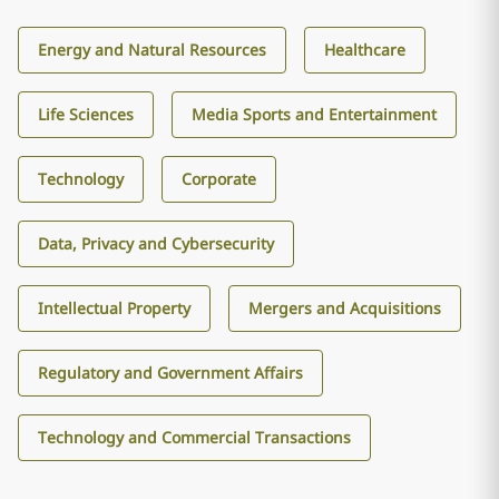
Energy and Natural Resources
Healthcare
Life Sciences
Media Sports and Entertainment
Technology
Corporate
Data, Privacy and Cybersecurity
Intellectual Property
Mergers and Acquisitions
Regulatory and Government Affairs
Technology and Commercial Transactions