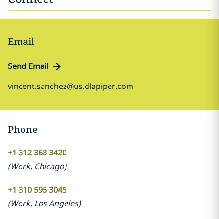
Email
Send Email
vincent.sanchez@us.dlapiper.com
Phone
+1 312 368 3420
(
Work
,
Chicago
)
+1 310 595 3045
(
Work
,
Los Angeles
)