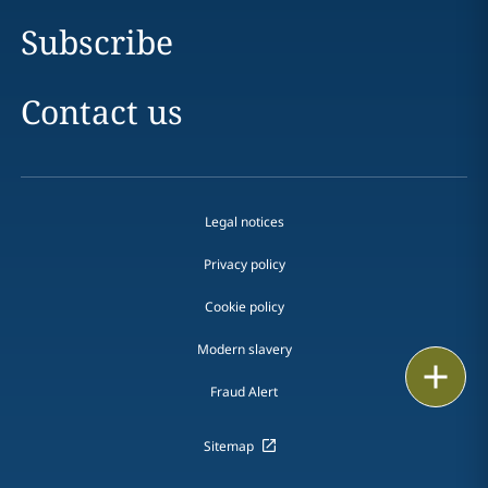
Subscribe
Contact us
Legal notices
Privacy policy
Cookie policy
Modern slavery
Email
Fraud Alert
Call
Sitemap
vCard