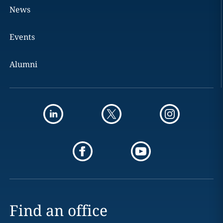
News
Events
Alumni
Find an office