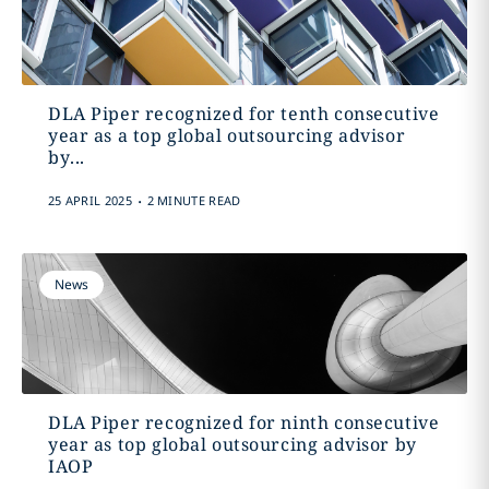
DLA Piper recognized for tenth consecutive
year as a top global outsourcing advisor
by...
.
25 APRIL 2025
2 MINUTE READ
News
DLA Piper recognized for ninth consecutive
year as top global outsourcing advisor by
IAOP