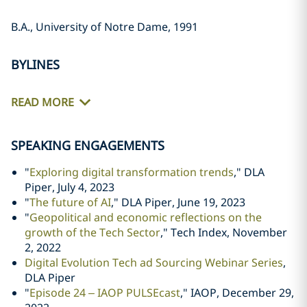
B.A., University of Notre Dame, 1991
BYLINES
READ MORE
SPEAKING ENGAGEMENTS
"
Exploring digital transformation trends
," DLA
Piper, July 4, 2023
"
The future of AI
," DLA Piper, June 19, 2023
"
Geopolitical and economic reflections on the
growth of the Tech Sector
," Tech Index, November
2, 2022
Digital Evolution Tech ad Sourcing Webinar Series
,
DLA Piper
"
Episode 24 – IAOP PULSEcast
," IAOP, December 29,