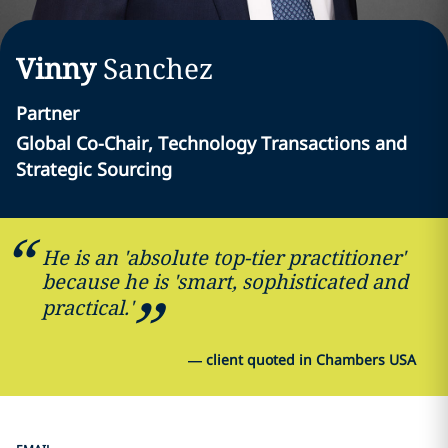
Vinny
Sanchez
Partner
Global Co-Chair, Technology Transactions and
Strategic Sourcing
He is an 'absolute top-tier practitioner'
because he is 'smart, sophisticated and
practical.'
—
client quoted in Chambers USA