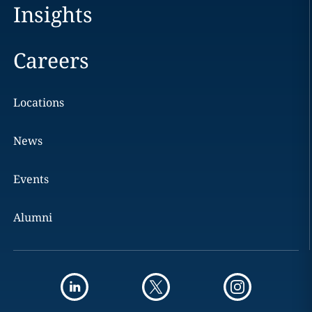
Insights
Careers
Locations
News
Events
Alumni