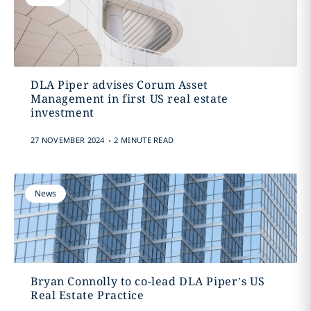
DLA Piper advises Corum Asset
Management in first US real estate
investment
.
27 NOVEMBER 2024
2 MINUTE READ
News
Bryan Connolly to co-lead DLA Piper’s US
Real Estate Practice