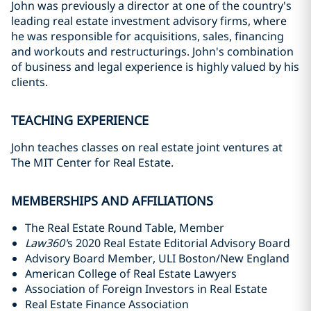
John was previously a director at one of the country's
leading real estate investment advisory firms, where
he was responsible for acquisitions, sales, financing
and workouts and restructurings. John's combination
of business and legal experience is highly valued by his
clients.
TEACHING EXPERIENCE
John teaches classes on real estate joint ventures at
The MIT Center for Real Estate.
MEMBERSHIPS AND AFFILIATIONS
The Real Estate Round Table, Member
Law360'
s 2020 Real Estate Editorial Advisory Board
Advisory Board Member, ULI Boston/New England
American College of Real Estate Lawyers
Association of Foreign Investors in Real Estate
Real Estate Finance Association