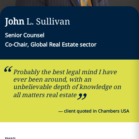
John
L.
Sullivan
Senior Counsel
Co-Chair, Global Real Estate sector
Probably the best legal mind I have
ever been around, with an
unbelievable depth of knowledge on
all matters real estate
—
client quoted in Chambers USA
EMAIL