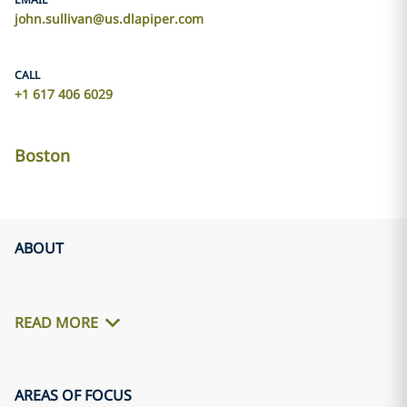
john.sullivan@us.dlapiper.com
CALL
+1 617 406 6029
Boston
ABOUT
READ MORE
AREAS OF FOCUS