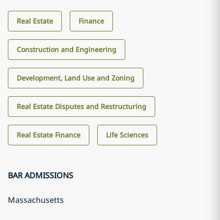
Real Estate
Finance
Construction and Engineering
Development, Land Use and Zoning
Real Estate Disputes and Restructuring
Real Estate Finance
Life Sciences
BAR ADMISSIONS
Massachusetts