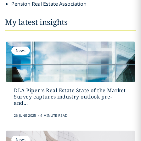
Pension Real Estate Association
My latest insights
News
DLA Piper’s Real Estate State of the Market
Survey captures industry outlook pre-
and...
.
26 JUNE 2025
4 MINUTE READ
News