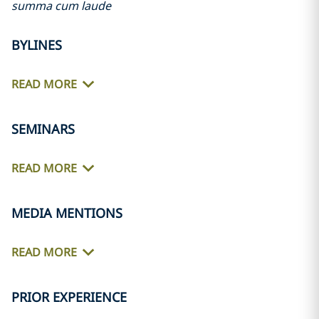
summa cum laude
BYLINES
READ MORE
SEMINARS
READ MORE
MEDIA MENTIONS
READ MORE
PRIOR EXPERIENCE