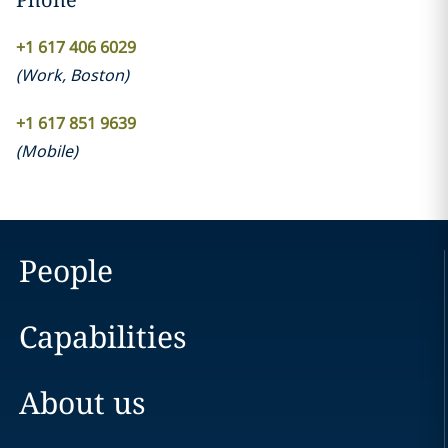
+1 617 406 6029
(
Work
,
Boston
)
+1 617 851 9639
(
Mobile
)
People
Capabilities
About us