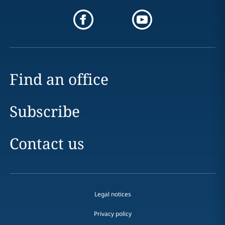
Find an office
Subscribe
Contact us
Legal notices
Privacy policy