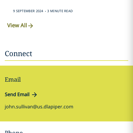
.
9 SEPTEMBER 2024
3 MINUTE READ
View All
Connect
Email
Send Email
john.sullivan@us.dlapiper.com
Phone