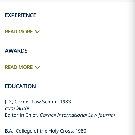
EXPERIENCE
READ MORE
AWARDS
READ MORE
EDUCATION
J.D., Cornell Law School, 1983
cum laude
Editor in Chief,
Cornell International Law Journal
B.A., College of the Holy Cross, 1980