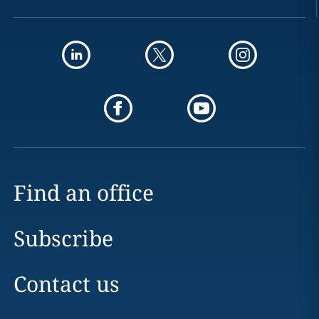
Find an office
Subscribe
Contact us