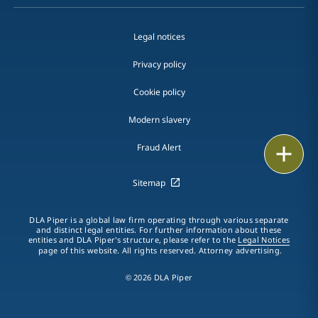
Legal notices
Privacy policy
Cookie policy
Modern slavery
Fraud Alert
Email
Call
Sitemap
vCard
DLA Piper is a global law firm operating through various separate
and distinct legal entities. For further information about these
entities and DLA Piper's structure, please refer to the
Legal Notices
LinkedIn
page of this website. All rights reserved. Attorney advertising.
Print
© 2026 DLA Piper