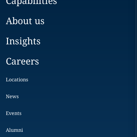
Capabilities
About us
Insights
Careers
Locations
News
Events
Alumni