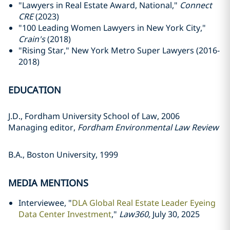
"Lawyers in Real Estate Award, National,"
Connect
CRE
(2023)
"100 Leading Women Lawyers in New York City,"
Crain's
(2018)
"Rising Star," New York Metro Super Lawyers (2016-
2018)
EDUCATION
J.D., Fordham University School of Law, 2006
Managing editor,
Fordham Environmental Law Review
B.A., Boston University, 1999
MEDIA MENTIONS
Interviewee, "
DLA Global Real Estate Leader Eyeing
Data Center Investment
,"
Law360,
July 30, 2025