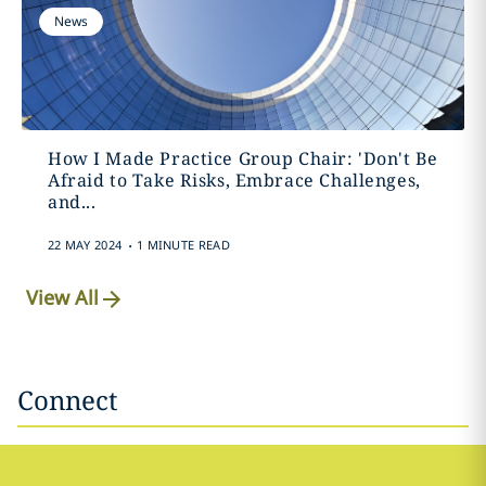
News
How I Made Practice Group Chair: 'Don't Be
Afraid to Take Risks, Embrace Challenges,
and...
.
22 MAY 2024
1 MINUTE READ
View All
Connect