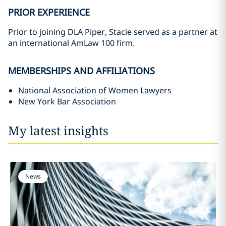
PRIOR EXPERIENCE
Prior to joining DLA Piper, Stacie served as a partner at
an international AmLaw 100 firm.
MEMBERSHIPS AND AFFILIATIONS
National Association of Women Lawyers
New York Bar Association
My latest insights
News