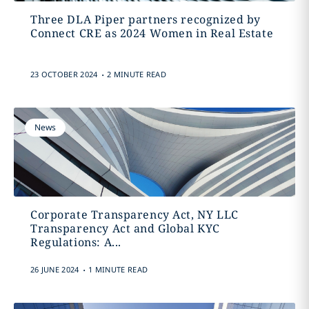
Three DLA Piper partners recognized by
Connect CRE as 2024 Women in Real Estate
.
23 OCTOBER 2024
2 MINUTE READ
News
Corporate Transparency Act, NY LLC
Transparency Act and Global KYC
Regulations: A...
.
26 JUNE 2024
1 MINUTE READ