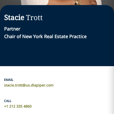
Stacie
Trott
Partner
Chair of New York Real Estate Practice
EMAIL
stacie.trott@us.dlapiper.com
CALL
+1 212 335 4860