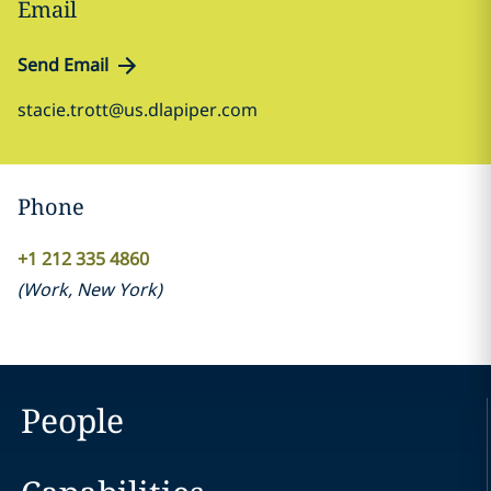
Email
Send Email
stacie.trott@us.dlapiper.com
Phone
+1 212 335 4860
(
Work
,
New York
)
People