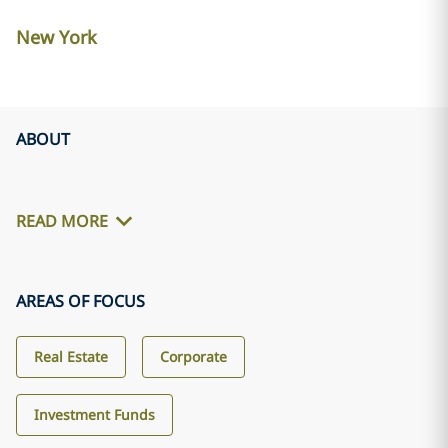
New York
ABOUT
READ MORE
AREAS OF FOCUS
Real Estate
Corporate
Investment Funds