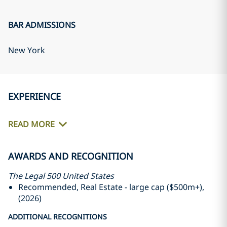
BAR ADMISSIONS
New York
EXPERIENCE
READ MORE
AWARDS AND RECOGNITION
The Legal 500 United States
Recommended, Real Estate - large cap ($500m+),
(2026)
ADDITIONAL RECOGNITIONS