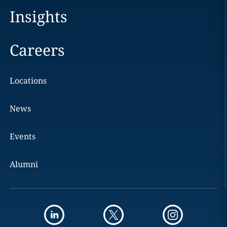
Insights
Careers
Locations
News
Events
Alumni