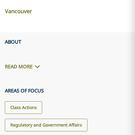
Vancouver
ABOUT
READ MORE
AREAS OF FOCUS
Class Actions
Regulatory and Government Affairs