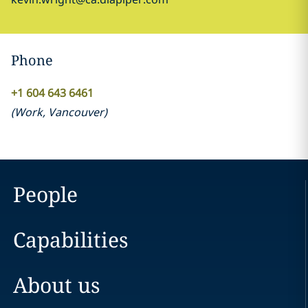
Phone
+1 604 643 6461
(
Work
,
Vancouver
)
People
Capabilities
About us