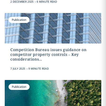
.
2 DECEMBER 2025
6 MINUTE READ
Publication
Competition Bureau issues guidance on
competitor property controls – Key
considerations...
.
7 JULY 2025
9 MINUTE READ
Publication