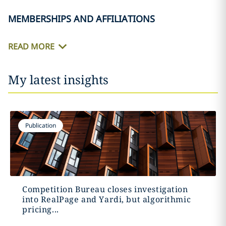
MEMBERSHIPS AND AFFILIATIONS
READ MORE
My latest insights
Publication
Competition Bureau closes investigation
into RealPage and Yardi, but algorithmic
pricing...