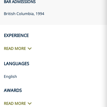
BAR ADMISSIONS
British Columbia
, 1994
EXPERIENCE
READ MORE
LANGUAGES
English
AWARDS
READ MORE