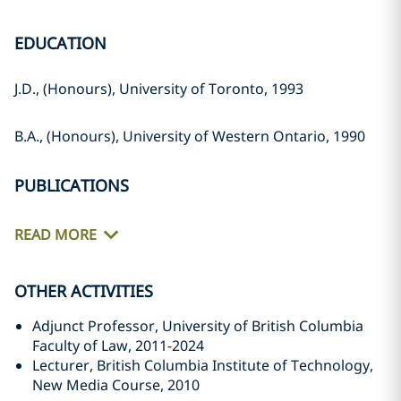
EDUCATION
J.D., (Honours), University of Toronto, 1993
B.A., (Honours), University of Western Ontario, 1990
PUBLICATIONS
READ MORE
OTHER ACTIVITIES
Adjunct Professor, University of British Columbia
Faculty of Law, 2011-2024
Lecturer, British Columbia Institute of Technology,
New Media Course, 2010