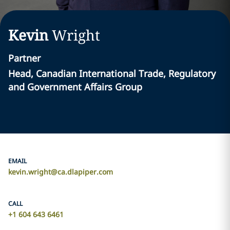
Kevin
Wright
Partner
Head, Canadian International Trade, Regulatory
and Government Affairs Group
EMAIL
kevin.wright@ca.dlapiper.com
CALL
+1 604 643 6461