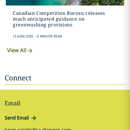
Canadian Competition Bureau releases
much anticipated guidance on
greenwashing provisions
.
13 JUNE 2025
6 MINUTE READ
View All
Connect
Email
Send Email
kevin.wright@ca.dlapiper.com