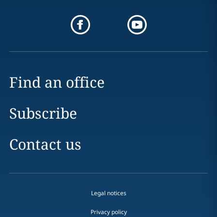
Find an office
Subscribe
Contact us
Legal notices
Privacy policy