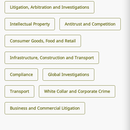
Litigation, Arbitration and Investigations
Intellectual Property
Antitrust and Competition
Consumer Goods, Food and Retail
Infrastructure, Construction and Transport
Compliance
Global Investigations
Transport
White Collar and Corporate Crime
Business and Commercial Litigation