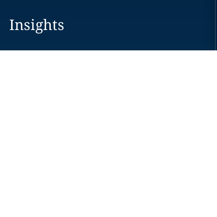
Insights
Careers
Locations
News
Events
Alumni