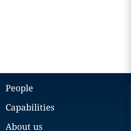
People
Capabilities
About us