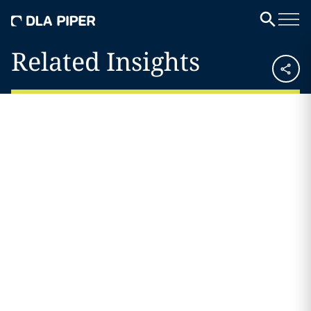
Related Insights