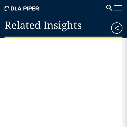
Related Insights