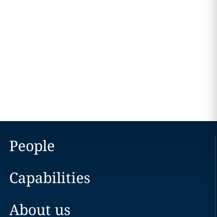
People
Capabilities
About us