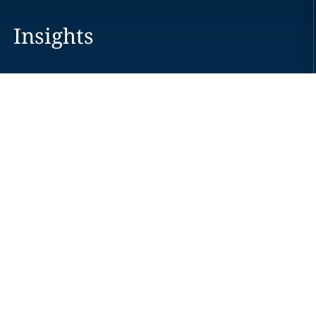
Insights
Careers
Locations
News
Events
Alumni