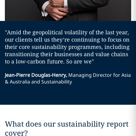
"Amid the geopolitical volatility of the last year,
our clients tell us they’re continuing to focus on
their core sustainability programmes, including
transitioning their businesses and value chains
to a low-carbon future. So are we"
Jean-Pierre Douglas-Henry
,
Managing Director for Asia
& Australia and Sustainability
What does our sustainability report
cover?