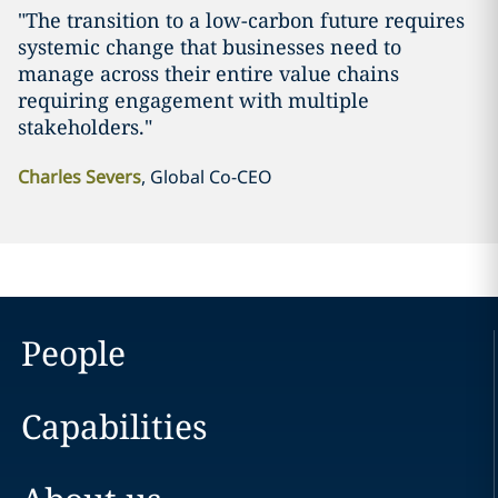
"The transition to a low-carbon future requires
systemic change that businesses need to
manage across their entire value chains
requiring engagement with multiple
stakeholders."
Charles Severs
, Global Co-CEO
People
Capabilities