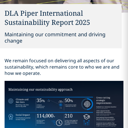
DLA Piper International
Sustainability Report 2025
Maintaining our commitment and driving
change
We remain focused on delivering all aspects of our
sustainability, which remains core to who we are and
how we operate.