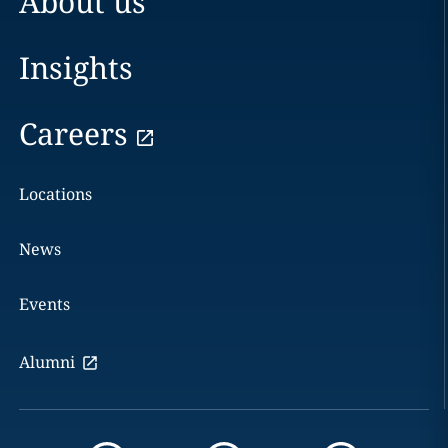
About us
Insights
Careers
Locations
News
Events
Alumni