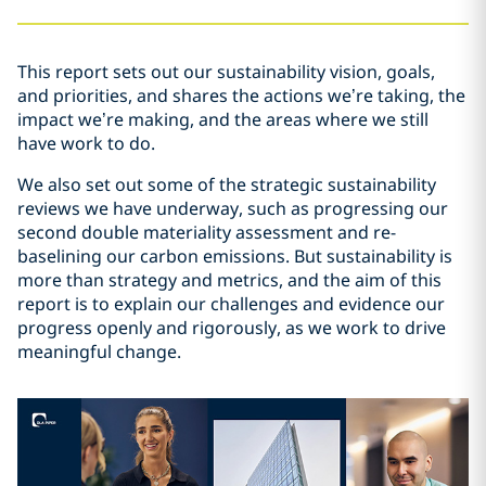
This report sets out our sustainability vision, goals,
and priorities, and shares the actions we’re taking, the
impact we’re making, and the areas where we still
have work to do.
We also set out some of the strategic sustainability
reviews we have underway, such as progressing our
second double materiality assessment and re-
baselining our carbon emissions. But sustainability is
more than strategy and metrics, and the aim of this
report is to explain our challenges and evidence our
progress openly and rigorously, as we work to drive
meaningful change.