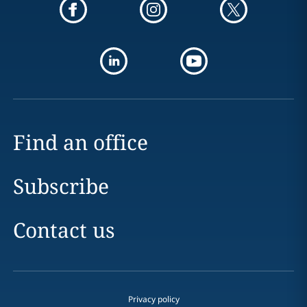
Find an office
Subscribe
Contact us
Privacy policy