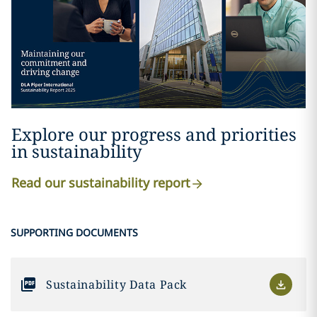
Explore our progress and priorities
in sustainability
Read our sustainability report
SUPPORTING DOCUMENTS
Sustainability Data Pack