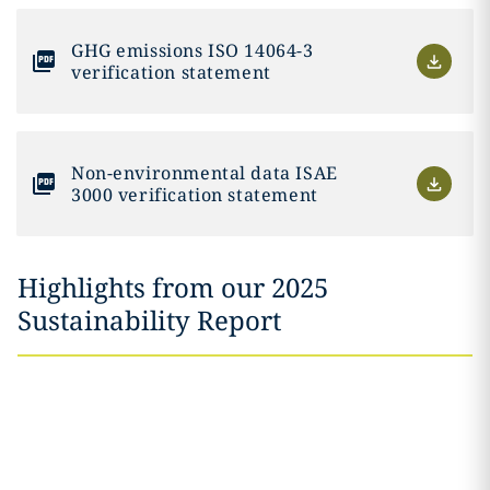
GHG emissions ISO 14064-3
verification statement
Non-environmental data ISAE
3000 verification statement
Highlights from our 2025
Sustainability Report