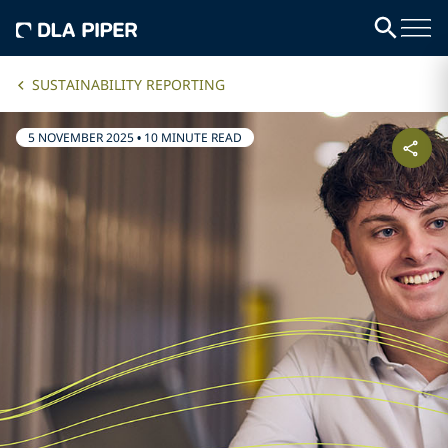
SUSTAINABILITY REPORTING
5 NOVEMBER 2025
•
10 MINUTE READ