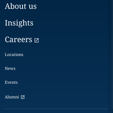
About us
Insights
Careers
Locations
News
Events
Alumni