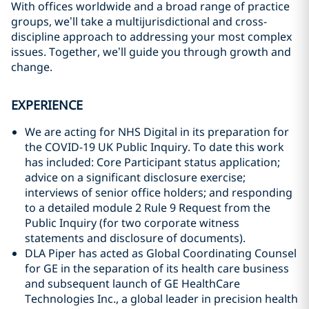
With offices worldwide and a broad range of practice
groups, we’ll take a multijurisdictional and cross-
discipline approach to addressing your most complex
issues. Together, we’ll guide you through growth and
change.
EXPERIENCE
We are acting for NHS Digital in its preparation for
the COVID-19 UK Public Inquiry. To date this work
has included: Core Participant status application;
advice on a significant disclosure exercise;
interviews of senior office holders; and responding
to a detailed module 2 Rule 9 Request from the
Public Inquiry (for two corporate witness
statements and disclosure of documents).
DLA Piper has acted as Global Coordinating Counsel
for GE in the separation of its health care business
and subsequent launch of GE HealthCare
Technologies Inc., a global leader in precision health