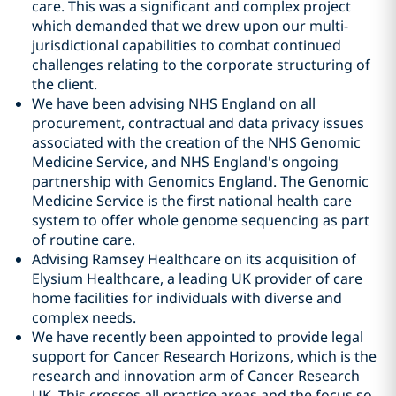
care. This was a significant and complex project
which demanded that we drew upon our multi-
jurisdictional capabilities to combat continued
challenges relating to the corporate structuring of
the client.
We have been advising NHS England on all
procurement, contractual and data privacy issues
associated with the creation of the NHS Genomic
Medicine Service, and NHS England's ongoing
partnership with Genomics England. The Genomic
Medicine Service is the first national health care
system to offer whole genome sequencing as part
of routine care.
Advising Ramsey Healthcare on its acquisition of
Elysium Healthcare, a leading UK provider of care
home facilities for individuals with diverse and
complex needs.
We have recently been appointed to provide legal
support for Cancer Research Horizons, which is the
research and innovation arm of Cancer Research
UK. This crosses all practice areas and the focus so