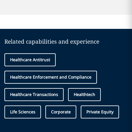
Related capabilities and experience
Healthcare Antitrust
Healthcare Enforcement and Compliance
Healthcare Transactions
Healthtech
Life Sciences
Corporate
Private Equity