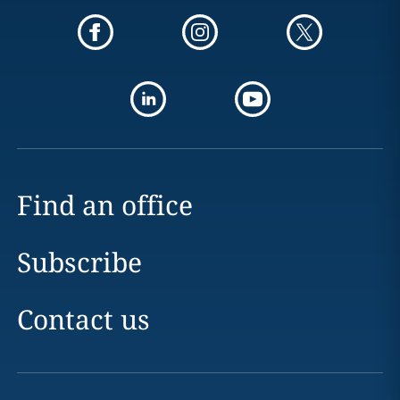
Find an office
Subscribe
Contact us