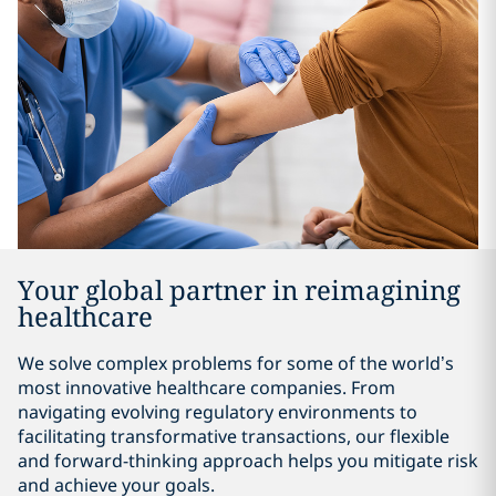
Your global partner in reimagining
healthcare
We solve complex problems for some of the world’s
most innovative healthcare companies. From
navigating evolving regulatory environments to
facilitating transformative transactions, our flexible
and forward-thinking approach helps you mitigate risk
and achieve your goals.