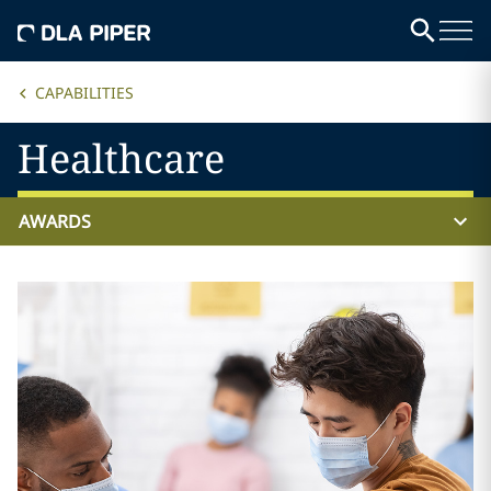
CAPABILITIES
Healthcare
AWARDS