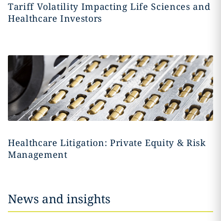
Tariff Volatility Impacting Life Sciences and
Healthcare Investors
Healthcare Litigation: Private Equity & Risk
Management
News and insights