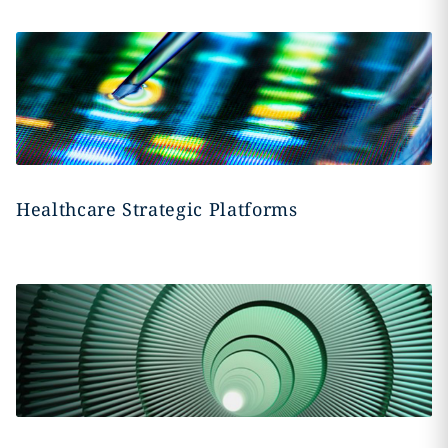
Healthcare Strategic Platforms