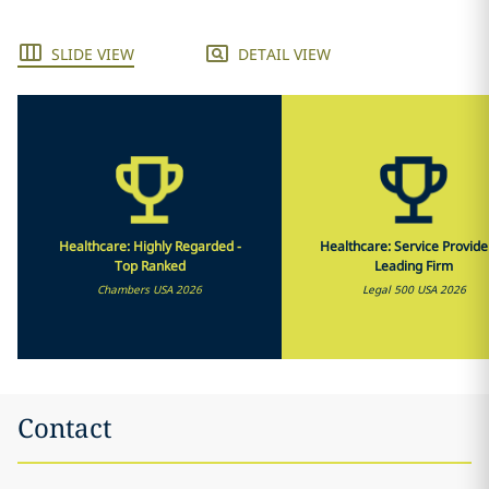
SLIDE VIEW
DETAIL VIEW
Healthcare: Highly Regarded -
Healthcare: Service Provide
Top Ranked
Leading Firm
Chambers USA 2026
Legal 500 USA 2026
Contact