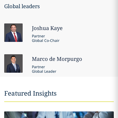
Global leaders
Joshua
Kaye
Partner
Global Co-Chair
Marco
de Morpurgo
Partner
Global Leader
Featured Insights