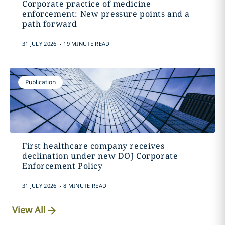
Corporate practice of medicine
enforcement: New pressure points and a
path forward
.
31 JULY 2026
19 MINUTE READ
Publication
First healthcare company receives
declination under new DOJ Corporate
Enforcement Policy
.
31 JULY 2026
8 MINUTE READ
View All