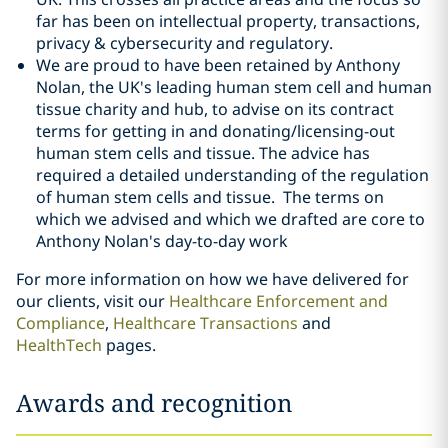
far has been on intellectual property, transactions,
privacy & cybersecurity and regulatory.
We are proud to have been retained by Anthony
Nolan, the UK's leading human stem cell and human
tissue charity and hub, to advise on its contract
terms for getting in and donating/licensing-out
human stem cells and tissue. The advice has
required a detailed understanding of the regulation
of human stem cells and tissue. The terms on
which we advised and which we drafted are core to
Anthony Nolan's day-to-day work
For more information on how we have delivered for
our clients, visit our
Healthcare Enforcement and
Compliance
,
Healthcare Transactions
and
HealthTech
pages.
Awards and recognition