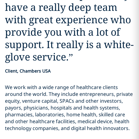
have a really deep team
with great experience who
provide you with a lot of
support. It really is a white-
glove service.
”
Client, Chambers USA
We work with a wide range of healthcare clients
around the world. They include entrepreneurs, private
equity, venture capital, SPACs and other investors,
payors, physicians, hospitals and health systems,
pharmacies, laboratories, home health, skilled care
and other healthcare facilities, medical device, health
technology companies, and digital health innovators.