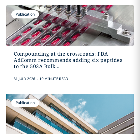
Publication
Compounding at the crossroads: FDA
AdComm recommends adding six peptides
to the 503A Bulk...
.
31 JULY 2026
19 MINUTE READ
Publication