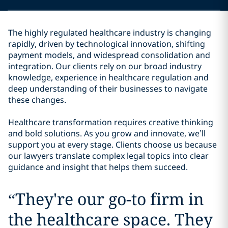
The highly regulated healthcare industry is changing
rapidly, driven by technological innovation, shifting
payment models, and widespread consolidation and
integration. Our clients rely on our broad industry
knowledge, experience in healthcare regulation and
deep understanding of their businesses to navigate
these changes.
Healthcare transformation requires creative thinking
and bold solutions. As you grow and innovate, we’ll
support you at every stage. Clients choose us because
our lawyers translate complex legal topics into clear
guidance and insight that helps them succeed.
“
They're our go-to firm in
the healthcare space. They