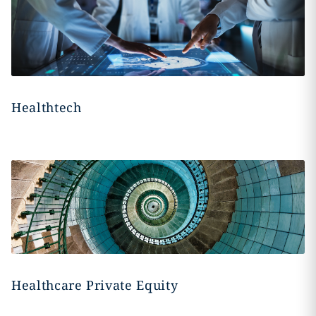
Healthtech
Healthcare Private Equity