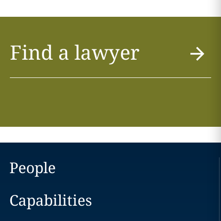
Find a lawyer
People
Capabilities