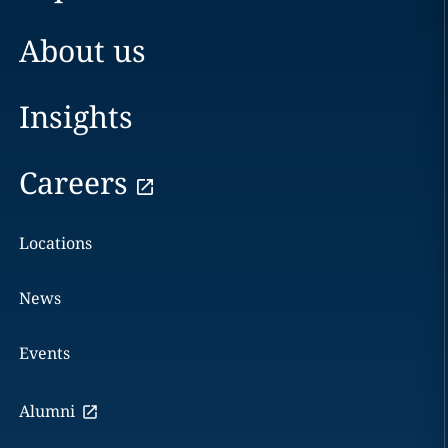
About us
Insights
Careers
Locations
News
Events
Alumni