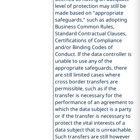
level of protection may still be
made based on "appropriate
safeguards," such as adopting
Business Common Rules,
Standard Contractual Clauses,
Certifications of Compliance
and/or Binding Codes of
Conduct. If the data controller is
unable to use any of the
appropriate safeguards, there
are still limited cases where
cross border transfers are
permissible, such as if the
transfer is necessary for the
performance of an agreement to
which the data subject is a party
or if the transfer is necessary to
protect the vital interests of a
data subject that is unreachable.
Such transfers are still however