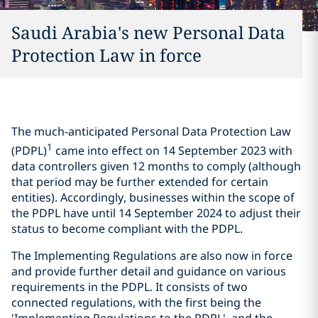
Saudi Arabia's new Personal Data
Protection Law in force
The much-anticipated Personal Data Protection Law
1
(PDPL)
came into effect on 14 September 2023 with
data controllers given 12 months to comply (although
that period may be further extended for certain
entities). Accordingly, businesses within the scope of
the PDPL have until 14 September 2024 to adjust their
status to become compliant with the PDPL.
The Implementing Regulations are also now in force
and provide further detail and guidance on various
requirements in the PDPL. It consists of two
connected regulations, with the first being the