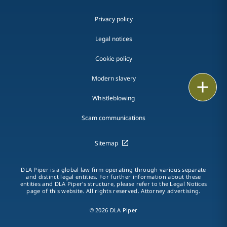
Privacy policy
Legal notices
Cookie policy
Modern slavery
Print
Whistleblowing
Scam communications
Sitemap
DLA Piper is a global law firm operating through various separate
and distinct legal entities. For further information about these
entities and DLA Piper's structure, please refer to the Legal Notices
page of this website. All rights reserved. Attorney advertising.
© 2026 DLA Piper