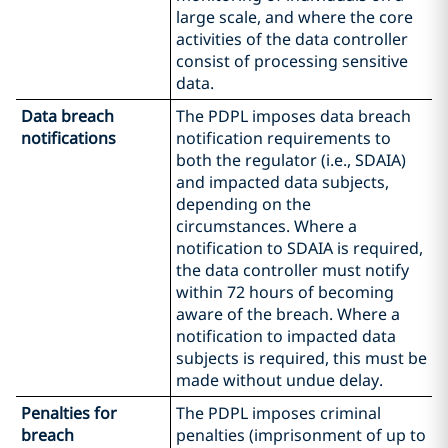
large scale, and where the core
activities of the data controller
consist of processing sensitive
data.
Data breach
The PDPL imposes data breach
notifications
notification requirements to
both the regulator (i.e., SDAIA)
and impacted data subjects,
depending on the
circumstances. Where a
notification to SDAIA is required,
the data controller must notify
within 72 hours of becoming
aware of the breach. Where a
notification to impacted data
subjects is required, this must be
made without undue delay.
Penalties for
The PDPL imposes criminal
breach
penalties (imprisonment of up to