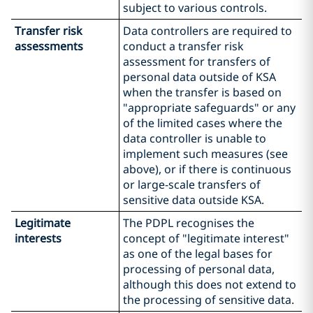
subject to various controls.
Transfer risk
Data controllers are required to
assessments
conduct a transfer risk
assessment for transfers of
personal data outside of KSA
when the transfer is based on
"appropriate safeguards" or any
of the limited cases where the
data controller is unable to
implement such measures (see
above), or if there is continuous
or large-scale transfers of
sensitive data outside KSA.
Legitimate
The PDPL recognises the
interests
concept of "legitimate interest"
as one of the legal bases for
processing of personal data,
although this does not extend to
the processing of sensitive data.