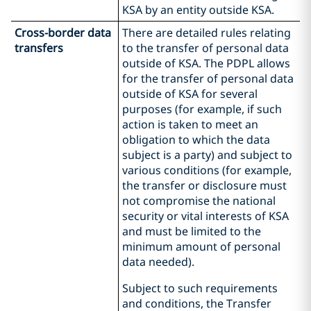
KSA by an entity outside KSA.
Cross-border data
There are detailed rules relating
transfers
to the transfer of personal data
outside of KSA. The PDPL allows
for the transfer of personal data
outside of KSA for several
purposes (for example, if such
action is taken to meet an
obligation to which the data
subject is a party) and subject to
various conditions (for example,
the transfer or disclosure must
not compromise the national
security or vital interests of KSA
and must be limited to the
minimum amount of personal
data needed).
Subject to such requirements
and conditions, the Transfer