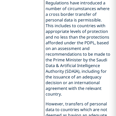
Regulations have introduced a
number of circumstances where
a cross border transfer of
personal data is permissible.
This includes to countries with
appropriate levels of protection
and no less than the protections
afforded under the PDPL, based
on an assessment and
recommendations to be made to
the Prime Minister by the Saudi
Data & Artificial Intelligence
Authority (SDAIA), including for
the issuance of an adequacy
decision or an international
agreement with the relevant
country.
However, transfers of personal
data to countries which are not
deemed as having an adequate