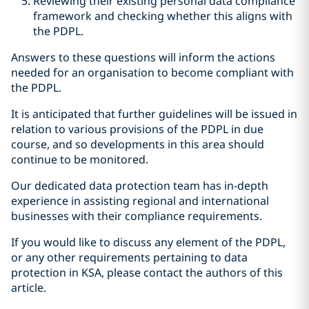
Reviewing their existing personal data compliance
framework and checking whether this aligns with
the PDPL.
Answers to these questions will inform the actions
needed for an organisation to become compliant with
the PDPL.
It is anticipated that further guidelines will be issued in
relation to various provisions of the PDPL in due
course, and so developments in this area should
continue to be monitored.
Our dedicated data protection team has in-depth
experience in assisting regional and international
businesses with their compliance requirements.
If you would like to discuss any element of the PDPL,
or any other requirements pertaining to data
protection in KSA, please contact the authors of this
article.