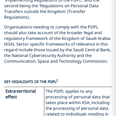
'Implementing Regulations to the PDPL', and the
second being the 'Regulations on Personal Data
Transfers outside the Kingdom' (Transfer
Regulations).
Organisations needing to comply with the PDPL
should also take account of the broader legal and
regulatory framework of the Kingdom of Saudi Arabia
(KSA). Sector specific frameworks of relevance in this
regard include those issued by the Saudi Central Bank,
the National Cybersecurity Authority and the
Communication, Space and Technology Commission.
2
KEY HIGHLIGHTS OF THE PDPL
Extra-territorial
The PDPL applies to any
effect
processing of personal data that
takes place within KSA, including
the processing of personal data
related to individuals residing in