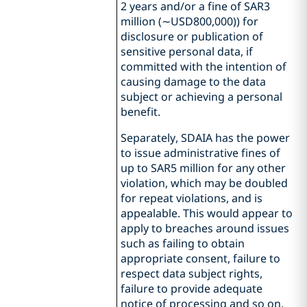
2 years and/or a fine of SAR3
million (∼USD800,000)) for
disclosure or publication of
sensitive personal data, if
committed with the intention of
causing damage to the data
subject or achieving a personal
benefit.
Separately, SDAIA has the power
to issue administrative fines of
up to SAR5 million for any other
violation, which may be doubled
for repeat violations, and is
appealable. This would appear to
apply to breaches around issues
such as failing to obtain
appropriate consent, failure to
respect data subject rights,
failure to provide adequate
notice of processing and so on.