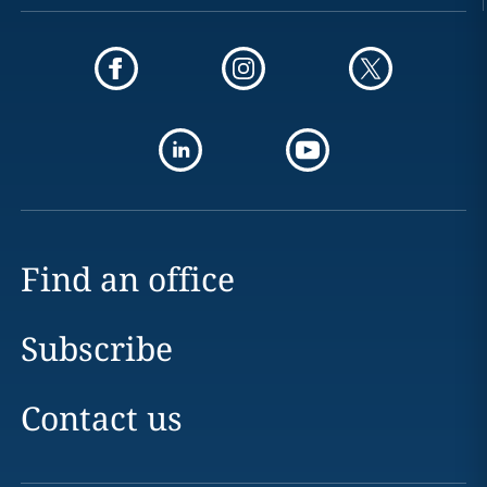
Find an office
Subscribe
Contact us