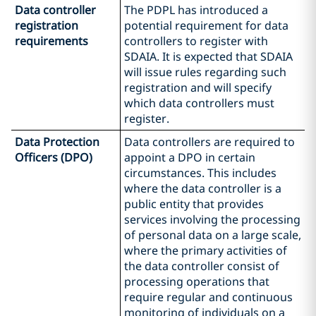
Data controller
The PDPL has introduced a
registration
potential requirement for data
requirements
controllers to register with
SDAIA. It is expected that SDAIA
will issue rules regarding such
registration and will specify
which data controllers must
register.
Data Protection
Data controllers are required to
Officers (DPO)
appoint a DPO in certain
circumstances. This includes
where the data controller is a
public entity that provides
services involving the processing
of personal data on a large scale,
where the primary activities of
the data controller consist of
processing operations that
require regular and continuous
monitoring of individuals on a