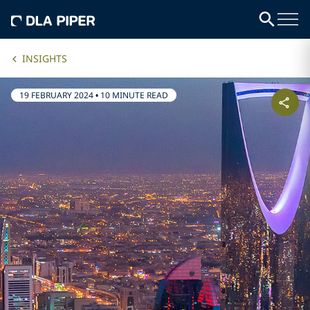
INSIGHTS
19 FEBRUARY 2024
•
10 MINUTE READ