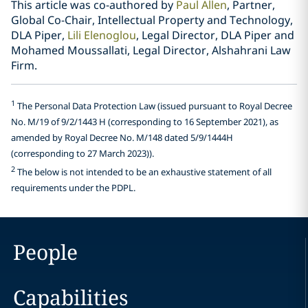
This article was co-authored by
Paul Allen
, Partner,
Global Co-Chair, Intellectual Property and Technology,
DLA Piper,
Lili Elenoglou
, Legal Director, DLA Piper and
Mohamed Moussallati, Legal Director, Alshahrani Law
Firm.
1
The Personal Data Protection Law (issued pursuant to Royal Decree
No. M/19 of 9/2/1443 H (corresponding to 16 September 2021), as
amended by Royal Decree No. M/148 dated 5/9/1444H
(corresponding to 27 March 2023)).
2
The below is not intended to be an exhaustive statement of all
requirements under the PDPL.
People
Capabilities