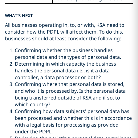
WHAT'S NEXT
All businesses operating in, to, or with, KSA need to
consider how the PDPL will affect them. To do this,
businesses should at least consider the following:
Confirming whether the business handles
personal data and the types of personal data.
Determining in which capacity the business
handles the personal data i.e., is it a data
controller, a data processor or both?
Confirming where that personal data is stored,
and who it is processed by. Is the personal data
being transferred outside of KSA and if so, to
which country?
Confirming how data subjects' personal data has
been processed and whether this is in accordance
with a legal basis for processing as provided
under the PDPL.