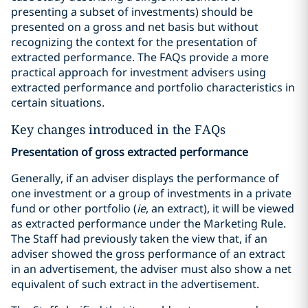
presenting a subset of investments) should be
presented on a gross and net basis but without
recognizing the context for the presentation of
extracted performance. The FAQs provide a more
practical approach for investment advisers using
extracted performance and portfolio characteristics in
certain situations.
Key changes introduced in the FAQs
Presentation of gross extracted performance
Generally, if an adviser displays the performance of
one investment or a group of investments in a private
fund or other portfolio (
ie
, an extract), it will be viewed
as extracted performance under the Marketing Rule.
The Staff had previously taken the view that, if an
adviser showed the gross performance of an extract
in an advertisement, the adviser must also show a net
equivalent of such extract in the advertisement.