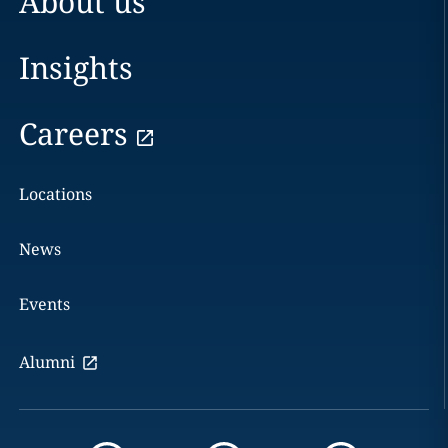
About us
Insights
Careers
Locations
News
Events
Alumni