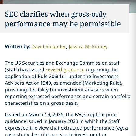
SEC clarifies when gross-only
performance may be permissible
Written by
:
David Solander
Jessica McKinney
The US Securities and Exchange Commission staff
(Staff) has issued
revised guidance
regarding the
application of Rule 206(4)-1 under the Investment
Advisers Act of 1940, as amended (Marketing Rule),
providing flexibility for investment advisers when
reporting extracted performance and certain portfolio
characteristics on a gross basis.
Issued on March 19, 2025, the FAQs replace prior
guidance issued in January 2023 in which the Staff
expressed the view that extracted performance (
eg
, a
case study describing a single investment or