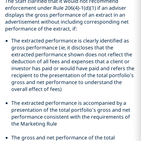
The Staff clarified that it would not recommend
enforcement under Rule 206(4)-1(d)(1) if an adviser
displays the gross performance of an extract in an
advertisement without including corresponding net
performance of the extract, if:
The extracted performance is clearly identified as
gross performance (
ie
, it discloses that the
extracted performance shown does not reflect the
deduction of all fees and expenses that a client or
investor has paid or would have paid and refers the
recipient to the presentation of the total portfolio’s
gross and net performance to understand the
overall effect of fees)
The extracted performance is accompanied by a
presentation of the total portfolio’s gross and net
performance consistent with the requirements of
the Marketing Rule
The gross and net performance of the total