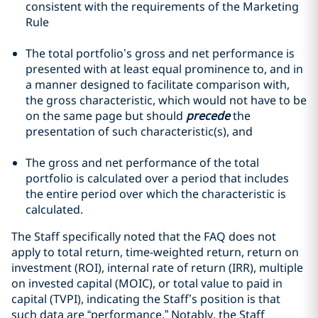
consistent with the requirements of the Marketing
Rule
The total portfolio’s gross and net performance is
presented with at least equal prominence to, and in
a manner designed to facilitate comparison with,
the gross characteristic, which would not have to be
on the same page but should
precede
the
presentation of such characteristic(s), and
The gross and net performance of the total
portfolio is calculated over a period that includes
the entire period over which the characteristic is
calculated.
The Staff specifically noted that the FAQ does not
apply to total return, time-weighted return, return on
investment (ROI), internal rate of return (IRR), multiple
on invested capital (MOIC), or total value to paid in
capital (TVPI), indicating the Staff’s position is that
such data are “performance.” Notably, the Staff