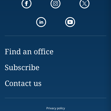
Find an office
Subscribe
Contact us
Privacy policy