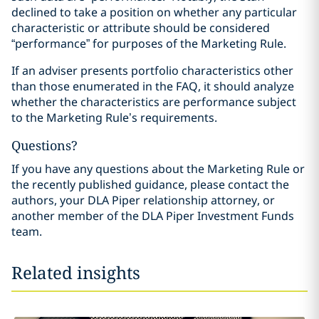
declined to take a position on whether any particular
characteristic or attribute should be considered
“performance” for purposes of the Marketing Rule.
If an adviser presents portfolio characteristics other
than those enumerated in the FAQ, it should analyze
whether the characteristics are performance subject
to the Marketing Rule’s requirements.
Questions?
If you have any questions about the Marketing Rule or
the recently published guidance, please contact the
authors, your DLA Piper relationship attorney, or
another member of the DLA Piper Investment Funds
team.
Related insights