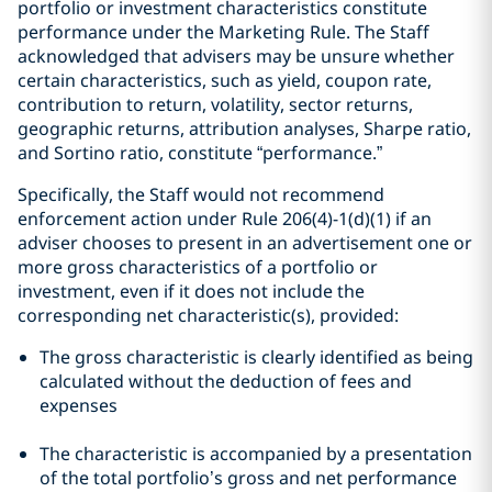
portfolio or investment characteristics constitute
performance under the Marketing Rule. The Staff
acknowledged that advisers may be unsure whether
certain characteristics, such as yield, coupon rate,
contribution to return, volatility, sector returns,
geographic returns, attribution analyses, Sharpe ratio,
and Sortino ratio, constitute “performance.”
Specifically, the Staff would not recommend
enforcement action under Rule 206(4)-1(d)(1) if an
adviser chooses to present in an advertisement one or
more gross characteristics of a portfolio or
investment, even if it does not include the
corresponding net characteristic(s), provided:
The gross characteristic is clearly identified as being
calculated without the deduction of fees and
expenses
The characteristic is accompanied by a presentation
of the total portfolio’s gross and net performance