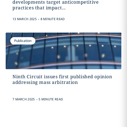
developments target anticompetitive
practices that impact...
.
13 MARCH 2025
8 MINUTE READ
Publication
Ninth Circuit issues first published opinion
addressing mass arbitration
.
7 MARCH 2025
5 MINUTE READ