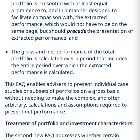
portfolio is presented with at least equal
prominence to, and in a manner designed to
facilitate comparison with, the extracted
performance, which would not have to be on the
same page, but should
precede
the presentation of
extracted performance, and
The gross and net performance of the total
portfolio is calculated over a period that includes
the entire period over which the extracted
performance is calculated.
This FAQ enables advisers to present individual case
studies or subsets of portfolios on a gross basis
without needing to make the complex, and often
arbitrary, calculations and assumptions required to
present net performance.
Treatment of portfolio and investment characteristics
The second new FAQ addresses whether certain