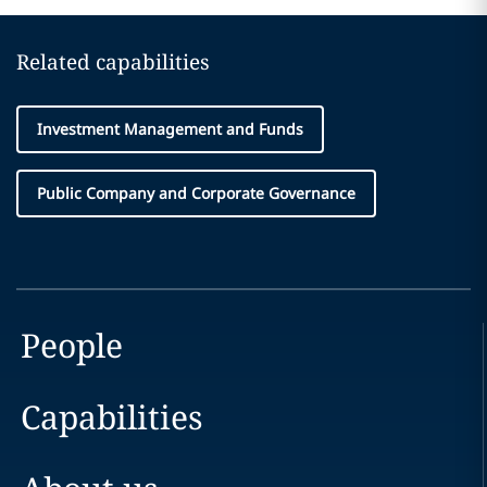
Related capabilities
Investment Management and Funds
Public Company and Corporate Governance
People
Capabilities