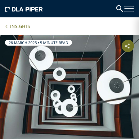
INSIGHTS
28 MARCH 2025
•
5 MINUTE READ