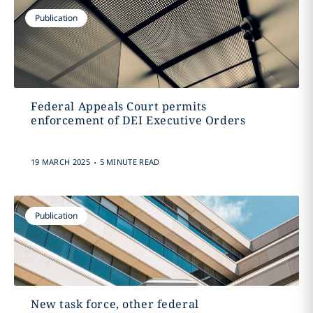
Publication
Federal Appeals Court permits
enforcement of DEI Executive Orders
.
19 MARCH 2025
5 MINUTE READ
Publication
New task force, other federal