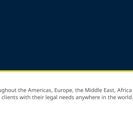
ghout the Americas, Europe, the Middle East, Africa 
p clients with their legal needs anywhere in the world