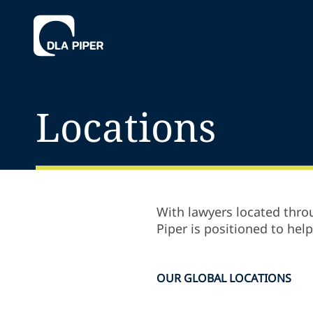
Locations
With lawyers located throu
Piper is positioned to hel
OUR GLOBAL LOCATIONS