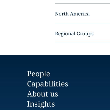
North America
Regional Groups
People
Capabilities
About us
Insights