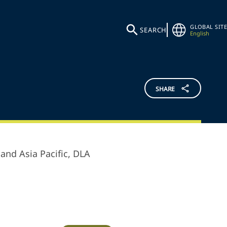
GLOBAL SITE
SEARCH
English
SHARE
and Asia Pacific,
DLA
.