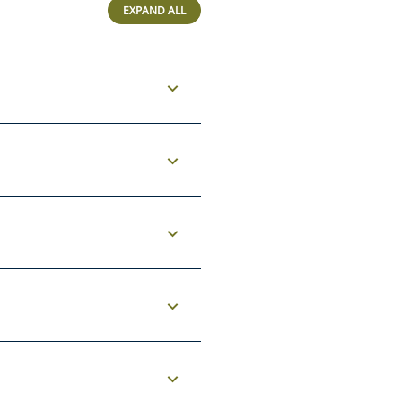
EXPAND ALL