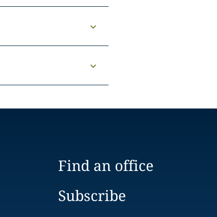
Find an office
Subscribe