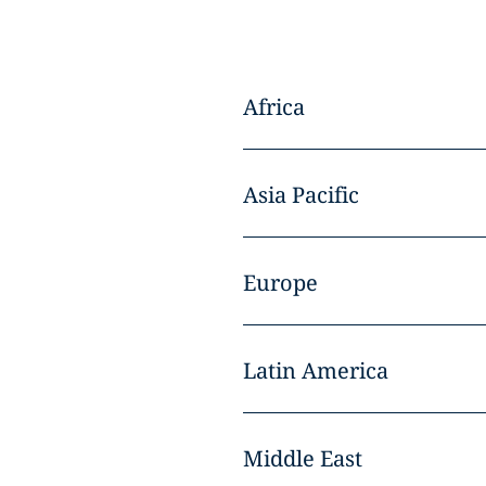
Africa
Asia Pacific
Europe
Latin America
Middle East