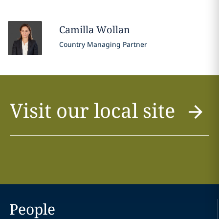
Camilla
Wollan
Country Managing Partner
Visit our local site
People