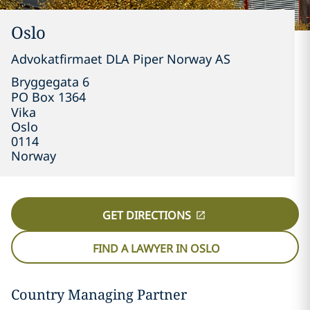
Oslo
Advokatfirmaet DLA Piper Norway AS
Bryggegata 6

PO Box 1364

Vika
Oslo
0114
Norway
GET DIRECTIONS
FIND A LAWYER IN OSLO
Country Managing Partner