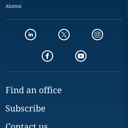
Alumni
Find an office
Subscribe
Contact us