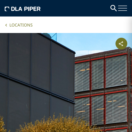
LOCATIONS