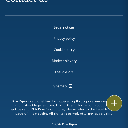
Legal notices
Privacy policy
Cookie policy
Modern slavery
Fraud Alert
Sitemap
Print
DLA Piper is a global law firm operating through various separate
and distinct legal entities. For further information about these
entities and DLA Piper's structure, please refer to the
Legal Notices
page of this website. All rights reserved. Attorney advertising.
© 2026 DLA Piper