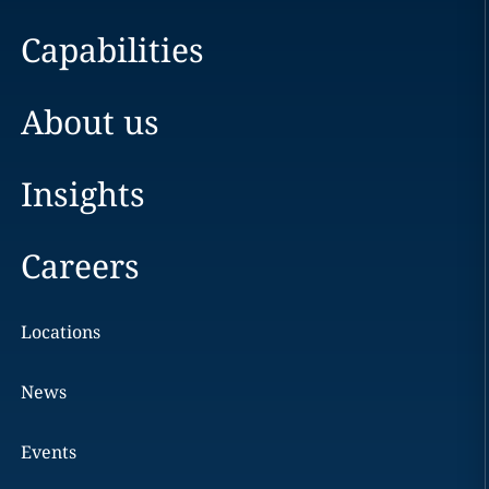
Capabilities
About us
Insights
Careers
Locations
News
Events